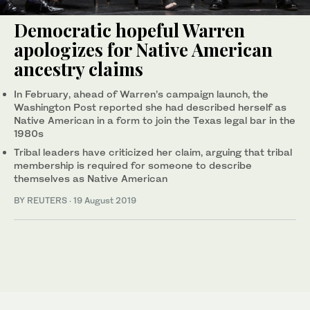
Democratic hopeful Warren
apologizes for Native American
ancestry claims
In February, ahead of Warren’s campaign launch, the
Washington Post reported she had described herself as
Native American in a form to join the Texas legal bar in the
1980s
Tribal leaders have criticized her claim, arguing that tribal
membership is required for someone to describe
themselves as Native American
BY REUTERS
·
19 August 2019