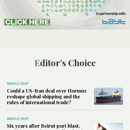
Editor’s Choice
MIDDLE EAST
Could a US-Iran deal over Hormuz
reshape global shipping and the
rules of international trade?
MIDDLE EAST
Six years after Beirut port blast,