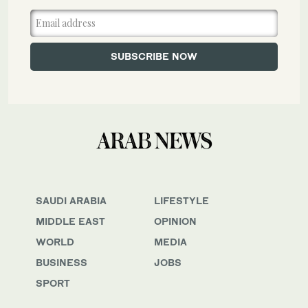
SAUDI ARABIA
LIFESTYLE
MIDDLE EAST
OPINION
WORLD
MEDIA
BUSINESS
JOBS
SPORT