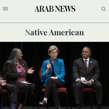
Native American