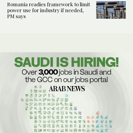
Romania readies framework to limit
power use for industry if needed,
PM says