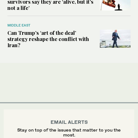
survivors say they are ‘alive, but it’s
not a life’
MIDDLE EAST
Can Trump’s ‘art of the deal’
strategy reshape the conflict with
Iran?
EMAIL ALERTS
Stay on top of the issues that matter to you the
most.