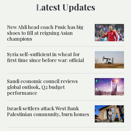
Latest Updates
New Ahli head coach Pusic has big
shoes to fill at reigning Asian
champions
Syria self-sufficient in wheat for
first time since before war: official
Saudi economic council reviews
global outlook, Q2 budget
performance
Israeli settlers attack West Bank
Palestinian community, burn homes