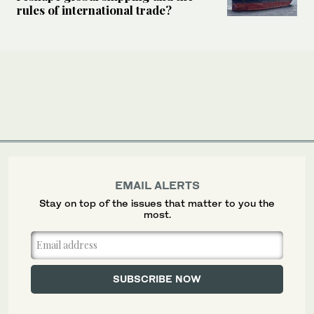
rules of international trade?
EMAIL ALERTS
Stay on top of the issues that matter to you the
most.