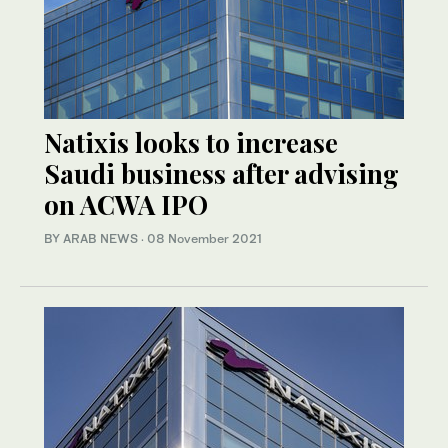
Natixis looks to increase
Saudi business after advising
on ACWA IPO
BY ARAB NEWS
·
08 November 2021