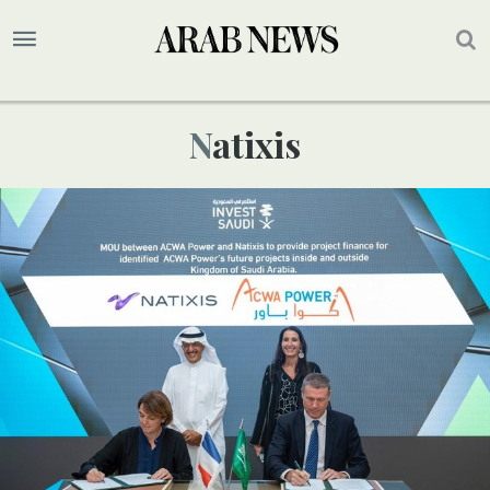
Natixis