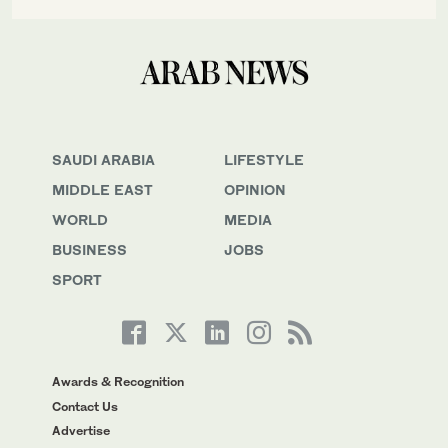
SAUDI ARABIA
LIFESTYLE
MIDDLE EAST
OPINION
WORLD
MEDIA
BUSINESS
JOBS
SPORT
Awards & Recognition
Contact Us
Advertise