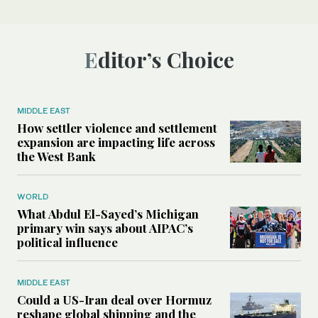
Editor’s Choice
MIDDLE EAST
How settler violence and settlement
expansion are impacting life across
the West Bank
WORLD
What Abdul El-Sayed’s Michigan
primary win says about AIPAC’s
political influence
MIDDLE EAST
Could a US-Iran deal over Hormuz
reshape global shipping and the