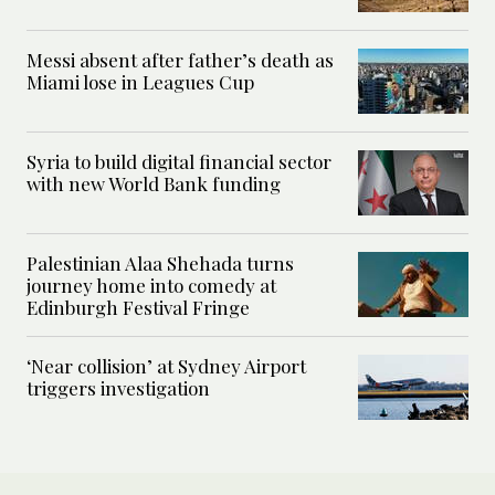
Messi absent after father’s death as
Miami lose in Leagues Cup
Syria to build digital financial sector
with new World Bank funding
Palestinian Alaa Shehada turns
journey home into comedy at
Edinburgh Festival Fringe
‘Near collision’ at Sydney Airport
triggers investigation