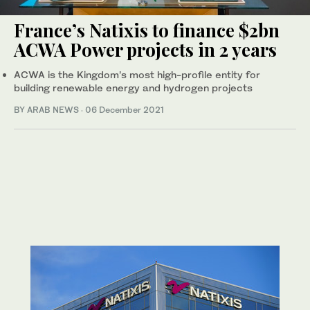
France’s Natixis to finance $2bn
ACWA Power projects in 2 years
ACWA is the Kingdom’s most high-profile entity for
building renewable energy and hydrogen projects
BY ARAB NEWS
·
06 December 2021