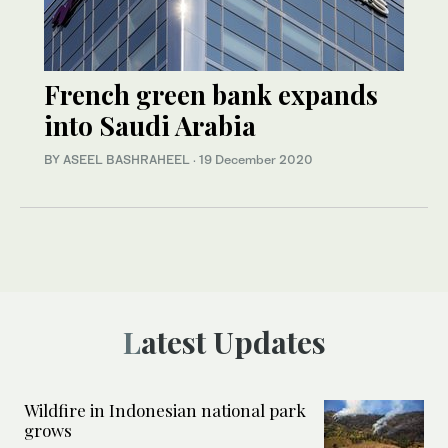
French green bank expands
into Saudi Arabia
BY ASEEL BASHRAHEEL
·
19 December 2020
Latest Updates
Wildfire in Indonesian national park
grows