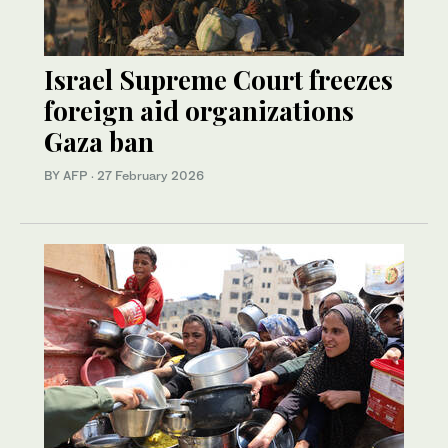
Israel Supreme Court freezes
foreign aid organizations
Gaza ban
BY AFP
·
27 February 2026