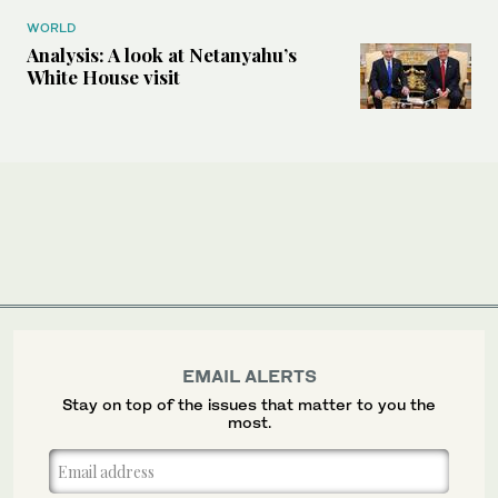
WORLD
Analysis: A look at Netanyahu’s
White House visit
EMAIL ALERTS
Stay on top of the issues that matter to you the
most.