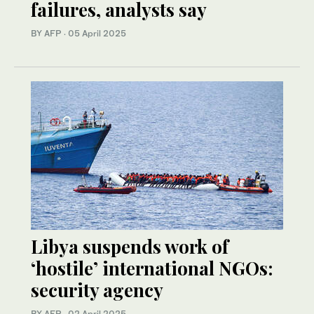
failures, analysts say
BY AFP
·
05 April 2025
Libya suspends work of
‘hostile’ international NGOs:
security agency
BY AFP
·
02 April 2025