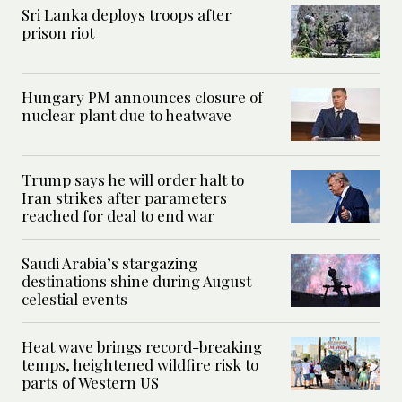
Sri Lanka deploys troops after
prison riot
Hungary PM announces closure of
nuclear plant due to heatwave
Trump says he will order halt to
Iran strikes after parameters
reached for deal to end war
Saudi Arabia’s stargazing
destinations shine during August
celestial events
Heat wave brings record-breaking
temps, heightened wildfire risk to
parts of Western US