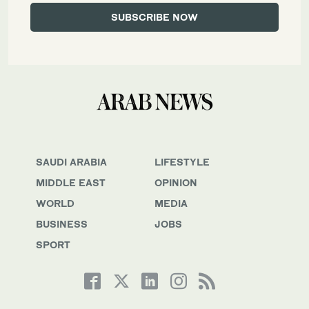
SAUDI ARABIA
LIFESTYLE
MIDDLE EAST
OPINION
WORLD
MEDIA
BUSINESS
JOBS
SPORT