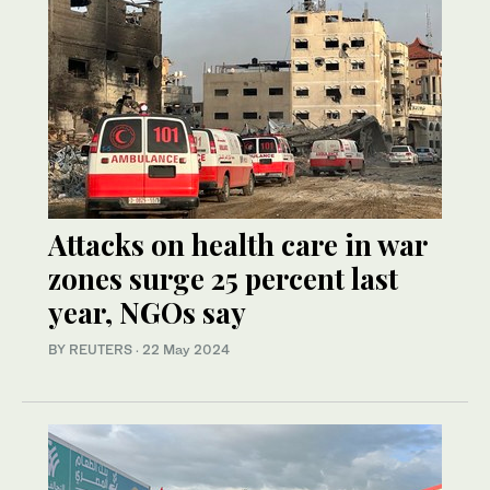
Attacks on health care in war
zones surge 25 percent last
year, NGOs say
BY REUTERS
·
22 May 2024