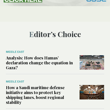
Editor’s Choice
MIDDLE EAST
Analysis: How does Hamas’
declaration change the equation in
Gaza?
MIDDLE EAST
How a Saudi maritime defense
initiative aims to protect key
shipping lanes, boost regional
stability