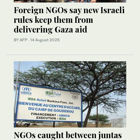
Foreign NGOs say new Israeli
rules keep them from
delivering Gaza aid
BY AFP
·
14 August 2025
NGOs caught between juntas