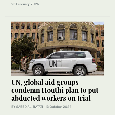
26 February 2025
UN, global aid groups
condemn Houthi plan to put
abducted workers on trial
BY SAEED AL-BATATI
·
13 October 2024