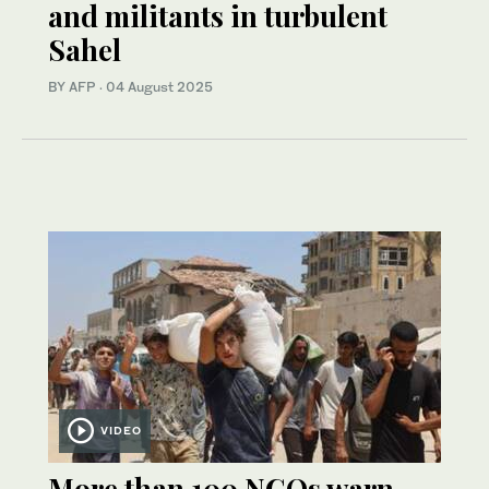
and militants in turbulent
Sahel
BY AFP
·
04 August 2025
VIDEO
More than 100 NGOs warn