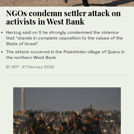
NGOs condemn settler attack on
activists in West Bank
Herzog said on X he strongly condemned the violence
that “stands in complete opposition to the values of the
State of Israel“
The attack occurred in the Palestinian village of Qusra in
the northern West Bank
BY AFP
·
27 February 2026