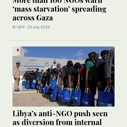
‘mass starvation’ spreading
across Gaza
BY AFP
·
23 July 2025
Libya’s anti-NGO push seen
as diversion from internal