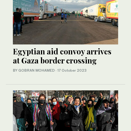
Egyptian aid convoy arrives
at Gaza border crossing
BY GOBRAN MOHAMED
·
17 October 2023