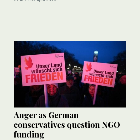
Anger as German
conservatives question NGO
funding