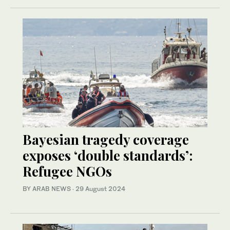
Bayesian tragedy coverage
exposes ‘double standards’:
Refugee NGOs
BY ARAB NEWS
·
29 August 2024