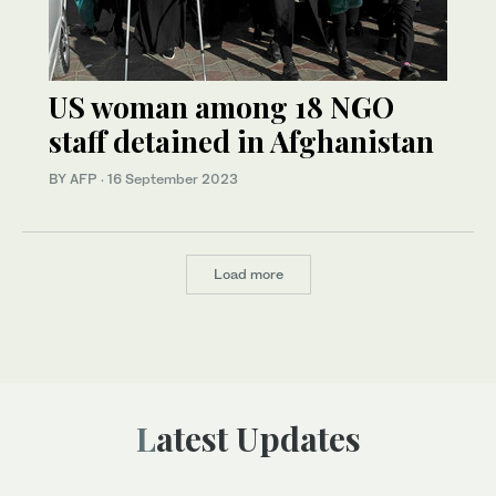
US woman among 18 NGO
staff detained in Afghanistan
BY AFP
·
16 September 2023
Load more
Latest Updates