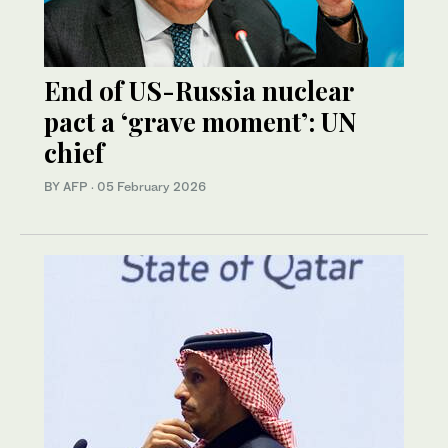
End of US-Russia nuclear
pact a ‘grave moment’: UN
chief
BY AFP
·
05 February 2026