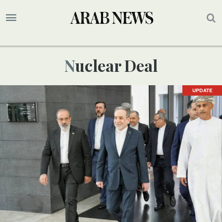
Nuclear Deal
UPDATE