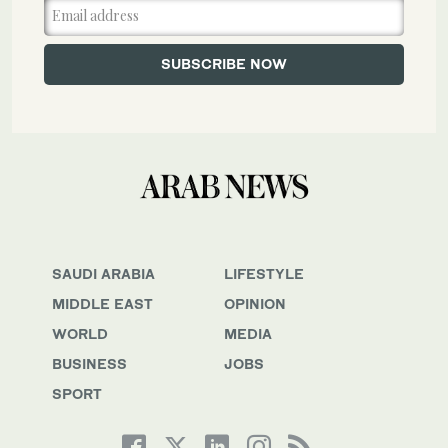
SAUDI ARABIA
LIFESTYLE
MIDDLE EAST
OPINION
WORLD
MEDIA
BUSINESS
JOBS
SPORT