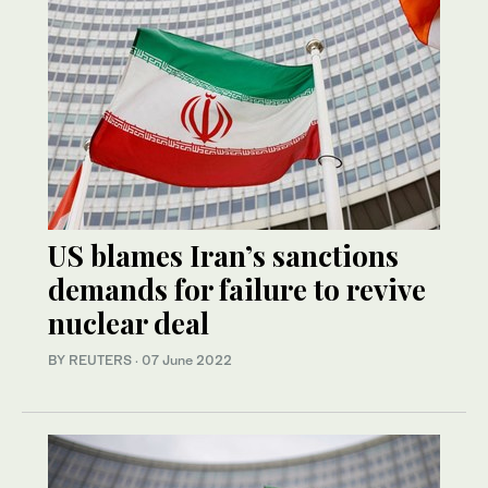
US blames Iran’s sanctions
demands for failure to revive
nuclear deal
BY REUTERS
·
07 June 2022