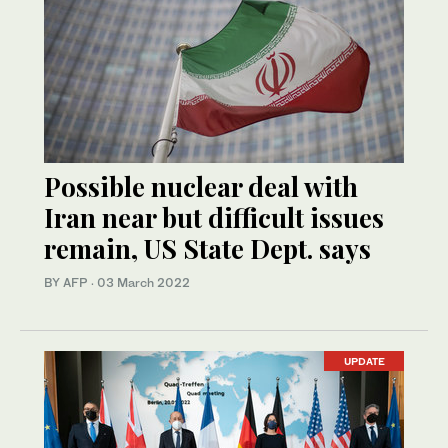
Possible nuclear deal with
Iran near but difficult issues
remain, US State Dept. says
BY AFP
·
03 March 2022
UPDATE