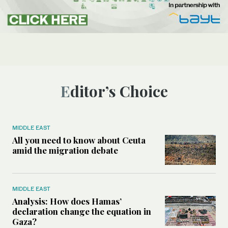
Editor’s Choice
MIDDLE EAST
All you need to know about Ceuta
amid the migration debate
MIDDLE EAST
Analysis: How does Hamas’
declaration change the equation in
Gaza?