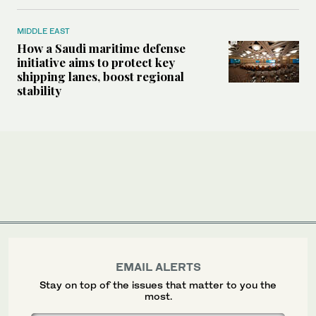
MIDDLE EAST
How a Saudi maritime defense
initiative aims to protect key
shipping lanes, boost regional
stability
EMAIL ALERTS
Stay on top of the issues that matter to you the
most.