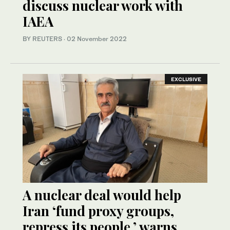
discuss nuclear work with
IAEA
BY REUTERS
·
02 November 2022
EXCLUSIVE
A nuclear deal would help
Iran ‘fund proxy groups,
repress its people,’ warns