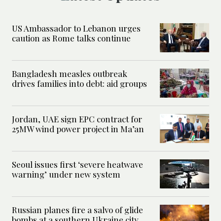
US Ambassador to Lebanon urges
caution as Rome talks continue
Bangladesh measles outbreak
drives families into debt: aid groups
Jordan, UAE sign EPC contract for
25MW wind power project in Ma’an
Seoul issues first ‘severe heatwave
warning’ under new system
Russian planes fire a salvo of glide
bombs at a southern Ukraine city,