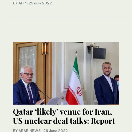
BY AFP
·
25 July 2022
Qatar ‘likely’ venue for Iran,
US nuclear deal talks: Report
BY ARAB NEWS
·
26 June 2022