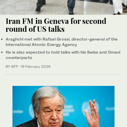
Iran FM in Geneva for second
round of US talks
Araghchi met with Rafael Grossi, director-general of the
International Atomic Energy Agency
He is also expected to hold talks with his Swiss and Omani
counterparts
BY AFP
·
16 February 2026