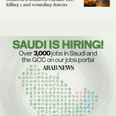
killing 1 and wounding dozens