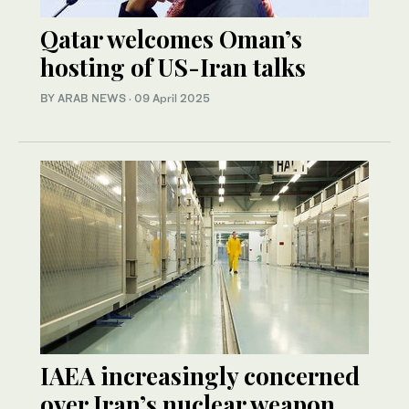
Qatar welcomes Oman’s
hosting of US-Iran talks
BY ARAB NEWS
·
09 April 2025
IAEA increasingly concerned
over Iran’s nuclear weapon