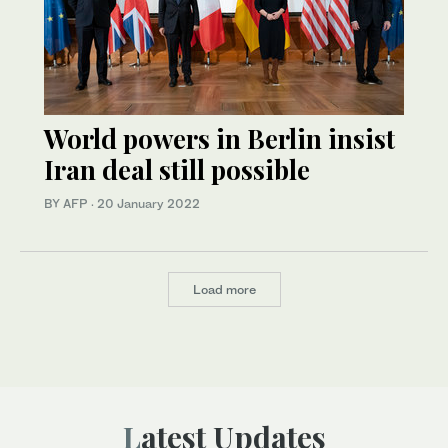
World powers in Berlin insist
Iran deal still possible
BY AFP
·
20 January 2022
Load more
Latest Updates