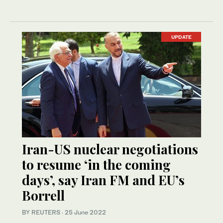
UPDATE
Iran-US nuclear negotiations
to resume ‘in the coming
days’, say Iran FM and EU’s
Borrell
BY REUTERS
·
25 June 2022