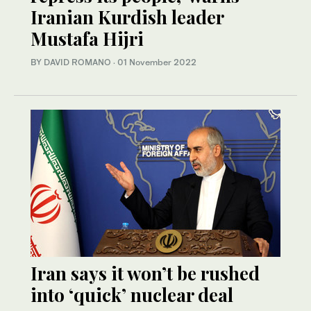
Iranian Kurdish leader
Mustafa Hijri
BY DAVID ROMANO
·
01 November 2022
Iran says it won’t be rushed
into ‘quick’ nuclear deal