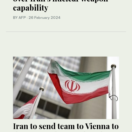
capability
BY AFP
·
26 February 2024
Iran to send team to Vienna to