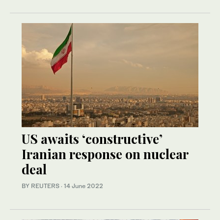
US awaits ‘constructive’
Iranian response on nuclear
deal
BY REUTERS
·
14 June 2022