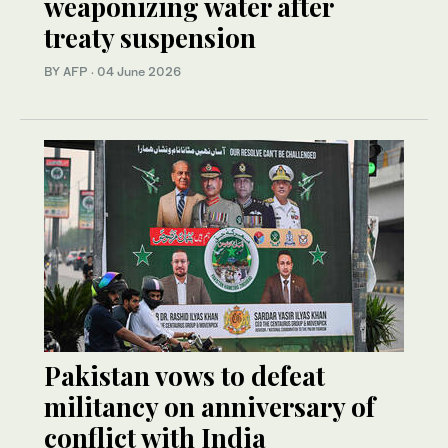
weaponizing water after
treaty suspension
BY AFP
·
04 June 2026
Pakistan vows to defeat
militancy on anniversary of
conflict with India