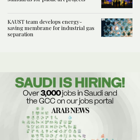
KAUST team develops energy-
saving membrane for industrial gas
separation