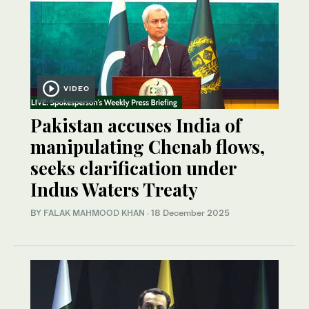
VIDEO
Pakistan accuses India of
manipulating Chenab flows,
seeks clarification under
Indus Waters Treaty
BY
FALAK MAHMOOD KHAN
·
18 December 2025