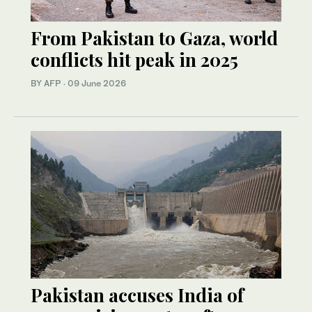
From Pakistan to Gaza, world
conflicts hit peak in 2025
BY AFP
·
09 June 2026
Pakistan accuses India of