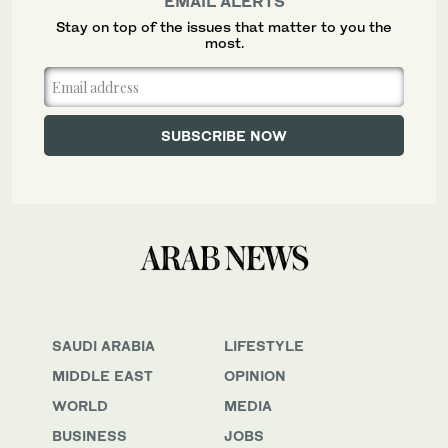
EMAIL ALERTS
Stay on top of the issues that matter to you the
most.
SAUDI ARABIA
LIFESTYLE
MIDDLE EAST
OPINION
WORLD
MEDIA
BUSINESS
JOBS