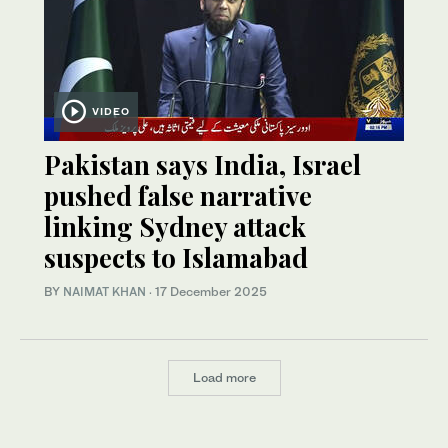
VIDEO
Pakistan says India, Israel
pushed false narrative
linking Sydney attack
suspects to Islamabad
BY
NAIMAT KHAN
·
17 December 2025
Load more