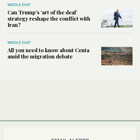
MIDDLE EAST
Can Trump’s ‘art of the deal’
strategy reshape the conflict with
Iran?
MIDDLE EAST
All you need to know about Ceuta
amid the migration debate