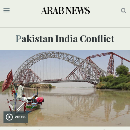
Pakistan India Conflict
VIDEO