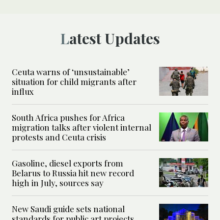
Latest Updates
Ceuta warns of ‘unsustainable’
situation for child migrants after
influx
South Africa pushes for Africa
migration talks after violent internal
protests and Ceuta crisis
Gasoline, diesel exports from
Belarus to Russia hit new record
high in July, sources say
New Saudi guide sets national
standards for public art projects