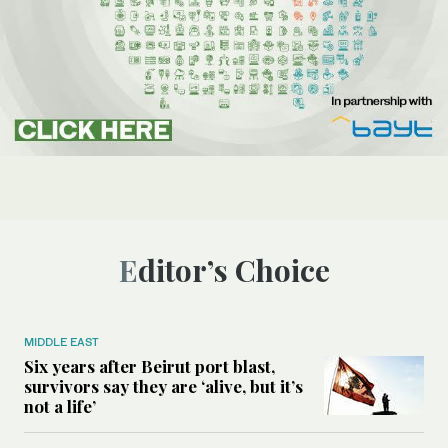
Editor’s Choice
MIDDLE EAST
Six years after Beirut port blast,
survivors say they are ‘alive, but it’s
not a life’