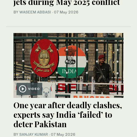
jets during May 2025 conflict
BY
WASEEM ABBASI
·
07 May 2026
VIDEO
One year after deadly clashes,
experts say India ‘failed’ to
deter Pakistan
BY
SANJAY KUMAR
·
07 May 2026