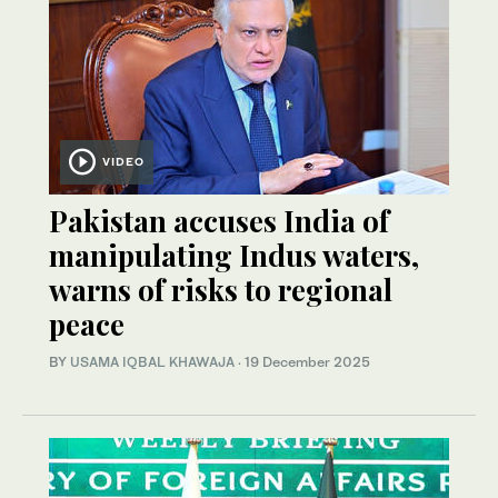
VIDEO
Pakistan accuses India of
manipulating Indus waters,
warns of risks to regional
peace
BY
USAMA IQBAL KHAWAJA
·
19 December 2025