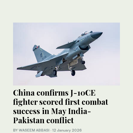
China confirms J-10CE
fighter scored first combat
success in May India-
Pakistan conflict
BY
WASEEM ABBASI
·
12 January 2026