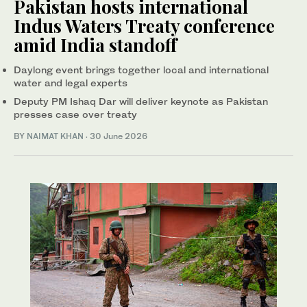
Pakistan hosts international
Indus Waters Treaty conference
amid India standoff
Daylong event brings together local and international
water and legal experts
Deputy PM Ishaq Dar will deliver keynote as Pakistan
presses case over treaty
BY
NAIMAT KHAN
·
30 June 2026