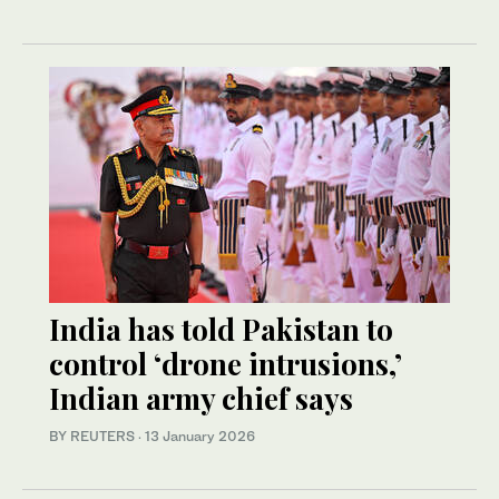
India has told Pakistan to
control ‘drone intrusions,’
Indian army chief says
BY REUTERS
·
13 January 2026