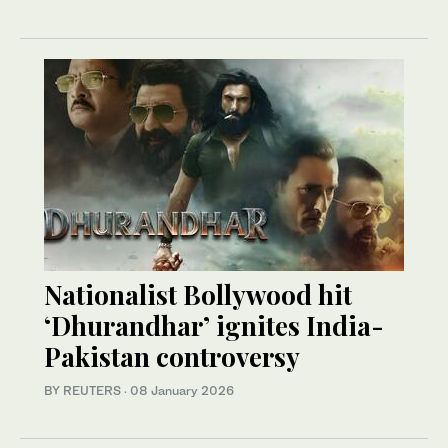
Nationalist Bollywood hit
‘Dhurandhar’ ignites India-
Pakistan controversy
BY REUTERS
·
08 January 2026