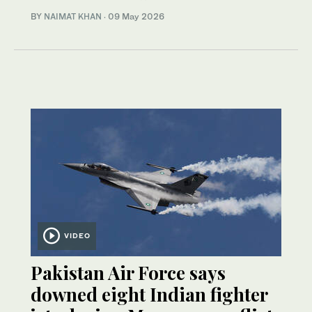
BY
NAIMAT KHAN
·
09 May 2026
VIDEO
Pakistan Air Force says
downed eight Indian fighter