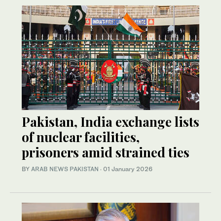
Pakistan, India exchange lists
of nuclear facilities,
prisoners amid strained ties
BY
ARAB NEWS PAKISTAN
·
01 January 2026