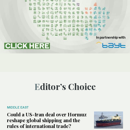
Editor’s Choice
MIDDLE EAST
Could a US-Iran deal over Hormuz
reshape global shipping and the
rules of international trade?