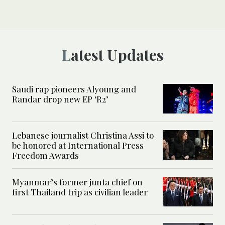
Latest Updates
Saudi rap pioneers Alyoung and
Randar drop new EP ‘R2’
Lebanese journalist Christina Assi to
be honored at International Press
Freedom Awards
Myanmar’s former junta chief on
first Thailand trip as civilian leader