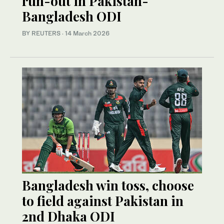
run-out in Pakistan-
Bangladesh ODI
BY REUTERS
·
14 March 2026
Bangladesh win toss, choose
to field against Pakistan in
2nd Dhaka ODI