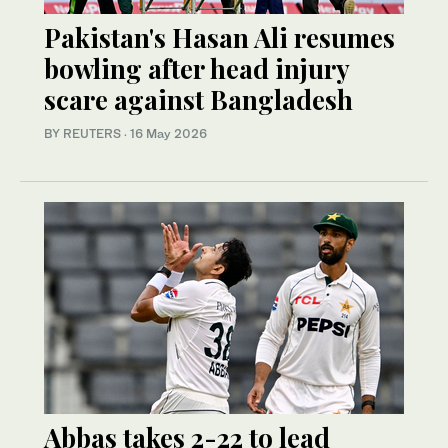
Pakistan's Hasan Ali resumes
bowling after head injury
scare against Bangladesh
BY REUTERS
·
16 May 2026
Abbas takes 2-22 to lead