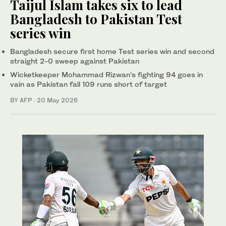
Taijul Islam takes six to lead
Bangladesh to Pakistan Test
series win
Bangladesh secure first home Test series win and second
straight 2-0 sweep against Pakistan
Wicketkeeper Mohammad Rizwan’s fighting 94 goes in
vain as Pakistan fall 109 runs short of target
BY AFP
·
20 May 2026