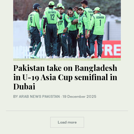
Pakistan take on Bangladesh
in U-19 Asia Cup semifinal in
Dubai
BY
ARAB NEWS PAKISTAN
·
19 December 2025
Load more