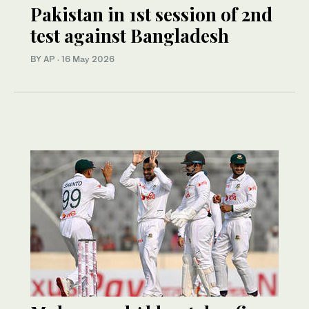
Pakistan in 1st session of 2nd
test against Bangladesh
BY AP
·
16 May 2026