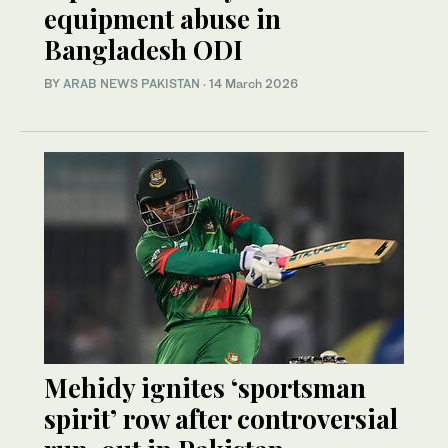
equipment abuse in
Bangladesh ODI
BY
ARAB NEWS PAKISTAN
·
14 March 2026
Mehidy ignites ‘sportsman
spirit’ row after controversial