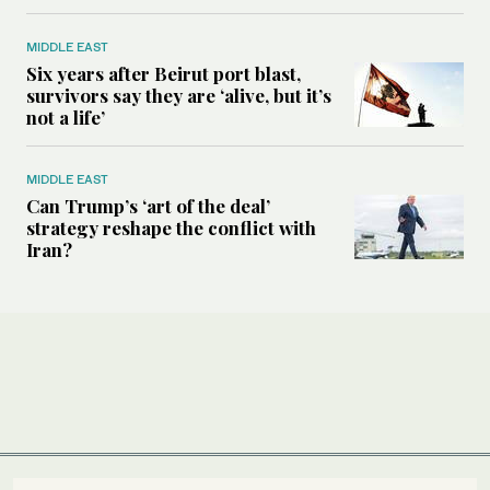
MIDDLE EAST
Six years after Beirut port blast,
survivors say they are ‘alive, but it’s
not a life’
MIDDLE EAST
Can Trump’s ‘art of the deal’
strategy reshape the conflict with
Iran?