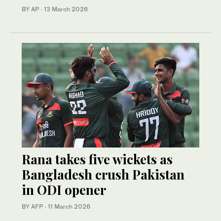
BY AP
·
13 March 2026
Rana takes five wickets as
Bangladesh crush Pakistan
in ODI opener
BY AFP
·
11 March 2026