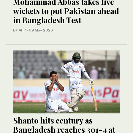
Mohammad Abbas takes five
wickets to put Pakistan ahead
in Bangladesh Test
BY AFP
·
09 May 2026
Shanto hits century as
Bangladesh reaches 301-4 at