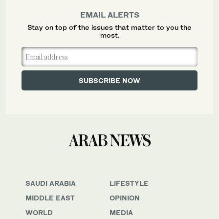
EMAIL ALERTS
Stay on top of the issues that matter to you the
most.
SAUDI ARABIA
LIFESTYLE
MIDDLE EAST
OPINION
WORLD
MEDIA