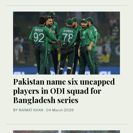
Pakistan name six uncapped
players in ODI squad for
Bangladesh series
BY
NAIMAT KHAN
·
04 March 2026