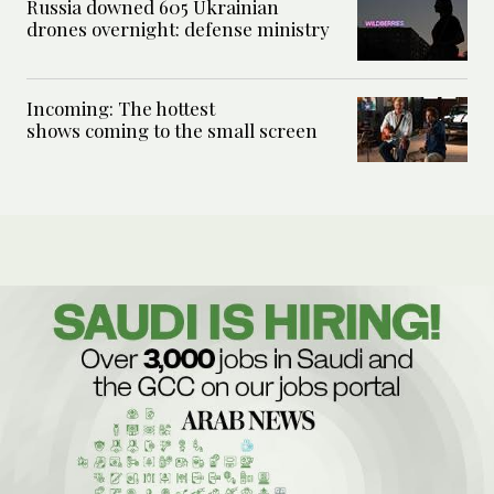
Russia downed 605 Ukrainian
drones overnight: defense ministry
Incoming: The hottest
shows coming to the small screen