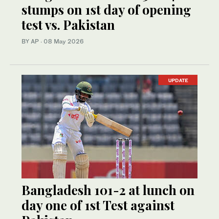
stumps on 1st day of opening
test vs. Pakistan
BY AP
·
08 May 2026
UPDATE
Bangladesh 101-2 at lunch on
day one of 1st Test against