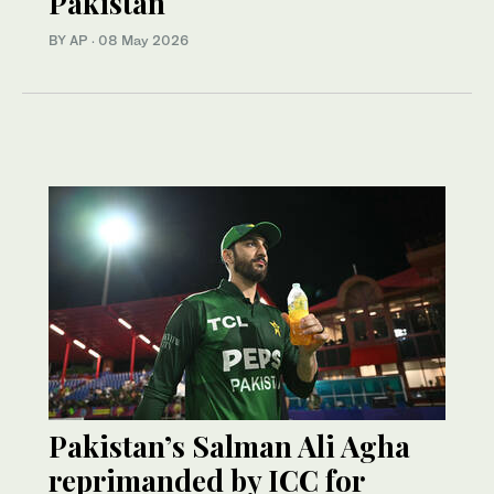
Pakistan
BY AP
·
08 May 2026
Pakistan’s Salman Ali Agha
reprimanded by ICC for