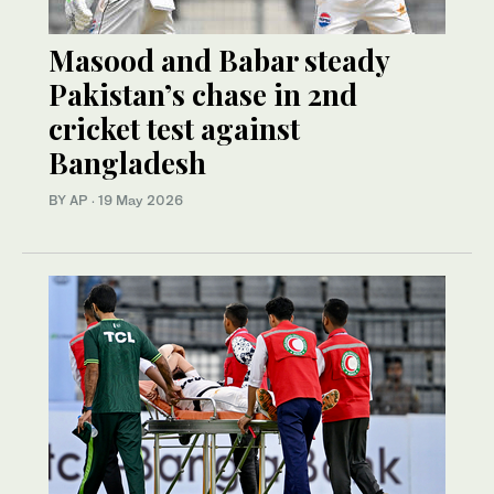
Masood and Babar steady
Pakistan’s chase in 2nd
cricket test against
Bangladesh
BY AP
·
19 May 2026