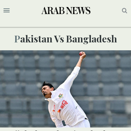
Pakistan Vs Bangladesh