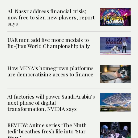
Al-Nassr address financial crisis;
now free to sign new players, report
says
UAE men add five more medals to
Jiu-Jitsu World Championship tally
How MENA’s homegrown platforms
are democratizing access to finance
AI factories will power Saudi Arabia’s
next phase of digital
transformation, NVIDIA says
REVIEW: Anime series ‘The Ninth
Jedi’ breathes fresh life into ‘Star
Wars’