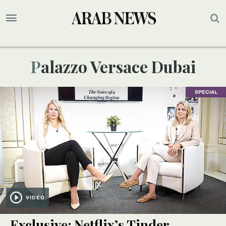
Palazzo Versace Dubai
SPECIAL
VIDEO
Exclusive: Netflix’s Tinder