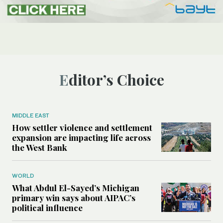
Editor’s Choice
MIDDLE EAST
How settler violence and settlement
expansion are impacting life across
the West Bank
WORLD
What Abdul El-Sayed’s Michigan
primary win says about AIPAC’s
political influence