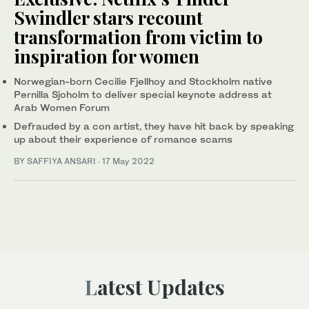
Swindler stars recount
transformation from victim to
inspiration for women
Norwegian-born Cecilie Fjellhoy and Stockholm native
Pernilla Sjoholm to deliver special keynote address at
Arab Women Forum
Defrauded by a con artist, they have hit back by speaking
up about their experience of romance scams
BY SAFFIYA ANSARI
·
17 May 2022
Latest Updates