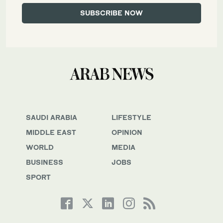
SAUDI ARABIA
LIFESTYLE
MIDDLE EAST
OPINION
WORLD
MEDIA
BUSINESS
JOBS
SPORT