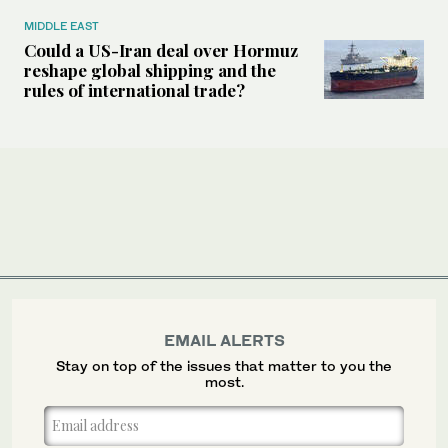
MIDDLE EAST
Could a US-Iran deal over Hormuz
reshape global shipping and the
rules of international trade?
EMAIL ALERTS
Stay on top of the issues that matter to you the
most.