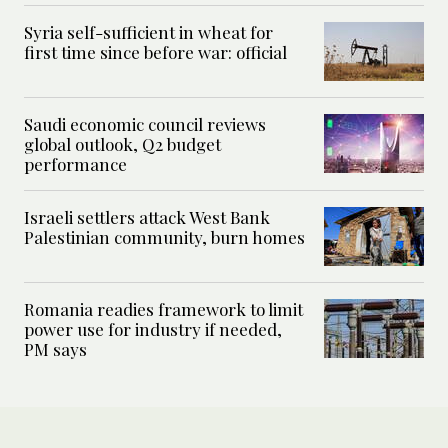
Syria self-sufficient in wheat for
first time since before war: official
Saudi economic council reviews
global outlook, Q2 budget
performance
Israeli settlers attack West Bank
Palestinian community, burn homes
Romania readies framework to limit
power use for industry if needed,
PM says