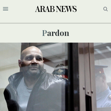
Pardon