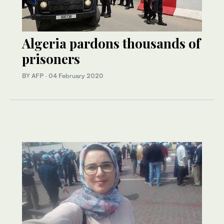
Algeria pardons thousands of
prisoners
BY AFP
·
04 February 2020