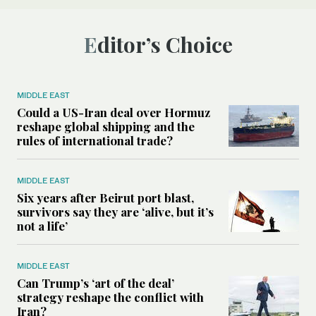
Editor’s Choice
MIDDLE EAST
Could a US-Iran deal over Hormuz
reshape global shipping and the
rules of international trade?
MIDDLE EAST
Six years after Beirut port blast,
survivors say they are ‘alive, but it’s
not a life’
MIDDLE EAST
Can Trump’s ‘art of the deal’
strategy reshape the conflict with
Iran?