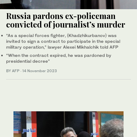
Russia pardons ex-policeman
convicted of journalist’s murder
“As a special forces fighter, (Khadzhikurbanov) was
invited to sign a contract to participate in the special
military operation,” lawyer Alexei Mikhalchik told AFP
“When the contract expired, he was pardoned by
presidential decree”
BY AFP
·
14 November 2023