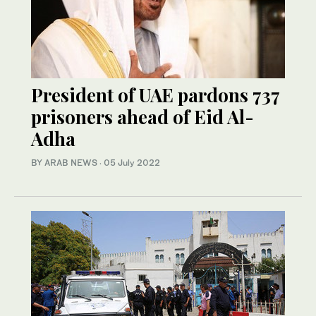
President of UAE pardons 737
prisoners ahead of Eid Al-
Adha
BY ARAB NEWS
·
05 July 2022