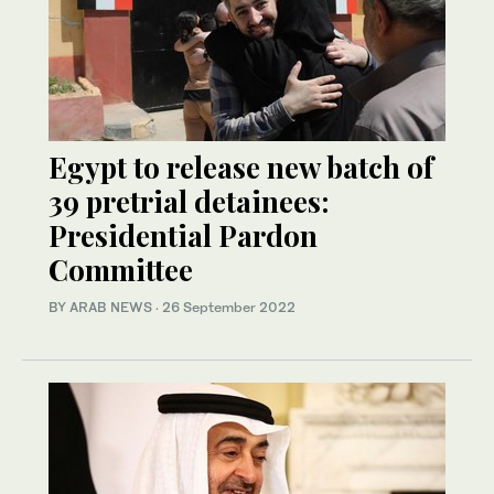
Egypt to release new batch of
39 pretrial detainees:
Presidential Pardon
Committee
BY ARAB NEWS
·
26 September 2022