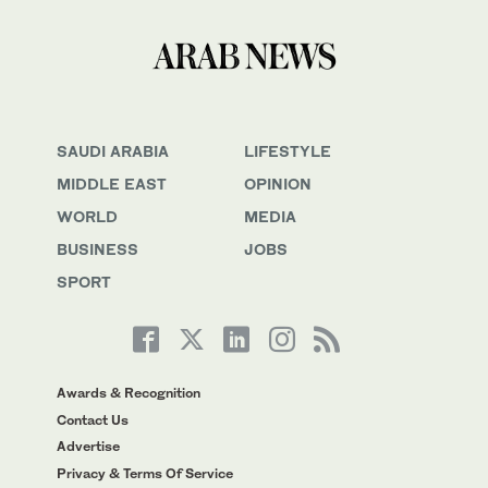
SAUDI ARABIA
LIFESTYLE
MIDDLE EAST
OPINION
WORLD
MEDIA
BUSINESS
JOBS
SPORT
Awards & Recognition
Contact Us
Advertise
Privacy & Terms Of Service