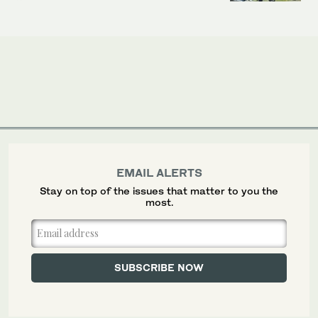
EMAIL ALERTS
Stay on top of the issues that matter to you the
most.