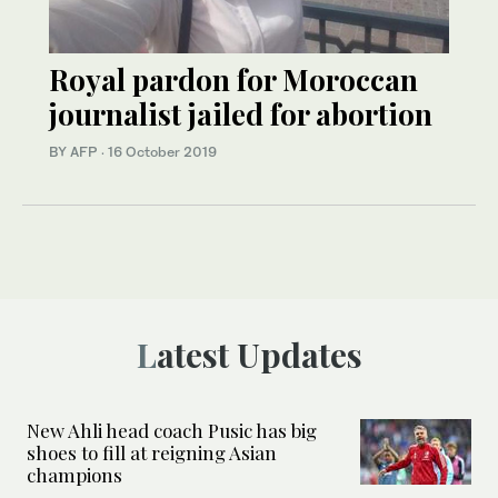
Royal pardon for Moroccan
journalist jailed for abortion
BY AFP
·
16 October 2019
Latest Updates
New Ahli head coach Pusic has big
shoes to fill at reigning Asian
champions