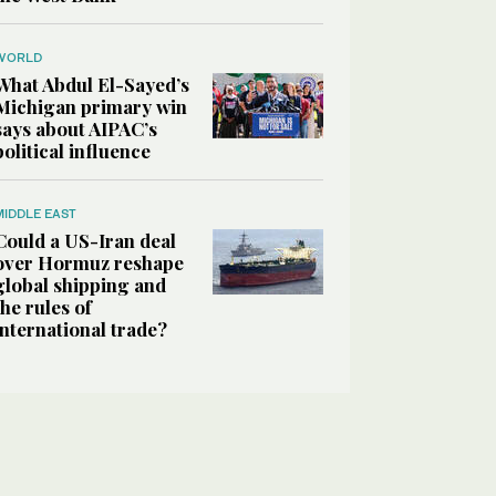
WORLD
What Abdul El-Sayed’s
Michigan primary win
says about AIPAC’s
political influence
MIDDLE EAST
Could a US-Iran deal
over Hormuz reshape
global shipping and
the rules of
international trade?