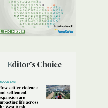
Editor’s Choice
MIDDLE EAST
How settler violence
and settlement
expansion are
impacting life across
the West Bank