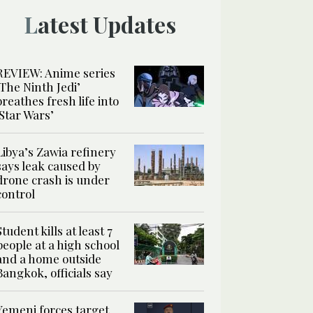
Latest Updates
REVIEW: Anime series
‘The Ninth Jedi’
breathes fresh life into
‘Star Wars’
Libya’s Zawia refinery
says leak caused by
drone crash is under
control
Student kills at least 7
people at a high school
and a home outside
Bangkok, officials say
Yemeni forces target