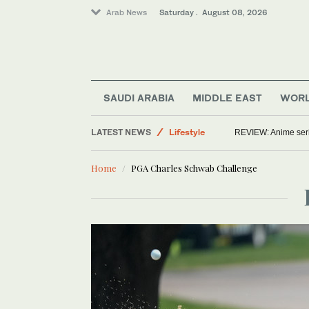
Arab News
Saturday . August 08, 2026
SAUDI ARABIA
MIDDLE EAST
WOR
Saudi Arabia
LATEST NEWS
Lifestyle
REVIEW: Anime series
World
Home
PGA Charles Schwab Challenge
Middle East