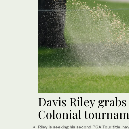
Davis Riley grabs
Colonial tourna
Riley is seeking his second PGA Tour title, h