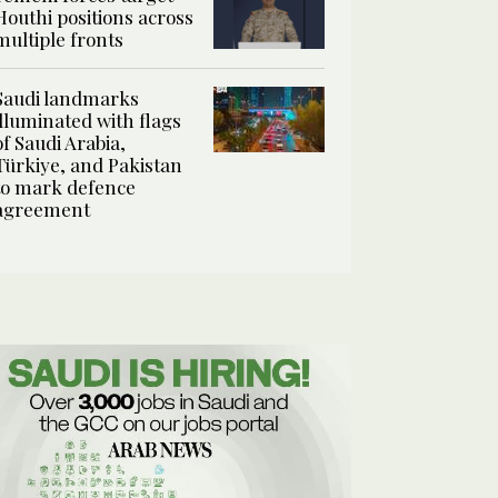
Houthi positions across
multiple fronts
Saudi landmarks
illuminated with flags
of Saudi Arabia,
Türkiye, and Pakistan
to mark defence
agreement