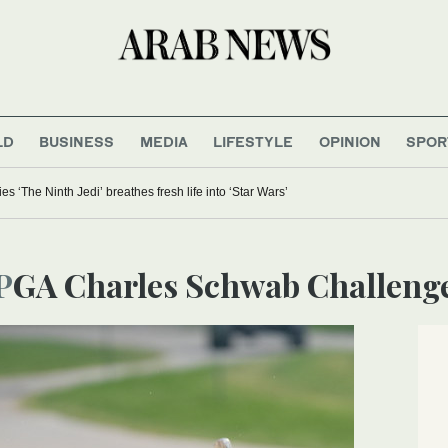
LD
BUSINESS
MEDIA
LIFESTYLE
OPINION
SPOR
 ‘The Ninth Jedi’ breathes fresh life into ‘Star Wars’
PGA Charles Schwab Challeng