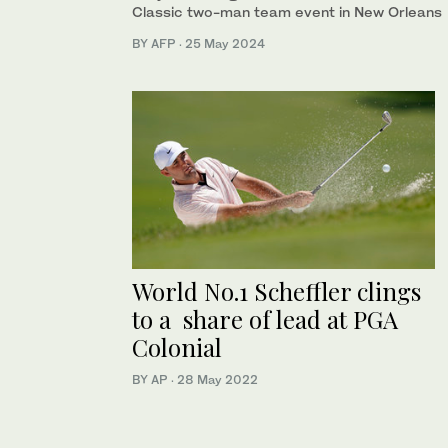
Classic two-man team event in New Orleans
BY AFP
·
25 May 2024
World No.1 Scheffler clings
to a share of lead at PGA
Colonial
BY AP
·
28 May 2022