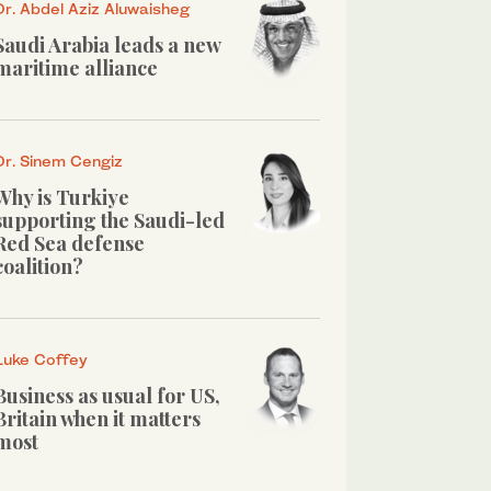
Dr. Abdel Aziz Aluwaisheg
Saudi Arabia leads a new
maritime alliance
Dr. Sinem Cengiz
Why is Turkiye
supporting the Saudi-led
Red Sea defense
coalition?
Luke Coffey
Business as usual for US,
Britain when it matters
most