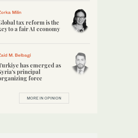
Zorka Milin
Global tax reform is the
key to a fair AI economy
Zaid M. Belbagi
Turkiye has emerged as
Syria’s principal
organizing force
MORE IN OPINION