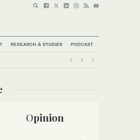
T
RESEARCH & STUDIES
PODCAST
e
Opinion