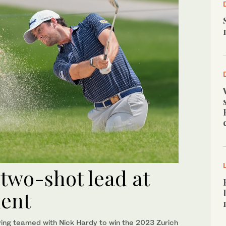
 two-shot lead at
ment
aving teamed with Nick Hardy to win the 2023 Zurich