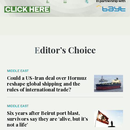
Editor’s Choice
MIDDLE EAST
Could a US-Iran deal over Hormuz
reshape global shipping and the
rules of international trade?
MIDDLE EAST
Six years after Beirut port blast,
survivors say they are ‘alive, but it’s
not a life’