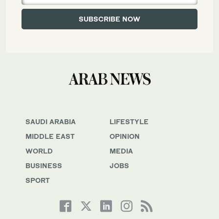
SAUDI ARABIA
LIFESTYLE
MIDDLE EAST
OPINION
WORLD
MEDIA
BUSINESS
JOBS
SPORT