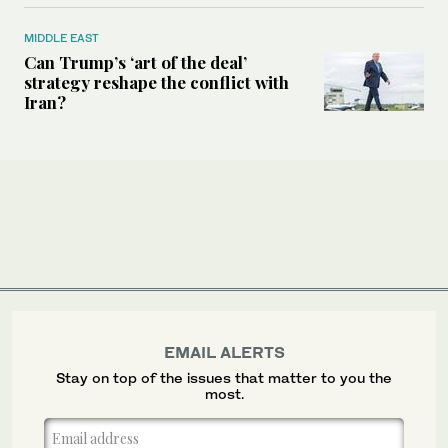
MIDDLE EAST
Can Trump’s ‘art of the deal’
strategy reshape the conflict with
Iran?
EMAIL ALERTS
Stay on top of the issues that matter to you the
most.