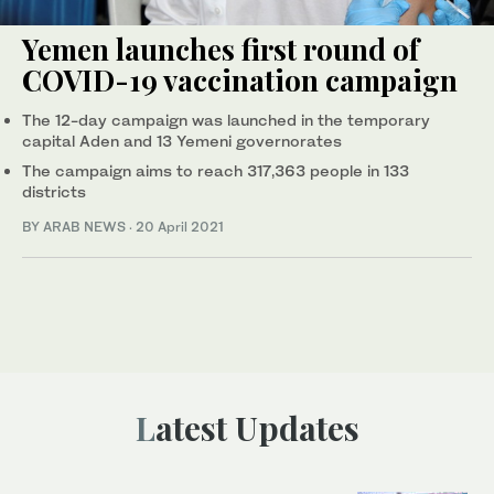
Yemen launches first round of
COVID-19 vaccination campaign
The 12-day campaign was launched in the temporary
capital Aden and 13 Yemeni governorates
The campaign aims to reach 317,363 people in 133
districts
BY ARAB NEWS
·
20 April 2021
Latest Updates