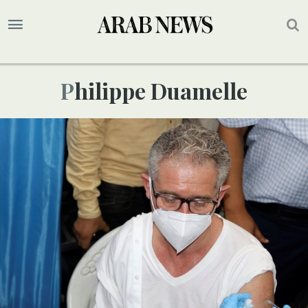
Philippe Duamelle