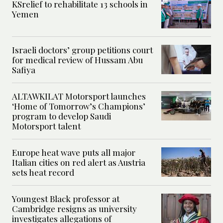
KSrelief to rehabilitate 13 schools in
Yemen
Israeli doctors’ group petitions court
for medical review of Hussam Abu
Safiya
ALTAWKILAT Motorsport launches
‘Home of Tomorrow’s Champions’
program to develop Saudi
Motorsport talent
Europe heat wave puts all major
Italian cities on red alert as Austria
sets heat record
Youngest Black professor at
Cambridge resigns as university
investigates allegations of