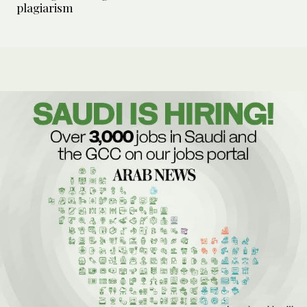
plagiarism