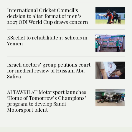
International Cricket Council’s
decision to alter format of men’s
2027 ODI World Cup draws concern
KSrelief to rehabilitate 13 schools in
Yemen
Israeli doctors’ group petitions court
for medical review of Hussam Abu
Safiya
ALTAWKILAT Motorsport launches
‘Home of Tomorrow’s Champions’
program to develop Saudi
Motorsport talent