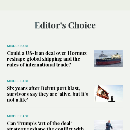
Editor’s Choice
MIDDLE EAST
Could a US-Iran deal over Hormuz
reshape global shipping and the
rules of international trade?
MIDDLE EAST
Six years after Beirut port blast,
survivors say they are ‘alive, but it’s
not a life’
MIDDLE EAST
Can Trump’s ‘art of the deal’
strategy reshape the conflict with