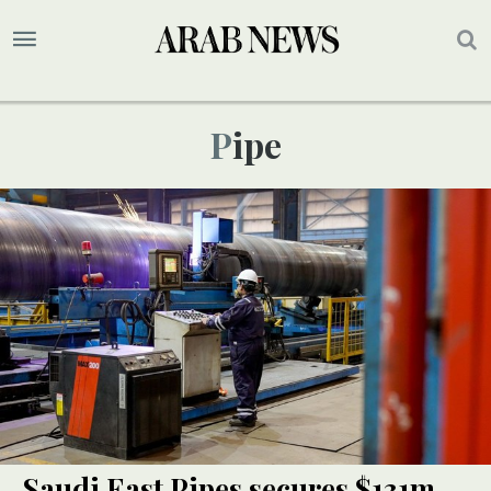
Pipe
Saudi East Pipes secures $131m