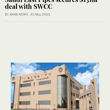
deal with SWCC
BY ARAB NEWS
·
30 May 2022