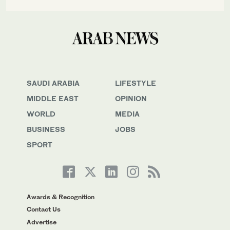
SAUDI ARABIA
LIFESTYLE
MIDDLE EAST
OPINION
WORLD
MEDIA
BUSINESS
JOBS
SPORT
Awards & Recognition
Contact Us
Advertise