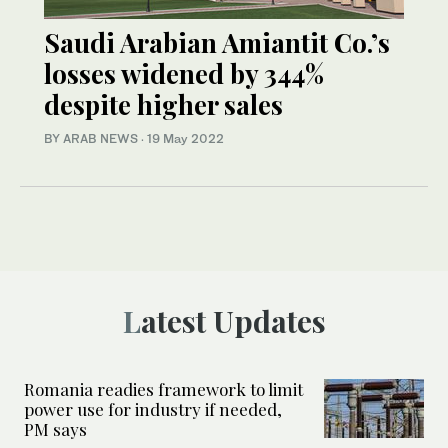
Saudi Arabian Amiantit Co.’s
losses widened by 344%
despite higher sales
BY ARAB NEWS
·
19 May 2022
Latest Updates
Romania readies framework to limit
power use for industry if needed,
PM says