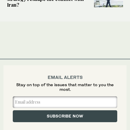
Iran?
EMAIL ALERTS
Stay on top of the issues that matter to you the
most.