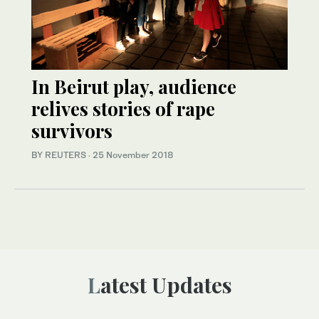
In Beirut play, audience
relives stories of rape
survivors
BY REUTERS
·
25 November 2018
Latest Updates