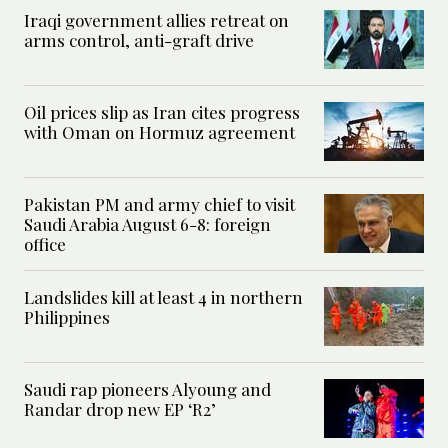
Iraqi government allies retreat on
arms control, anti-graft drive
Oil prices slip as Iran cites progress
with Oman on Hormuz agreement
Pakistan PM and army chief to visit
Saudi Arabia August 6-8: foreign
office
Landslides kill at least 4 in northern
Philippines
Saudi rap pioneers Alyoung and
Randar drop new EP ‘R2’