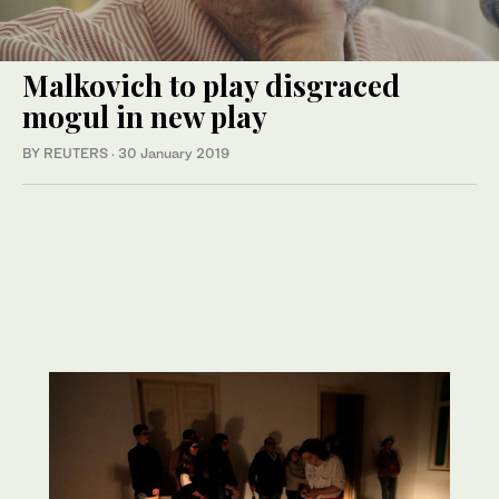
Malkovich to play disgraced
mogul in new play
BY REUTERS
·
30 January 2019