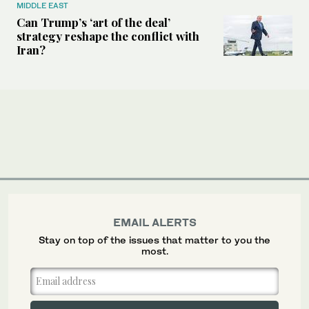
MIDDLE EAST
Can Trump’s ‘art of the deal’
strategy reshape the conflict with
Iran?
EMAIL ALERTS
Stay on top of the issues that matter to you the
most.