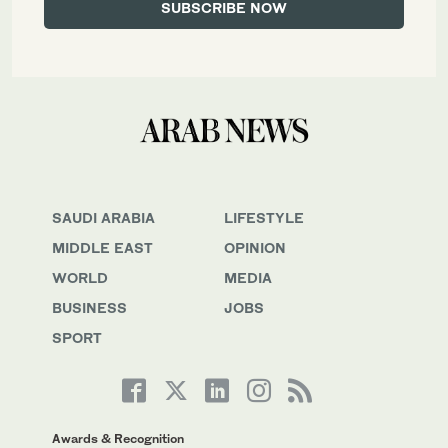
SAUDI ARABIA
LIFESTYLE
MIDDLE EAST
OPINION
WORLD
MEDIA
BUSINESS
JOBS
SPORT
Awards & Recognition