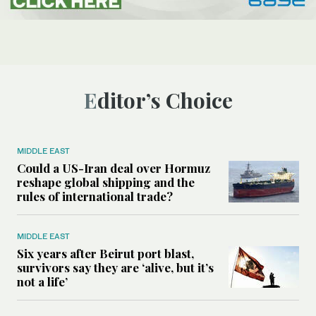
Editor’s Choice
MIDDLE EAST
Could a US-Iran deal over Hormuz
reshape global shipping and the
rules of international trade?
MIDDLE EAST
Six years after Beirut port blast,
survivors say they are ‘alive, but it’s
not a life’