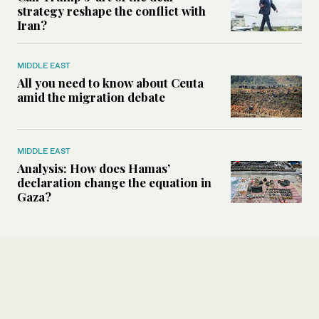
strategy reshape the conflict with
Iran?
MIDDLE EAST
All you need to know about Ceuta
amid the migration debate
MIDDLE EAST
Analysis: How does Hamas’
declaration change the equation in
Gaza?