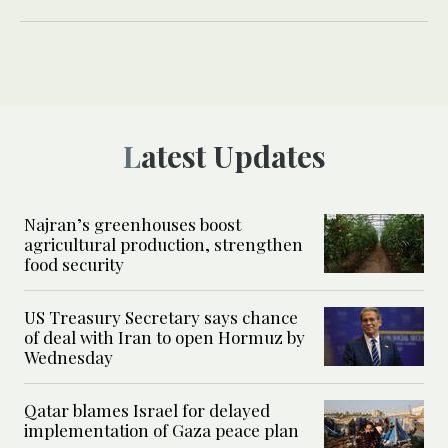
Latest Updates
Najran’s greenhouses boost
agricultural production, strengthen
food security
US Treasury Secretary says chance
of deal with Iran to open Hormuz by
Wednesday
Qatar blames Israel for delayed
implementation of Gaza peace plan