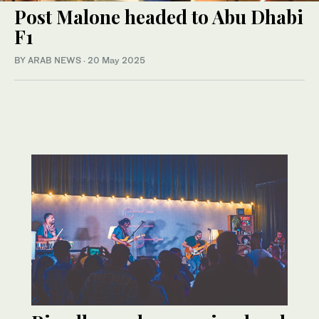
Post Malone headed to Abu Dhabi
F1
BY ARAB NEWS
·
20 May 2025