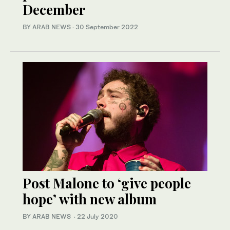
December
BY ARAB NEWS
·
30 September 2022
Post Malone to ‘give people
hope’ with new album
BY ARAB NEWS
·
22 July 2020