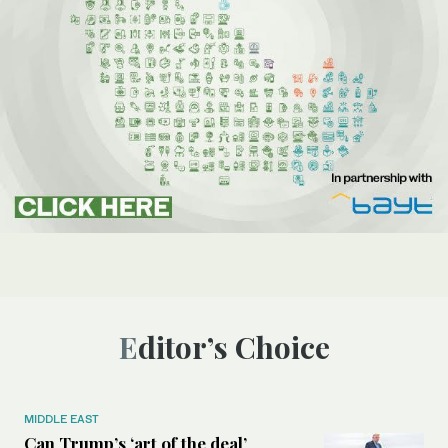
Editor’s Choice
MIDDLE EAST
Can Trump’s ‘art of the deal’