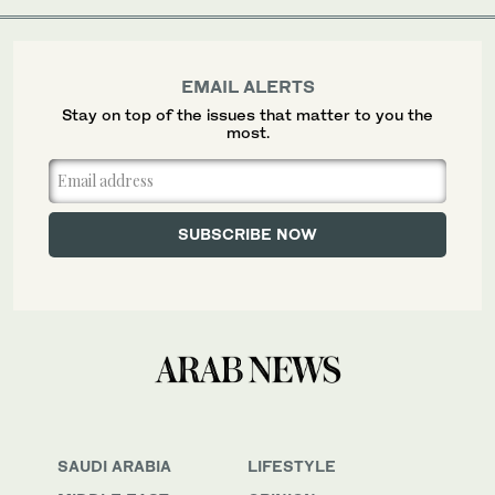
EMAIL ALERTS
Stay on top of the issues that matter to you the
most.
SAUDI ARABIA
LIFESTYLE