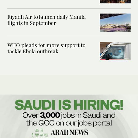
Riyadh Air to launch daily Manila
flights in September
WHO pleads for more support to
tackle Ebola outbreak