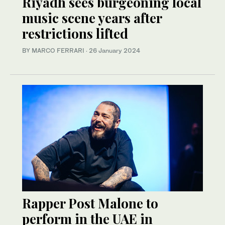
Riyadh sees burgeoning local
music scene years after
restrictions lifted
BY MARCO FERRARI
·
26 January 2024
Rapper Post Malone to
perform in the UAE in