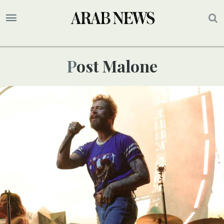
Post Malone