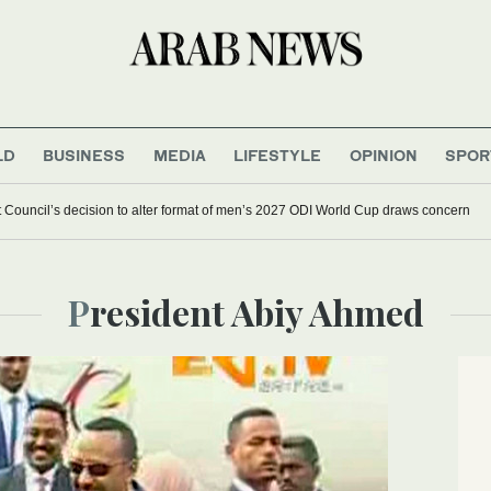
LD
BUSINESS
MEDIA
LIFESTYLE
OPINION
SPOR
et Council’s decision to alter format of men’s 2027 ODI World Cup draws concern
President Abiy Ahmed