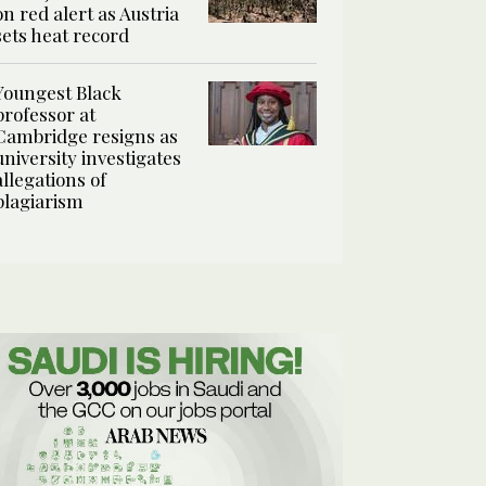
on red alert as Austria
sets heat record
Youngest Black
professor at
Cambridge resigns as
university investigates
allegations of
plagiarism