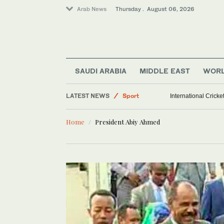
Arab News
Thursday . August 06, 2026
SAUDI ARABIA
MIDDLE EAST
WOR
LATEST NEWS
Sport
International Crick
Saudi Arabia
Home
President Abiy Ahmed
World
Middle East