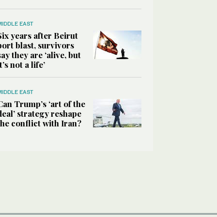
MIDDLE EAST
Six years after Beirut
port blast, survivors
say they are ‘alive, but
it’s not a life’
MIDDLE EAST
Can Trump’s ‘art of the
deal’ strategy reshape
the conflict with Iran?