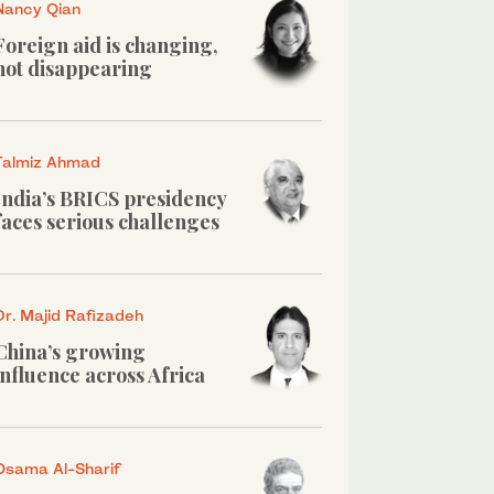
Nancy Qian
Foreign aid is changing,
not disappearing
Talmiz Ahmad
India’s BRICS presidency
faces serious challenges
Dr. Majid Rafizadeh
China’s growing
influence across Africa
Osama Al-Sharif