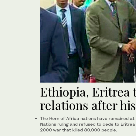
Ethiopia, Eritrea
relations after hi
The Horn of Africa nations have remained at 
Nations ruling and refused to cede to Eritrea
2000 war that killed 80,000 people.