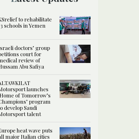
KSrelief to rehabilitate
13 schools in Yemen
Israeli doctors’ group
petitions court for
medical review of
Hussam Abu Safiya
ALTAWKILAT
Motorsport launches
‘Home of Tomorrow’s
Champions’ program
to develop Saudi
Motorsport talent
Europe heat wave puts
all major Italian cities