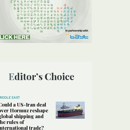
Editor’s Choice
MIDDLE EAST
Could a US-Iran deal
over Hormuz reshape
global shipping and
the rules of
international trade?