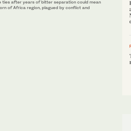
 ties after years of bitter separation could mean
orn of Africa region, plagued by conflict and