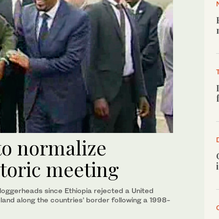
 to normalize
storic meeting
loggerheads since Ethiopia rejected a United
 land along the countries’ border following a 1998-