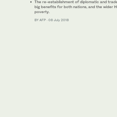
The re-establishment of diplomatic and trade
big benefits for both nations, and the wider H
poverty.
BY AFP
·
08 July 2018