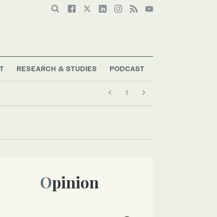
T
RESEARCH & STUDIES
PODCAST
Opinion