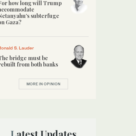
For how long will Trump
accommodate
Netanyahu’s subterfuge
on Gaza?
Ronald S. Lauder
The bridge must be
rebuilt from both banks
MORE IN OPINION
Latest Updates