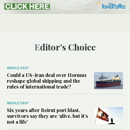
Editor’s Choice
MIDDLE EAST
Could a US-Iran deal over Hormuz
reshape global shipping and the
rules of international trade?
MIDDLE EAST
Six years after Beirut port blast,
survivors say they are ‘alive, but it’s
not a life’