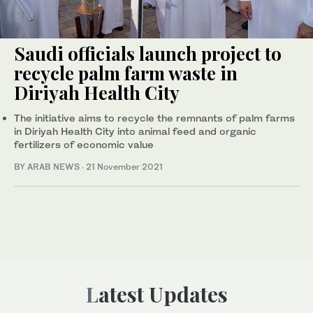
Saudi officials launch project to
recycle palm farm waste in
Diriyah Health City
The initiative aims to recycle the remnants of palm farms
in Diriyah Health City into animal feed and organic
fertilizers of economic value
BY ARAB NEWS
·
21 November 2021
Latest Updates