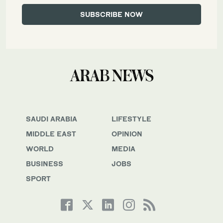
SAUDI ARABIA
LIFESTYLE
MIDDLE EAST
OPINION
WORLD
MEDIA
BUSINESS
JOBS
SPORT