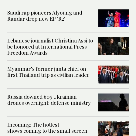
Saudi rap pioneers Alyoung and
Randar drop new EP ‘R2’
Lebanese journalist Christina Assi to
be honored at International Press
Freedom Awards
Myanmar’s former junta chief on
first Thailand trip as civilian leader
Russia downed 605 Ukrainian
drones overnight: defense ministry
Incoming: The hottest
shows coming to the small screen