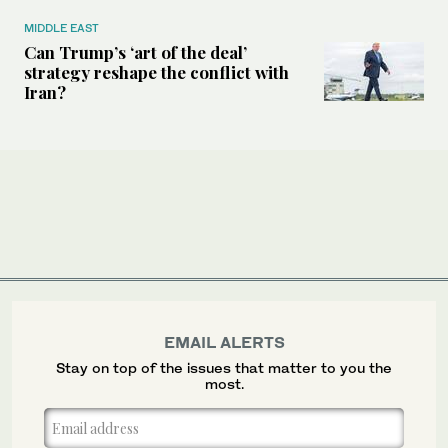
MIDDLE EAST
Can Trump’s ‘art of the deal’
strategy reshape the conflict with
Iran?
EMAIL ALERTS
Stay on top of the issues that matter to you the
most.