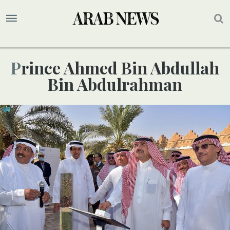
Prince Ahmed Bin Abdullah
Bin Abdulrahman