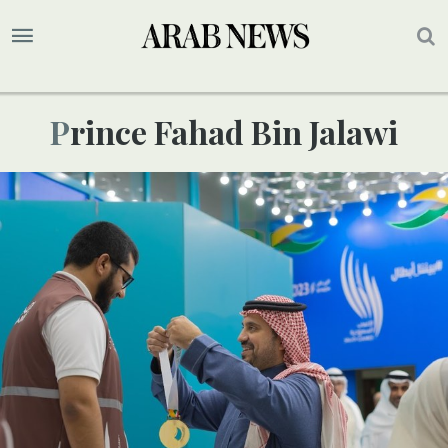
Prince Fahad Bin Jalawi