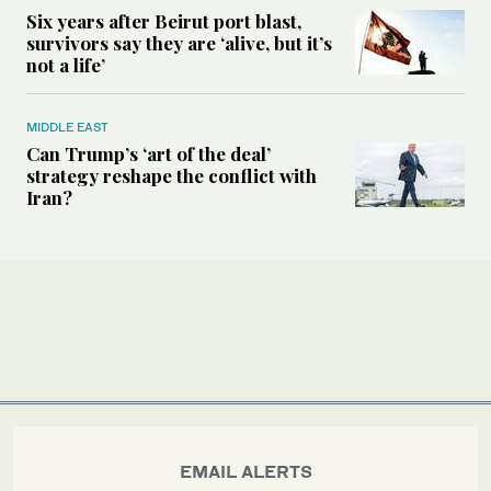
Six years after Beirut port blast,
survivors say they are ‘alive, but it’s
not a life’
MIDDLE EAST
Can Trump’s ‘art of the deal’
strategy reshape the conflict with
Iran?
EMAIL ALERTS