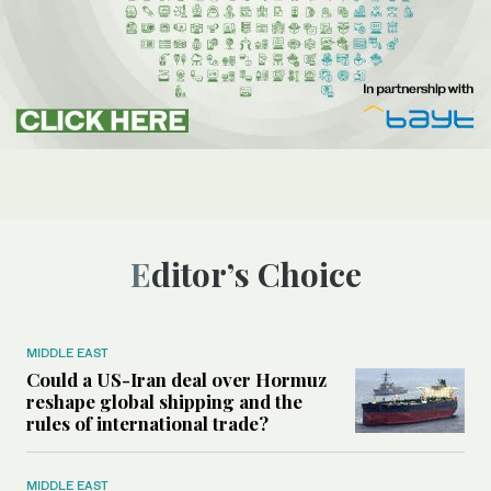
Editor’s Choice
MIDDLE EAST
Could a US-Iran deal over Hormuz
reshape global shipping and the
rules of international trade?
MIDDLE EAST