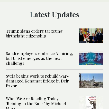
Latest Updates
Trump signs orders targeting
birthright citizenship
Saudi employers embrace AI hiring,
but trust emerges as the next
challenge
Syria begins work to rebuild war-
damaged Kenamat Bridge in Deir
Ezzor
What We Are Reading Today:
‘Reining in the Bulls’ by Michael
Marx