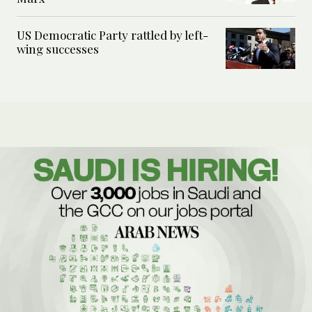
US Democratic Party rattled by left-
wing successes