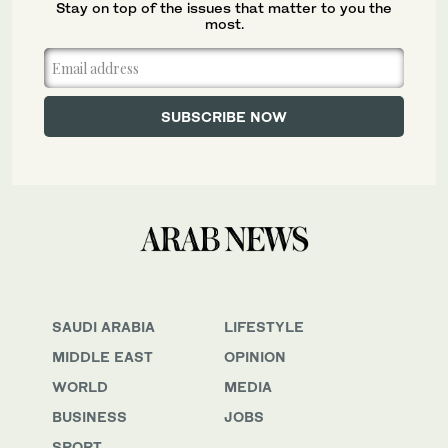
Stay on top of the issues that matter to you the
most.
SAUDI ARABIA
LIFESTYLE
MIDDLE EAST
OPINION
WORLD
MEDIA
BUSINESS
JOBS
SPORT