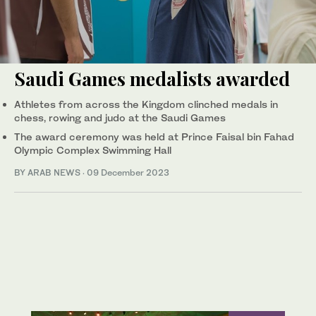
Saudi Games medalists awarded
Athletes from across the Kingdom clinched medals in
chess, rowing and judo at the Saudi Games
The award ceremony was held at Prince Faisal bin Fahad
Olympic Complex Swimming Hall
BY ARAB NEWS
·
09 December 2023