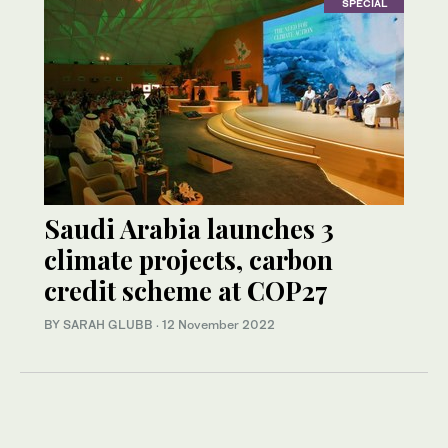
SPECIAL
Saudi Arabia launches 3
climate projects, carbon
credit scheme at COP27
BY SARAH GLUBB
·
12 November 2022