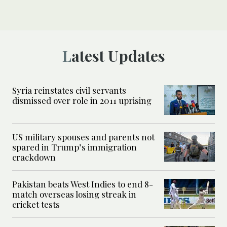
Latest Updates
Syria reinstates civil servants
dismissed over role in 2011 uprising
US military spouses and parents not
spared in Trump’s immigration
crackdown
Pakistan beats West Indies to end 8-
match overseas losing streak in
cricket tests