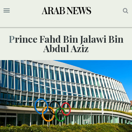
Prince Fahd Bin Jalawi Bin
Abdul Aziz