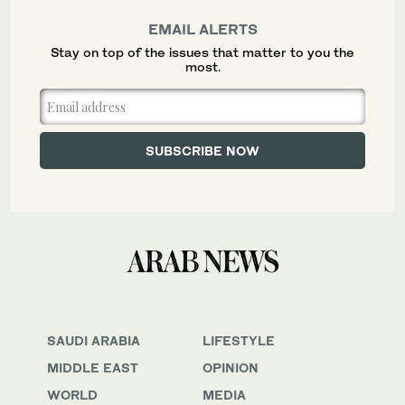
EMAIL ALERTS
Stay on top of the issues that matter to you the
most.
SAUDI ARABIA
LIFESTYLE
MIDDLE EAST
OPINION
WORLD
MEDIA