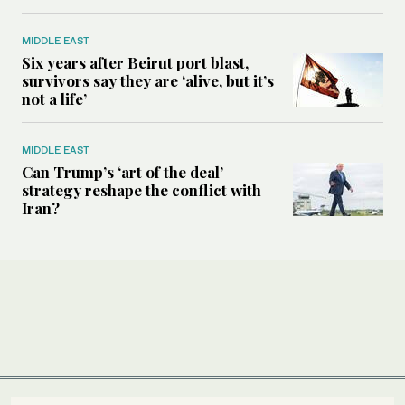
MIDDLE EAST
Six years after Beirut port blast,
survivors say they are ‘alive, but it’s
not a life’
MIDDLE EAST
Can Trump’s ‘art of the deal’
strategy reshape the conflict with
Iran?