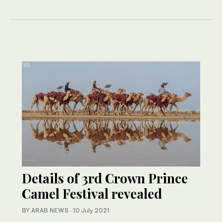
Details of 3rd Crown Prince
Camel Festival revealed
BY ARAB NEWS
·
10 July 2021