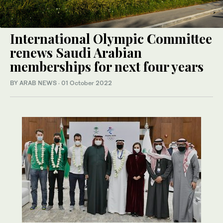
International Olympic Committee
renews Saudi Arabian
memberships for next four years
BY ARAB NEWS
·
01 October 2022