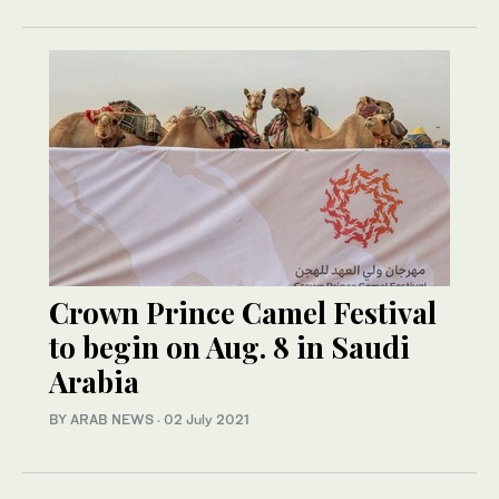
Crown Prince Camel Festival
to begin on Aug. 8 in Saudi
Arabia
BY ARAB NEWS
·
02 July 2021