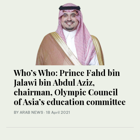
Who’s Who: Prince Fahd bin
Jalawi bin Abdul Aziz,
chairman, Olympic Council
of Asia’s education committee
BY ARAB NEWS
·
18 April 2021