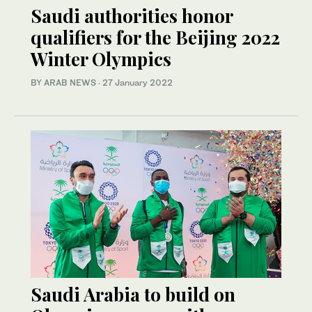
Saudi authorities honor
qualifiers for the Beijing 2022
Winter Olympics
BY ARAB NEWS
·
27 January 2022
Saudi Arabia to build on