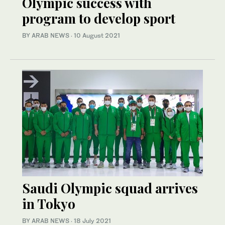
Olympic success with
program to develop sport
BY ARAB NEWS
·
10 August 2021
Saudi Olympic squad arrives
in Tokyo
BY ARAB NEWS
·
18 July 2021