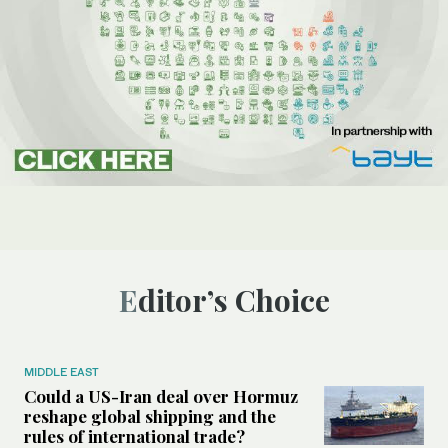
Editor’s Choice
MIDDLE EAST
Could a US-Iran deal over Hormuz
reshape global shipping and the
rules of international trade?