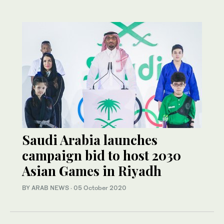
Saudi Arabia launches
campaign bid to host 2030
Asian Games in Riyadh
BY ARAB NEWS
·
05 October 2020