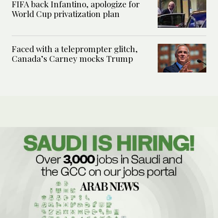
FIFA back Infantino, apologize for
World Cup privatization plan
Faced with a teleprompter glitch,
Canada’s Carney mocks Trump