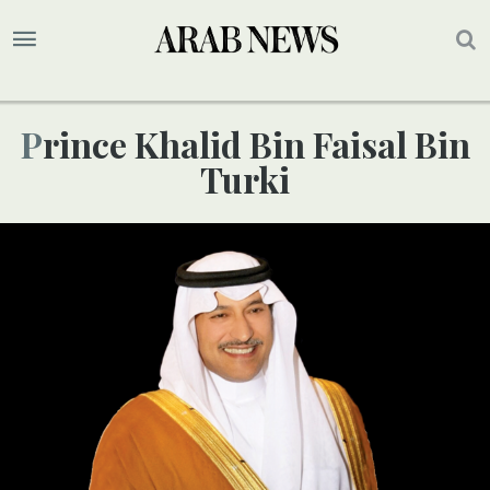
Prince Khalid Bin Faisal Bin
Turki