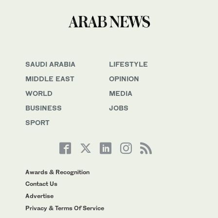
SAUDI ARABIA
LIFESTYLE
MIDDLE EAST
OPINION
WORLD
MEDIA
BUSINESS
JOBS
SPORT
Awards & Recognition
Contact Us
Advertise
Privacy & Terms Of Service