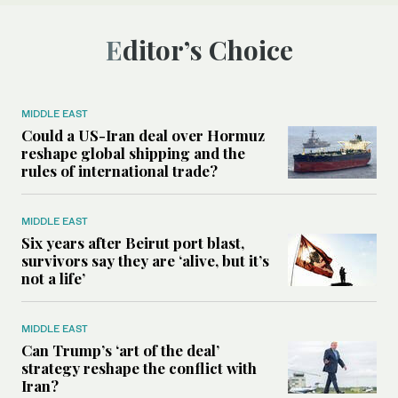
Editor’s Choice
MIDDLE EAST
Could a US-Iran deal over Hormuz
reshape global shipping and the
rules of international trade?
MIDDLE EAST
Six years after Beirut port blast,
survivors say they are ‘alive, but it’s
not a life’
MIDDLE EAST
Can Trump’s ‘art of the deal’
strategy reshape the conflict with
Iran?