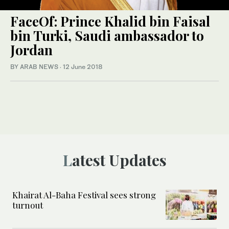
FaceOf: Prince Khalid bin Faisal
bin Turki, Saudi ambassador to
Jordan
BY ARAB NEWS
·
12 June 2018
Latest Updates
Khairat Al-Baha Festival sees strong
turnout