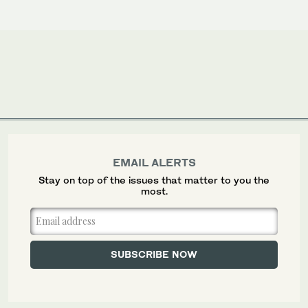
EMAIL ALERTS
Stay on top of the issues that matter to you the
most.