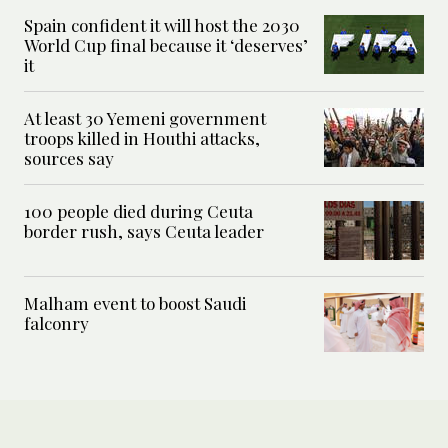
Spain confident it will host the 2030
World Cup final because it ‘deserves’
it
At least 30 Yemeni government
troops killed in Houthi attacks,
sources say
100 people died during Ceuta
border rush, says Ceuta leader
Malham event to boost Saudi
falconry