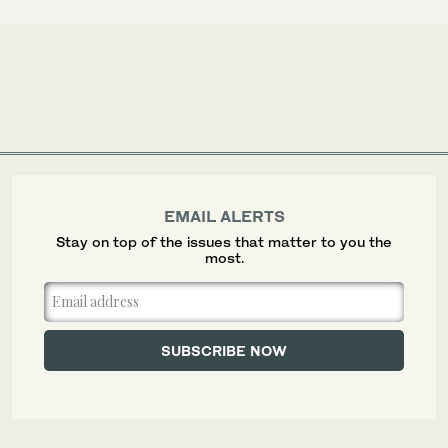
EMAIL ALERTS
Stay on top of the issues that matter to you the
most.