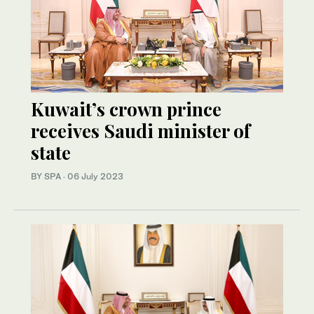
Kuwait’s crown prince
receives Saudi minister of
state
BY SPA
·
06 July 2023