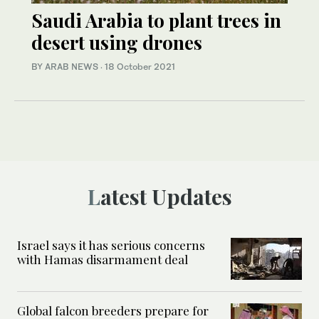
Saudi Arabia to plant trees in
desert using drones
BY ARAB NEWS
·
18 October 2021
Latest Updates
Israel says it has serious concerns
with Hamas disarmament deal
Global falcon breeders prepare for