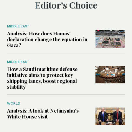
Editor’s Choice
MIDDLE EAST
Analysis: How does Hamas’
declaration change the equation in
Gaza?
MIDDLE EAST
How a Saudi maritime defense
initiative aims to protect key
shipping lanes, boost regional
stability
WORLD
Analysis: A look at Netanyahu’s
White House visit