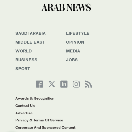
SAUDI ARABIA
LIFESTYLE
MIDDLE EAST
OPINION
WORLD
MEDIA
BUSINESS
JOBS
SPORT
Awards & Recognition
Contact Us
Advertise
Privacy & Terms Of Service
Corporate And Sponsored Content