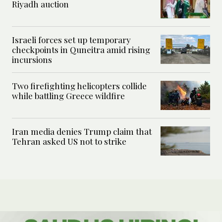
Riyadh auction
Israeli forces set up temporary
checkpoints in Quneitra amid rising
incursions
Two firefighting helicopters collide
while battling Greece wildfire
Iran media denies Trump claim that
Tehran asked US not to strike