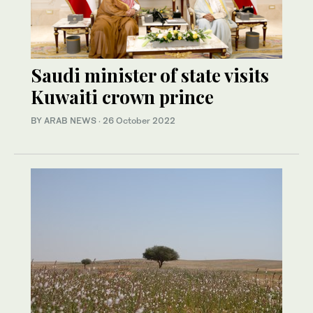
Saudi minister of state visits
Kuwaiti crown prince
BY ARAB NEWS
·
26 October 2022