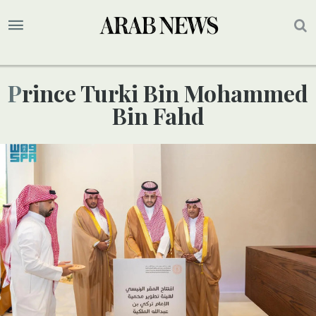
Prince Turki Bin Mohammed
Bin Fahd