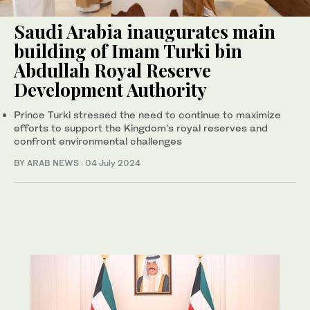
Saudi Arabia inaugurates main
building of Imam Turki bin
Abdullah Royal Reserve
Development Authority
Prince Turki stressed the need to continue to maximize
efforts to support the Kingdom’s royal reserves and
confront environmental challenges
BY ARAB NEWS
·
04 July 2024