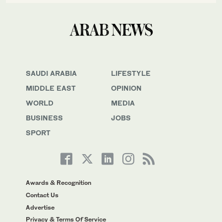
SAUDI ARABIA
LIFESTYLE
MIDDLE EAST
OPINION
WORLD
MEDIA
BUSINESS
JOBS
SPORT
Awards & Recognition
Contact Us
Advertise
Privacy & Terms Of Service