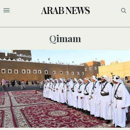
Qimam