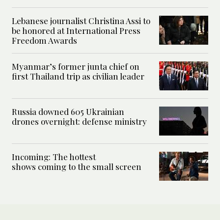
Lebanese journalist Christina Assi to
be honored at International Press
Freedom Awards
Myanmar’s former junta chief on
first Thailand trip as civilian leader
Russia downed 605 Ukrainian
drones overnight: defense ministry
Incoming: The hottest
shows coming to the small screen