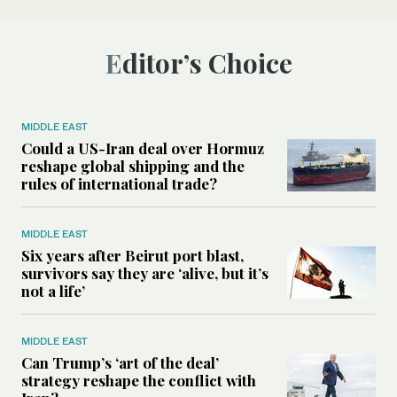
Editor’s Choice
MIDDLE EAST
Could a US-Iran deal over Hormuz
reshape global shipping and the
rules of international trade?
MIDDLE EAST
Six years after Beirut port blast,
survivors say they are ‘alive, but it’s
not a life’
MIDDLE EAST
Can Trump’s ‘art of the deal’
strategy reshape the conflict with