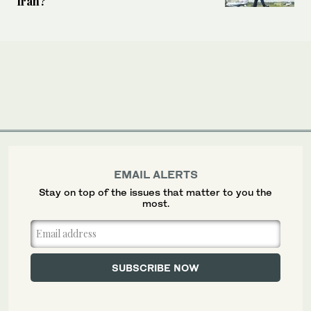
Iran?
EMAIL ALERTS
Stay on top of the issues that matter to you the
most.