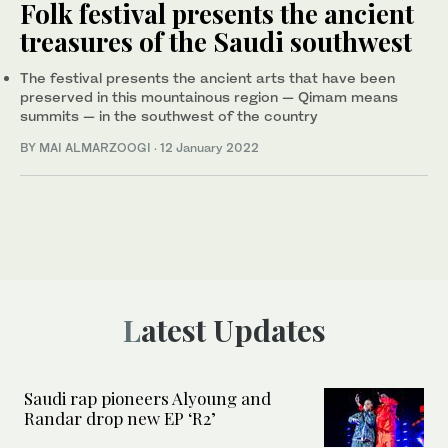
Folk festival presents the ancient
treasures of the Saudi southwest
The festival presents the ancient arts that have been
preserved in this mountainous region — Qimam means
summits — in the southwest of the country
BY MAI ALMARZOOGI
·
12 January 2022
Latest Updates
Saudi rap pioneers Alyoung and
Randar drop new EP ‘R2’