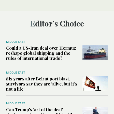
Editor’s Choice
MIDDLE EAST
Could a US-Iran deal over Hormuz
reshape global shipping and the
rules of international trade?
MIDDLE EAST
Six years after Beirut port blast,
survivors say they are ‘alive, but it’s
not a life’
MIDDLE EAST
Can Trump’s ‘art of the deal’