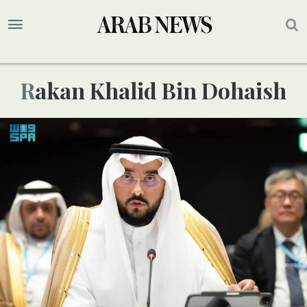
Rakan Khalid Bin Dohaish