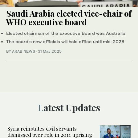
Saudi Arabia elected vice-chair of
WHO executive board
Elected chairman of the Executive Board was Australia
The board's new officials will hold office until mid-2028
BY ARAB NEWS
·
31 May 2025
Latest Updates
Syria reinstates civil servants
dismissed over role in 2011 uprising