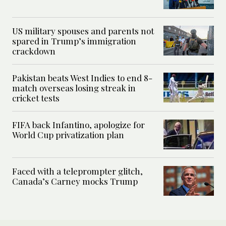
US military spouses and parents not
spared in Trump’s immigration
crackdown
Pakistan beats West Indies to end 8-
match overseas losing streak in
cricket tests
FIFA back Infantino, apologize for
World Cup privatization plan
Faced with a teleprompter glitch,
Canada’s Carney mocks Trump