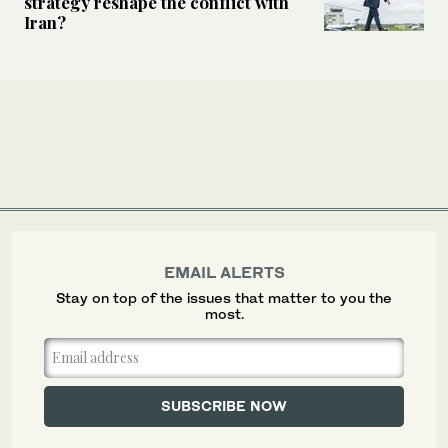
strategy reshape the conflict with
Iran?
EMAIL ALERTS
Stay on top of the issues that matter to you the
most.