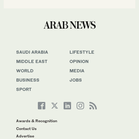
SAUDI ARABIA
LIFESTYLE
MIDDLE EAST
OPINION
WORLD
MEDIA
BUSINESS
JOBS
SPORT
Awards & Recognition
Contact Us
Advertise