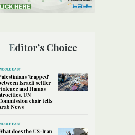
Editor’s Choice
MIDDLE EAST
Palestinians ‘trapped’
between Israeli settler
violence and Hamas
atrocities, UN
Commission chair tells
Arab News
MIDDLE EAST
What does the US-Iran