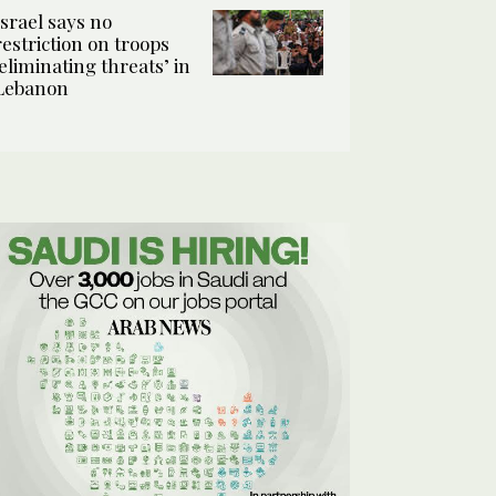
Israel says no
restriction on troops
‘eliminating threats’ in
Lebanon