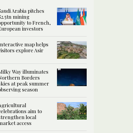
Saudi Arabia pitches
$2.5tn mining
opportunity to French,
European investors
Interactive map helps
visitors explore Asir
Milky Way illuminates
Northern Borders
skies at peak summer
observing season
Agricultural
celebrations aim to
strengthen local
market access