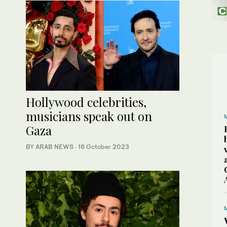
Hollywood celebrities,
musicians speak out on
Gaza
BY ARAB NEWS
·
16 October 2023