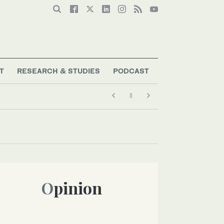
T
RESEARCH & STUDIES
PODCAST
Opinion