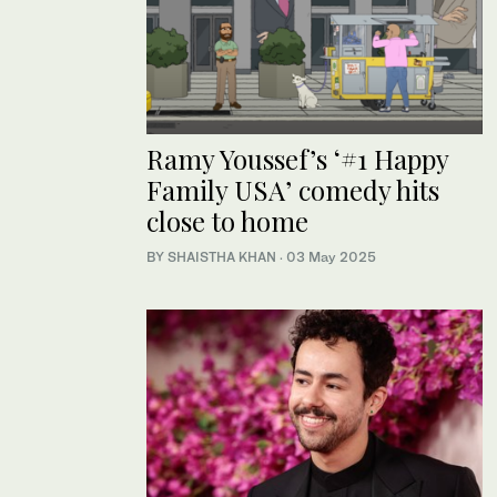
Ramy Youssef’s ‘#1 Happy
Family USA’ comedy hits
close to home
BY SHAISTHA KHAN
·
03 May 2025