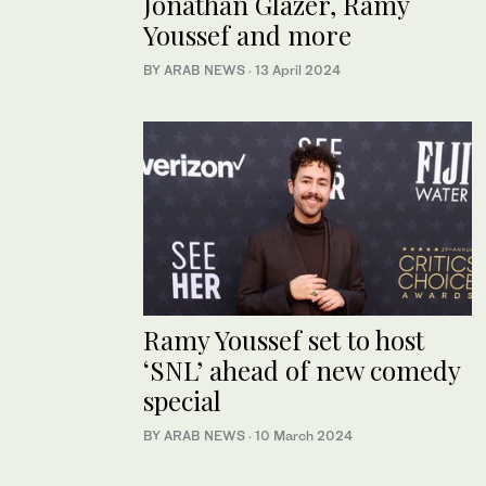
Jonathan Glazer, Ramy
Youssef and more
BY ARAB NEWS
·
13 April 2024
Ramy Youssef set to host
‘SNL’ ahead of new comedy
special
BY ARAB NEWS
·
10 March 2024