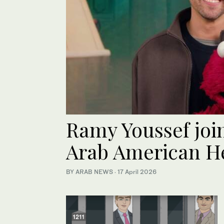
Ramy Youssef joi
Arab American H
BY ARAB NEWS
·
17 April 2026