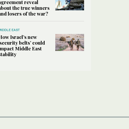
agreement reveal
about the true winners
and losers of the war?
MIDDLE EAST
How Israel’s new
‘security belts’ could
impact Middle East
stability