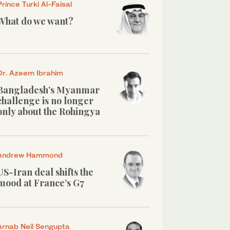
Prince Turki Al-Faisal
What do we want?
Dr. Azeem Ibrahim
Bangladesh’s Myanmar
challenge is no longer
only about the Rohingya
Andrew Hammond
US-Iran deal shifts the
mood at France’s G7
Arnab Neil Sengupta