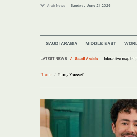
Arab News
Sunday . June 21, 2026
SAUDI ARABIA
MIDDLE EAST
WOR
World
LATEST NEWS
Saudi Arabia
Interactive map help
Middle East
Home
Ramy Youssef
Lifestyle