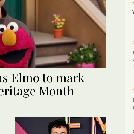
ns Elmo to mark
eritage Month