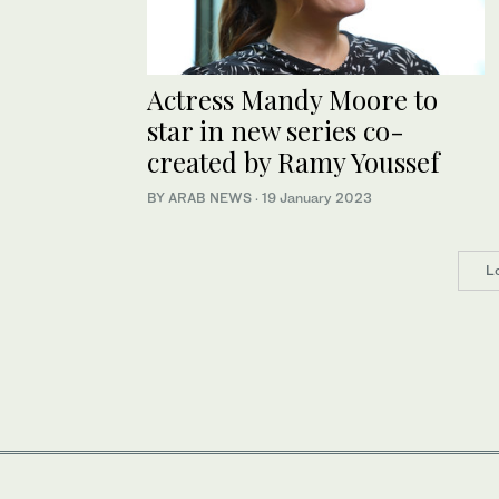
Actress Mandy Moore to
star in new series co-
created by Ramy Youssef
BY ARAB NEWS
·
19 January 2023
L