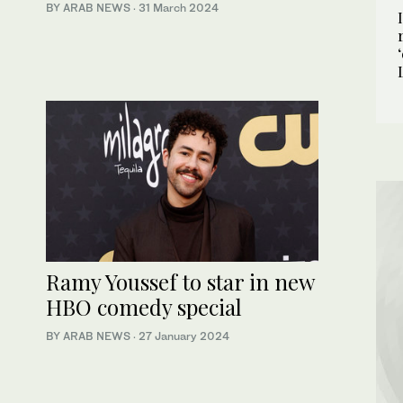
BY ARAB NEWS
·
31 March 2024
Ramy Youssef to star in new
HBO comedy special
BY ARAB NEWS
·
27 January 2024