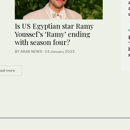
Is US Egyptian star Ramy
Youssef’s ‘Ramy’ ending
with season four?
BY ARAB NEWS
·
03 January 2023
oad more