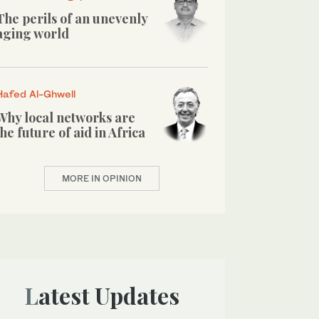
The perils of an unevenly
aging world
Hafed Al-Ghwell
Why local networks are
the future of aid in Africa
MORE IN OPINION
Latest Updates