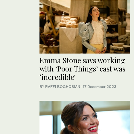
Emma Stone says working
with ‘Poor Things’ cast was
‘incredible'
BY RAFFI BOGHOSIAN
·
17 December 2023