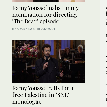
Ramy Youssef nabs Emmy
nomination for directing
‘The Bear’ episode
BY ARAB NEWS
·
18 July 2024
Ramy Youssef calls for a
free Palestine in ‘SNL’
monologue