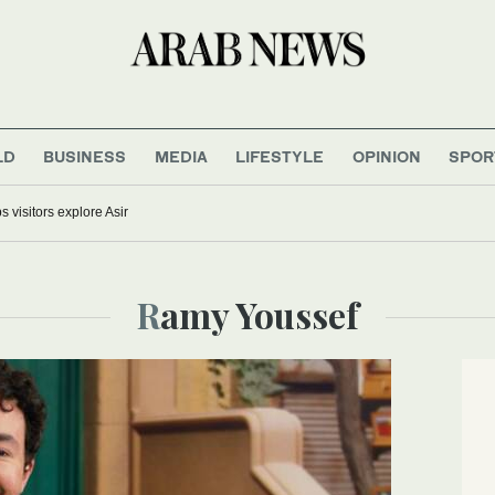
LD
BUSINESS
MEDIA
LIFESTYLE
OPINION
SPOR
s visitors explore Asir
Ramy Youssef