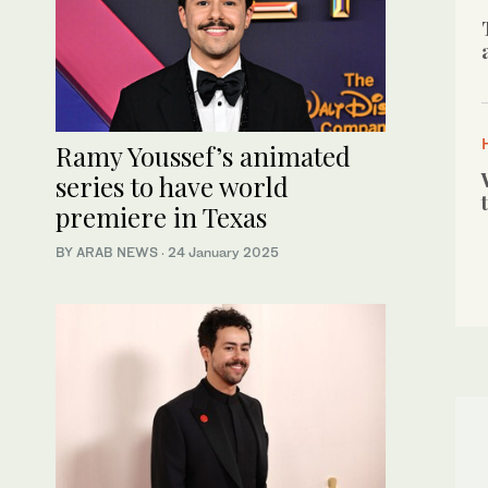
Ramy Youssef’s animated
series to have world
premiere in Texas
BY ARAB NEWS
·
24 January 2025