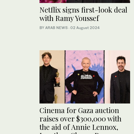
Netflix signs first-look deal
with Ramy Youssef
BY ARAB NEWS
·
02 August 2024
Cinema for Gaza auction
raises over $300,000 with
the aid of Annie Lennox,