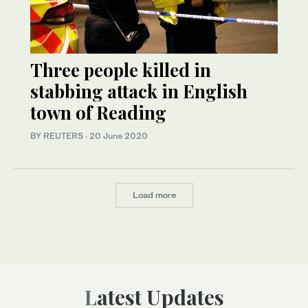
Three people killed in
stabbing attack in English
town of Reading
BY REUTERS
·
20 June 2020
Load more
Latest Updates