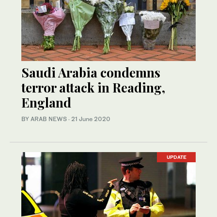
Saudi Arabia condemns
terror attack in Reading,
England
BY ARAB NEWS
·
21 June 2020
UPDATE