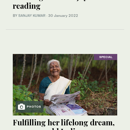
reading
BY
SANJAY KUMAR
·
30 January 2022
SPECIAL
PHOTOS
Fulfilling her lifelong dream,