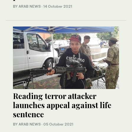
BY ARAB NEWS
·
14 October 2021
Reading terror attacker
launches appeal against life
sentence
BY ARAB NEWS
·
05 October 2021