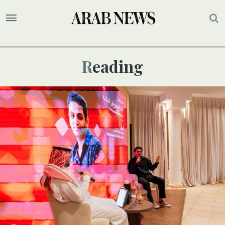
Reading