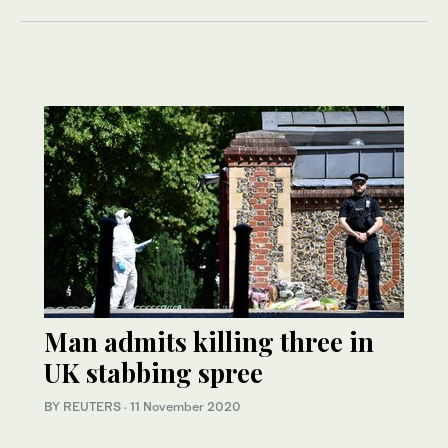
Man admits killing three in
UK stabbing spree
BY REUTERS
·
11 November 2020