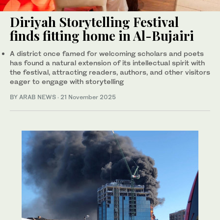
Diriyah Storytelling Festival
finds fitting home in Al-Bujairi
A district once famed for welcoming scholars and poets
has found a natural extension of its intellectual spirit with
the festival, attracting readers, authors, and other visitors
eager to engage with storytelling
BY ARAB NEWS
·
21 November 2025