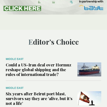
Editor’s Choice
MIDDLE EAST
Could a US-Iran deal over Hormuz
reshape global shipping and the
rules of international trade?
MIDDLE EAST
Six years after Beirut port blast,
survivors say they are ‘alive, but it’s
not a life’