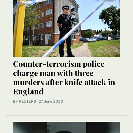
Counter-terrorism police
charge man with three
murders after knife attack in
England
BY REUTERS
·
27 June 2020