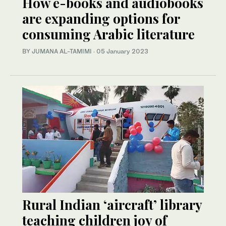
How e-books and audiobooks
are expanding options for
consuming Arabic literature
BY JUMANA AL-TAMIMI
·
05 January 2023
Rural Indian ‘aircraft’ library
teaching children joy of