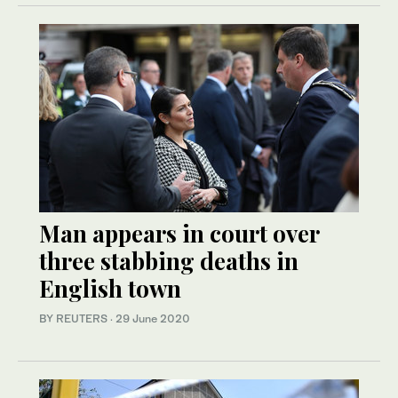
Man appears in court over
three stabbing deaths in
English town
BY REUTERS
·
29 June 2020