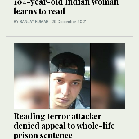
104-year-old Indian woman
learns to read
BY
SANJAY KUMAR
·
29 December 2021
Reading terror attacker
denied appeal to whole-life
prison sentence