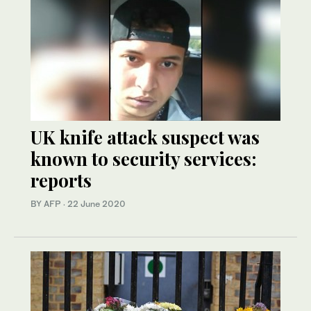
UK knife attack suspect was
known to security services:
reports
BY AFP
·
22 June 2020