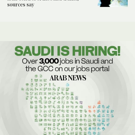
sources say