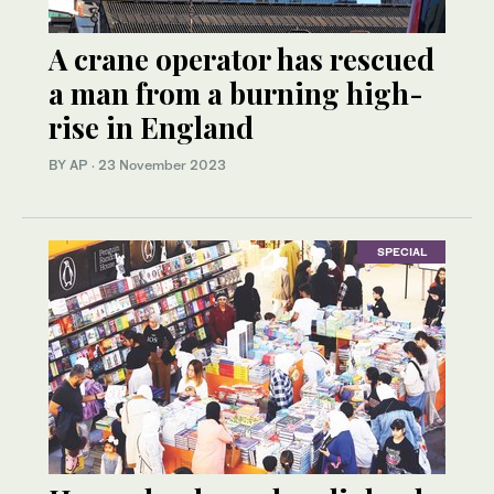
A crane operator has rescued
a man from a burning high-
rise in England
BY AP
·
23 November 2023
SPECIAL