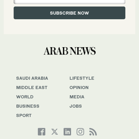
SAUDI ARABIA
LIFESTYLE
MIDDLE EAST
OPINION
WORLD
MEDIA
BUSINESS
JOBS
SPORT