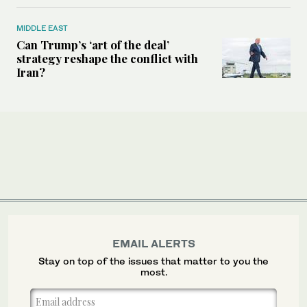
MIDDLE EAST
Can Trump’s ‘art of the deal’
strategy reshape the conflict with
Iran?
EMAIL ALERTS
Stay on top of the issues that matter to you the
most.