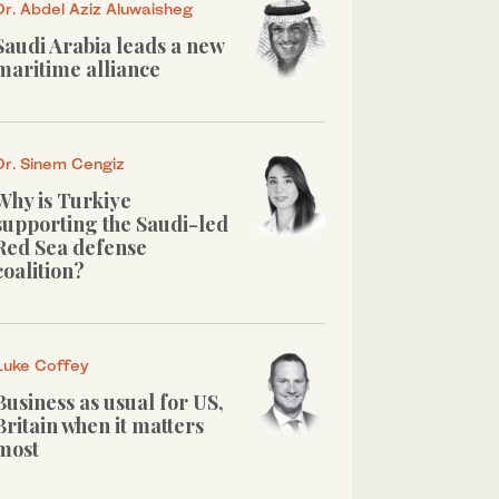
Dr. Abdel Aziz Aluwaisheg
Saudi Arabia leads a new
maritime alliance
Dr. Sinem Cengiz
Why is Turkiye
supporting the Saudi-led
Red Sea defense
coalition?
Luke Coffey
Business as usual for US,
Britain when it matters
most