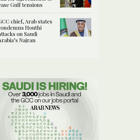
ease Gulf tensions
GCC chief, Arab states
condemns Houthi
attacks on Saudi
Arabia’s Najran