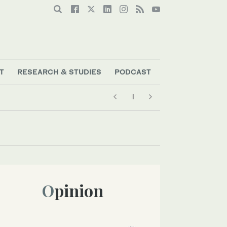
T
RESEARCH & STUDIES
PODCAST
Opinion