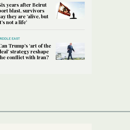
Six years after Beirut
port blast, survivors
say they are ‘alive, but
it’s not a life’
MIDDLE EAST
Can Trump’s ‘art of the
deal’ strategy reshape
the conflict with Iran?