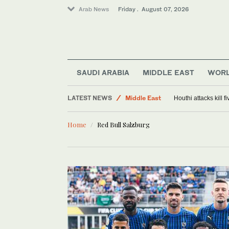
Arab News
Friday . August 07, 2026
SAUDI ARABIA
MIDDLE EAST
WOR
World
LATEST NEWS
Middle East
Houthi attacks kill 
Saudi Arabia
Home
Red Bull Salzburg