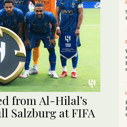
ed from Al-Hilal’s
ll Salzburg at FIFA