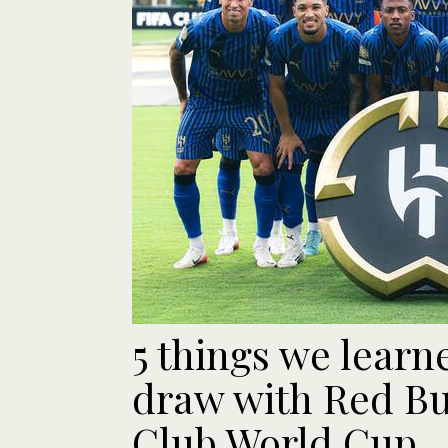
5 things we learn
draw with Red Bu
Club World Cup