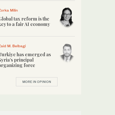
Zorka Milin
Global tax reform is the
key to a fair AI economy
Zaid M. Belbagi
Turkiye has emerged as
Syria’s principal
organizing force
MORE IN OPINION