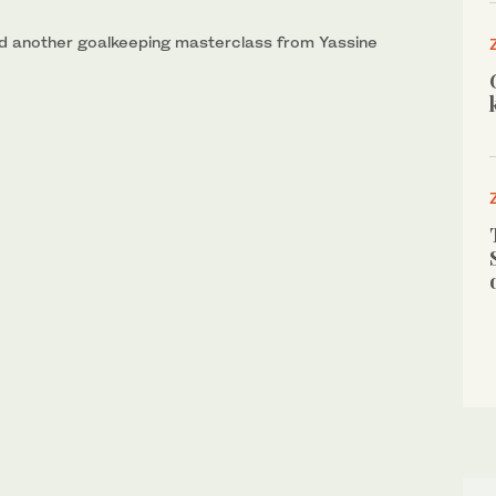
and another goalkeeping masterclass from Yassine