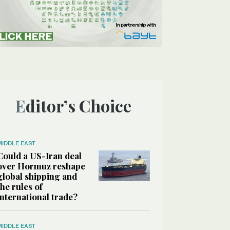
Editor’s Choice
MIDDLE EAST
Could a US-Iran deal
over Hormuz reshape
global shipping and
the rules of
international trade?
MIDDLE EAST