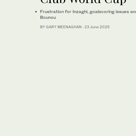
Frustration for Inzaghi, goalscoring issues 
Bounou
BY GARY MEENAGHAN
·
23 June 2025