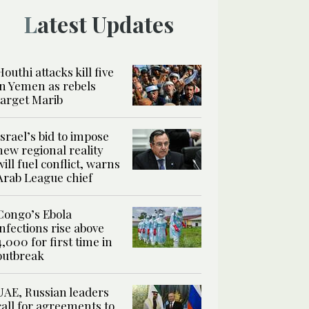
Latest Updates
Houthi attacks kill five
in Yemen as rebels
target Marib
Israel’s bid to impose
new regional reality
will fuel conflict, warns
Arab League chief
Congo’s Ebola
infections rise above
4,000 for first time in
outbreak
UAE, Russian leaders
call for agreements to