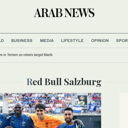
LD
BUSINESS
MEDIA
LIFESTYLE
OPINION
SPOR
five in Yemen as rebels target Marib
Red Bull Salzburg