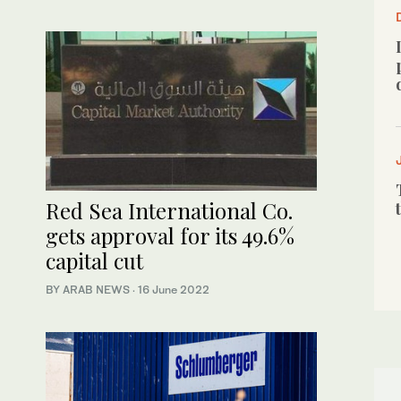
Red Sea International Co.
gets approval for its 49.6%
capital cut
BY ARAB NEWS
·
16 June 2022