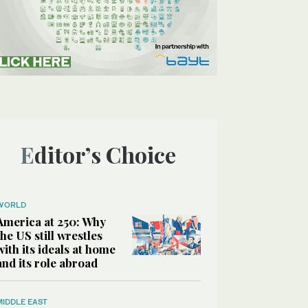
Editor’s Choice
WORLD
America at 250: Why
the US still wrestles
with its ideals at home
and its role abroad
MIDDLE EAST