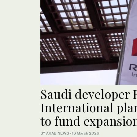
Saudi developer 
International pla
to fund expansio
BY ARAB NEWS
·
16 March 2026