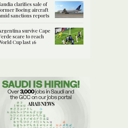
Saudia clarifies sale of
former Boeing aircraft
amid sanctions reports
Argentina survive Cape
Verde scare to reach
World Cup last 16