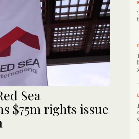
Red Sea
ns $75m rights issue
n