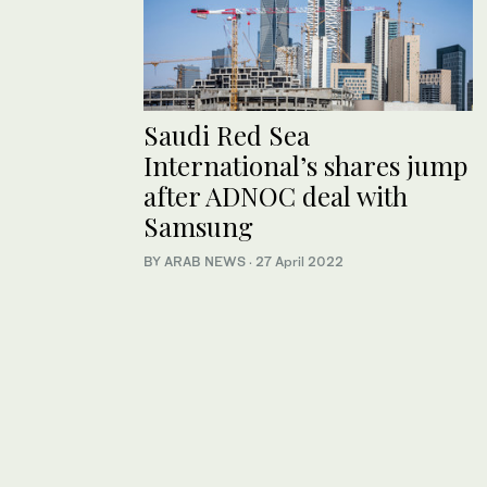
Saudi Red Sea
International’s shares jump
after ADNOC deal with
Samsung
BY ARAB NEWS
·
27 April 2022