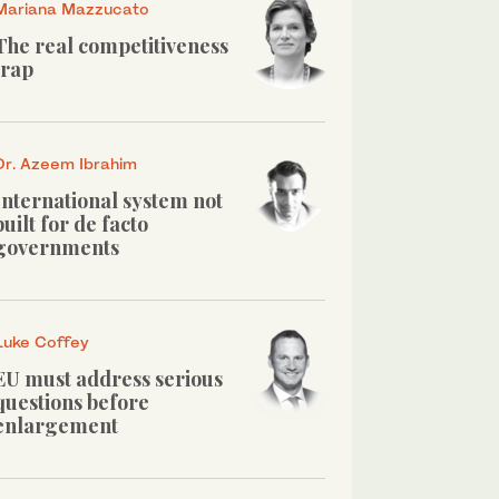
Mariana Mazzucato
The real competitiveness
trap
Dr. Azeem Ibrahim
International system not
built for de facto
governments
Luke Coffey
EU must address serious
questions before
enlargement