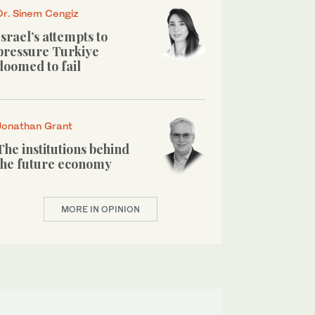
Dr. Sinem Cengiz
Israel’s attempts to
pressure Turkiye
doomed to fail
Jonathan Grant
The institutions behind
the future economy
MORE IN OPINION