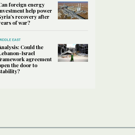
Can foreign energy
investment help power
Syria’s recovery after
years of war?
MIDDLE EAST
Analysis: Could the
Lebanon-Israel
framework agreement
open the door to
stability?