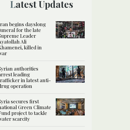
Latest Updates
Iran begins dayslong
funeral for the late
Supreme Leader
Ayatollah Ali
Khamenei, killed in
war
Syrian authorities
arrest leading
trafficker in latest anti-
drug operation
Syria secures first
national Green Climate
Fund project to tackle
water scarcity