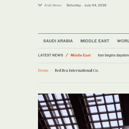
Arab News
Saturday . July 04, 2026
SAUDI ARABIA
MIDDLE EAST
WOR
LATEST NEWS
Middle East
Iran begins dayslon
Sport
Home
Red Sea International Co.
World
Saudi Arabia