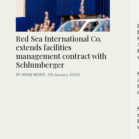
Red Sea International Co.
extends facilities
management contract with
Schlumberger
BY ARAB NEWS
·
05 January 2022