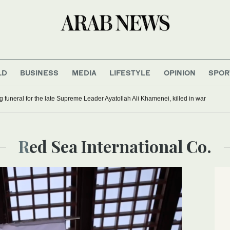
LD
BUSINESS
MEDIA
LIFESTYLE
OPINION
SPOR
g funeral for the late Supreme Leader Ayatollah Ali Khamenei, killed in war
Red Sea International Co.