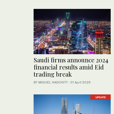
Saudi firms announce 2024
financial results amid Eid
trading break
BY MIGUEL HADCHITY
·
01 April 2025
UPDATE