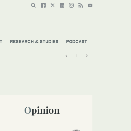
T
RESEARCH & STUDIES
PODCAST
Opinion