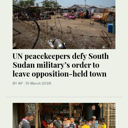
UN peacekeepers defy South
Sudan military’s order to
leave opposition-held town
BY AP
·
10 March 2026