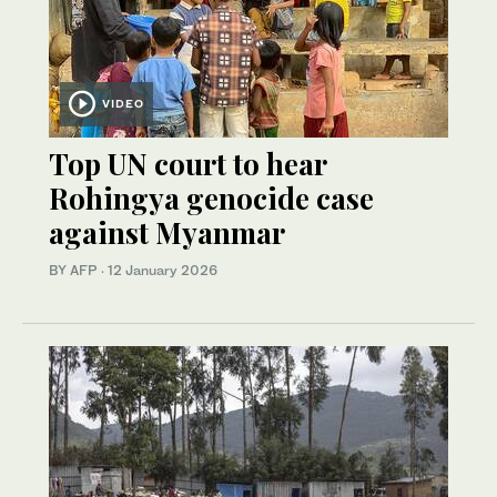
VIDEO
Top UN court to hear
Rohingya genocide case
against Myanmar
BY AFP
·
12 January 2026