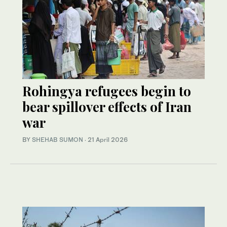
Rohingya refugees begin to
bear spillover effects of Iran
war
BY
SHEHAB SUMON
·
21 April 2026