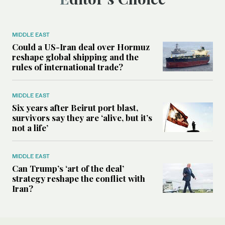
MIDDLE EAST
Could a US-Iran deal over Hormuz
reshape global shipping and the
rules of international trade?
MIDDLE EAST
Six years after Beirut port blast,
survivors say they are ‘alive, but it’s
not a life’
MIDDLE EAST
Can Trump’s ‘art of the deal’
strategy reshape the conflict with
Iran?