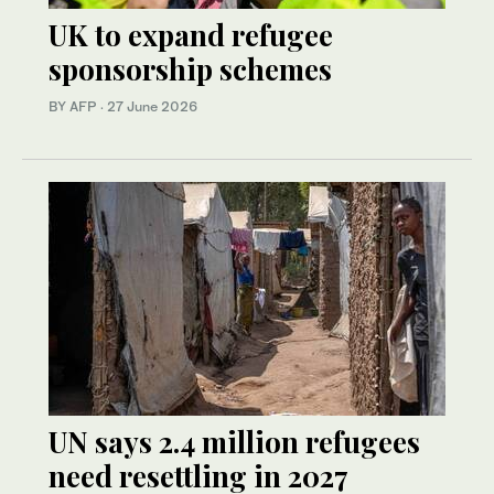
UK to expand refugee
sponsorship schemes
BY AFP
·
27 June 2026
UN says 2.4 million refugees
need resettling in 2027