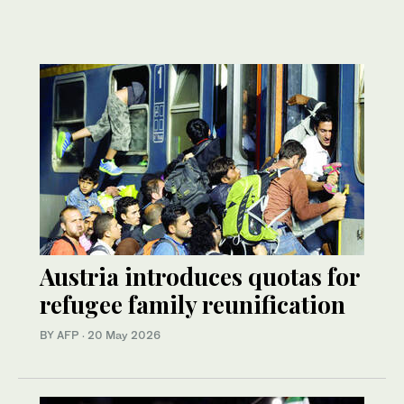
Austria introduces quotas for
refugee family reunification
BY AFP
·
20 May 2026