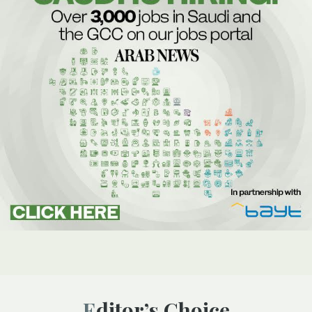
Editor’s Choice