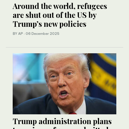
Around the world, refugees
are shut out of the US by
Trump’s new policies
BY AP
·
06 December 2025
Trump administration plans