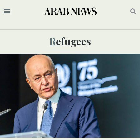
Refugees