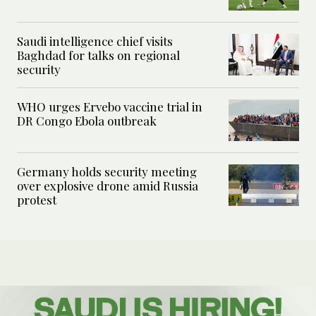
Saudi intelligence chief visits
Baghdad for talks on regional
security
WHO urges Ervebo vaccine trial in
DR Congo Ebola outbreak
Germany holds security meeting
over explosive drone amid Russia
protest