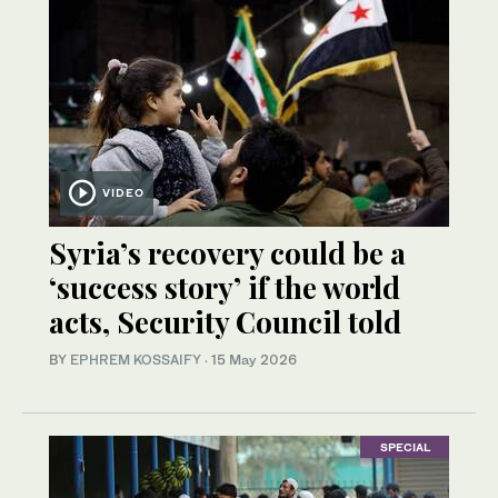
VIDEO
Syria’s recovery could be a
‘success story’ if the world
acts, Security Council told
BY
EPHREM KOSSAIFY
·
15 May 2026
SPECIAL