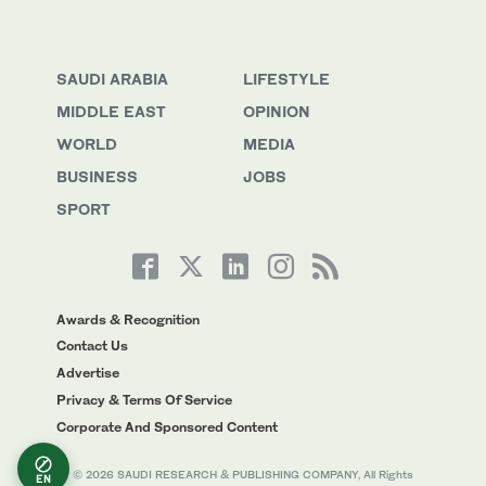
SAUDI ARABIA
LIFESTYLE
MIDDLE EAST
OPINION
WORLD
MEDIA
BUSINESS
JOBS
SPORT
Awards & Recognition
Contact Us
Advertise
Privacy & Terms Of Service
Corporate And Sponsored Content
© 2026 SAUDI RESEARCH & PUBLISHING COMPANY, All Rights
EN