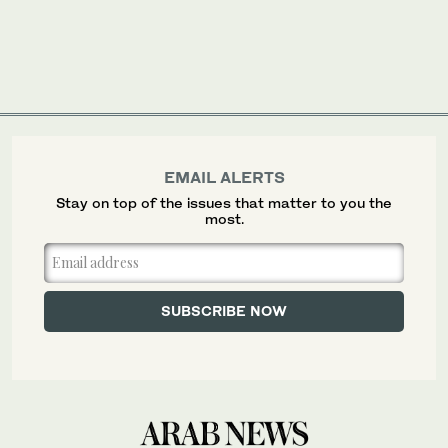
EMAIL ALERTS
Stay on top of the issues that matter to you the
most.