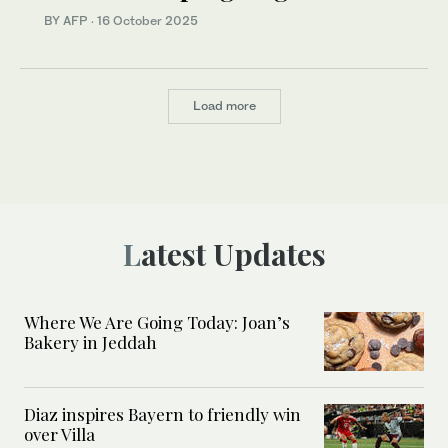
BY AFP
·
16 October 2025
Load more
Latest Updates
Where We Are Going Today: Joan’s
Bakery in Jeddah
Diaz inspires Bayern to friendly win
over Villa