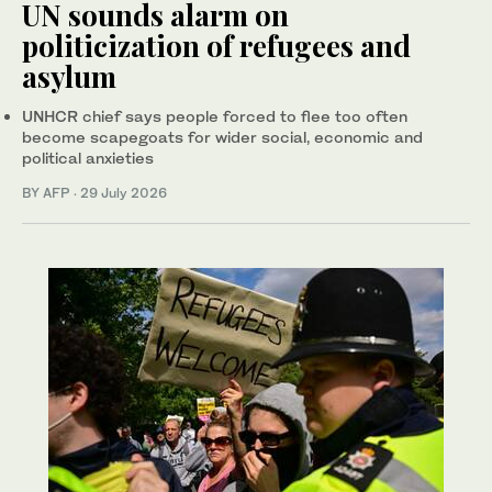
UN sounds alarm on
politicization of refugees and
asylum
UNHCR chief says people forced to flee too often
become scapegoats for wider social, economic and
political anxieties
BY AFP
·
29 July 2026