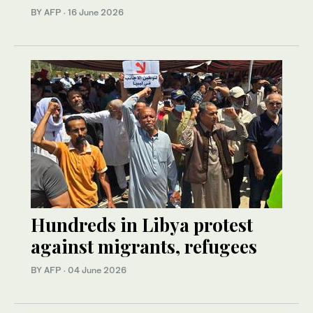
BY AFP
·
16 June 2026
Hundreds in Libya protest
against migrants, refugees
BY AFP
·
04 June 2026