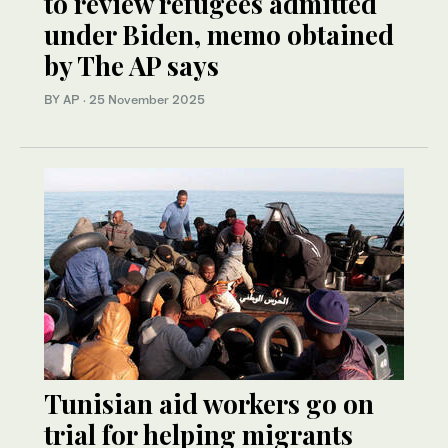
to review refugees admitted
under Biden, memo obtained
by The AP says
BY AP
·
25 November 2025
Tunisian aid workers go on
trial for helping migrants