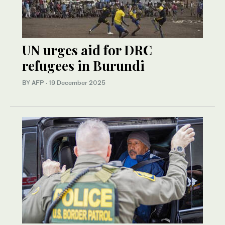
UN urges aid for DRC
refugees in Burundi
BY AFP
·
19 December 2025