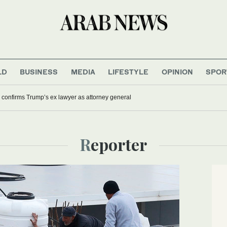
LD
BUSINESS
MEDIA
LIFESTYLE
OPINION
SPOR
confirms Trump’s ex lawyer as attorney general
Reporter