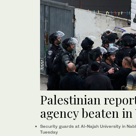
Palestinian repor
agency beaten in
Security guards at Al-Najah University in Nab
Tuesday