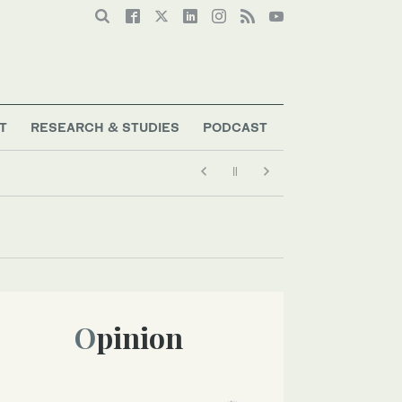
T
RESEARCH & STUDIES
PODCAST
Opinion