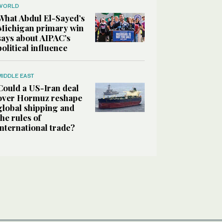
WORLD
What Abdul El-Sayed’s
Michigan primary win
says about AIPAC’s
political influence
MIDDLE EAST
Could a US-Iran deal
over Hormuz reshape
global shipping and
the rules of
international trade?