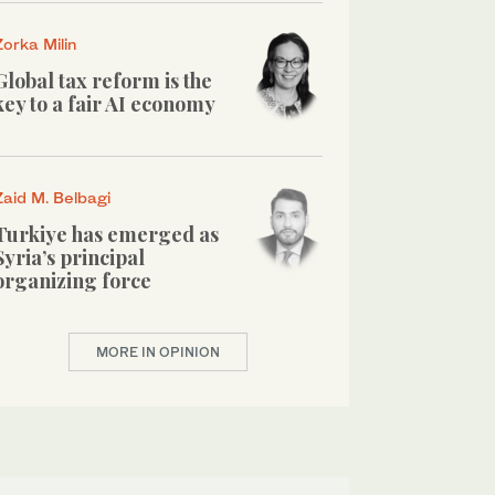
Zorka Milin
Global tax reform is the
key to a fair AI economy
Zaid M. Belbagi
Turkiye has emerged as
Syria’s principal
organizing force
MORE IN OPINION