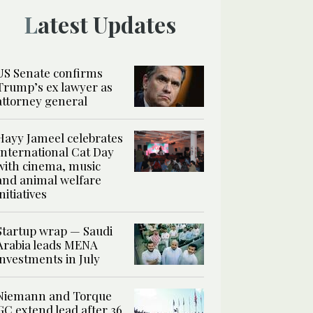
Latest Updates
US Senate confirms
Trump’s ex lawyer as
attorney general
Hayy Jameel celebrates
International Cat Day
with cinema, music
and animal welfare
initiatives
Startup wrap — Saudi
Arabia leads MENA
investments in July
Niemann and Torque
GC extend lead after 36