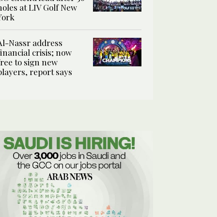
holes at LIV Golf New
York
Al-Nassr address
financial crisis; now
free to sign new
players, report says