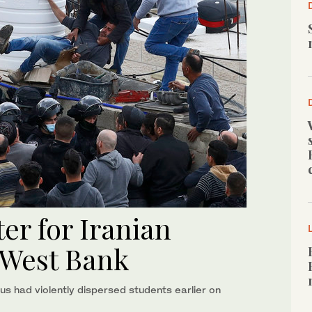
ter for Iranian
 West Bank
lus had violently dispersed students earlier on