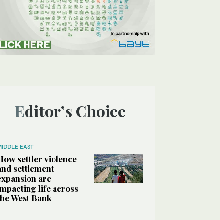
Editor’s Choice
MIDDLE EAST
How settler violence
and settlement
expansion are
impacting life across
the West Bank