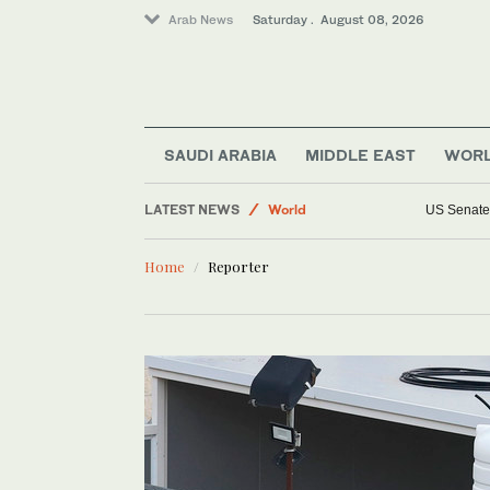
Arab News
Saturday . August 08, 2026
Business & Economy
SAUDI ARABIA
MIDDLE EAST
WOR
Sport
LATEST NEWS
World
US Senate 
Lifestyle
Home
Reporter
Middle East
Saudi Arabia