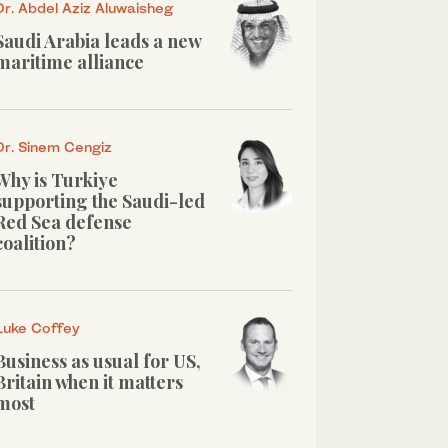
Dr. Abdel Aziz Aluwaisheg
Saudi Arabia leads a new
maritime alliance
Dr. Sinem Cengiz
Why is Turkiye
supporting the Saudi-led
Red Sea defense
coalition?
Luke Coffey
Business as usual for US,
Britain when it matters
most