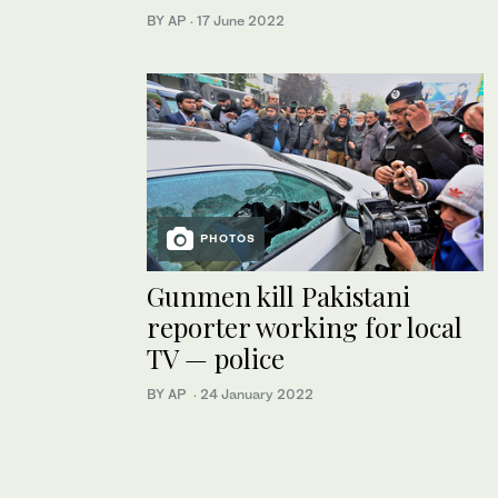
BY AP
·
17 June 2022
PHOTOS
Gunmen kill Pakistani
reporter working for local
TV — police
BY AP
·
24 January 2022