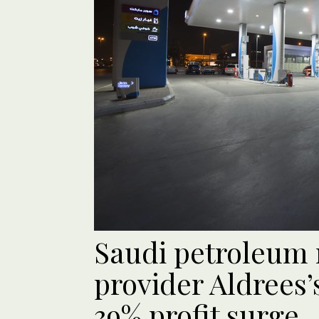
Saudi petroleum r
provider Aldrees’
39% profit surge