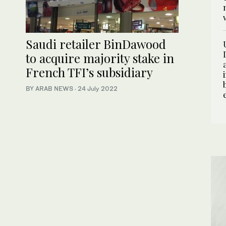
Saudi retailer BinDawood
to acquire majority stake in
French TFI’s subsidiary
BY ARAB NEWS
·
24 July 2022