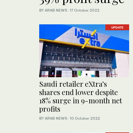
BY ARAB NEWS
·
17 October 2022
UPDATE
Saudi retailer eXtra’s
shares end lower despite
18% surge in 9-month net
profits
BY ARAB NEWS
·
10 October 2022