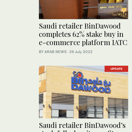
Saudi retailer BinDawood
completes 62% stake buy in
e-commerce platform IATC
BY ARAB NEWS
·
26 July 2022
UPDATE
Saudi retailer BinDawood’s