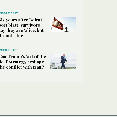
MIDDLE EAST
Six years after Beirut
port blast, survivors
say they are ‘alive, but
it’s not a life’
MIDDLE EAST
Can Trump’s ‘art of the
deal’ strategy reshape
the conflict with Iran?