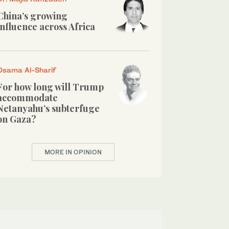
China’s growing
influence across Africa
Osama Al-Sharif
For how long will Trump
accommodate
Netanyahu’s subterfuge
on Gaza?
MORE IN OPINION