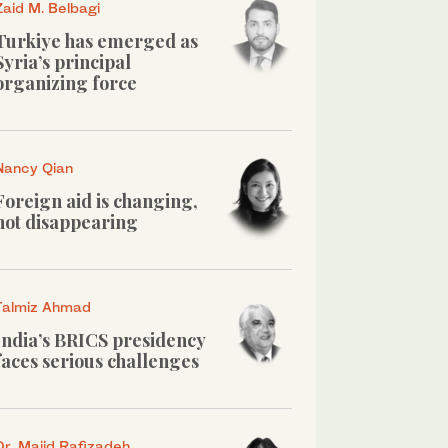
Zaid M. Belbagi
Turkiye has emerged as
Syria’s principal
organizing force
Nancy Qian
Foreign aid is changing,
not disappearing
Talmiz Ahmad
India’s BRICS presidency
faces serious challenges
Dr. Majid Rafizadeh