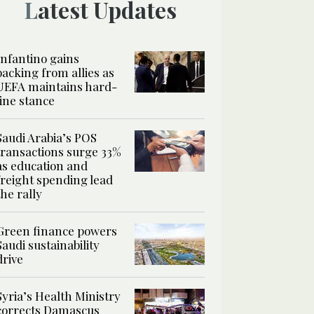
Latest Updates
Infantino gains
backing from allies as
UEFA maintains hard-
line stance
Saudi Arabia’s POS
transactions surge 33%
as education and
freight spending lead
the rally
Green finance powers
Saudi sustainability
drive
Syria’s Health Ministry
corrects Damascus