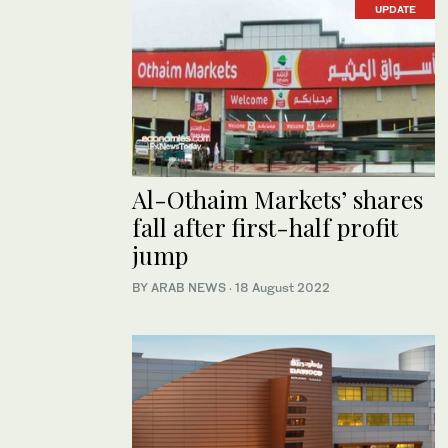
UPDATE
Al-Othaim Markets’ shares
fall after first-half profit
jump
BY ARAB NEWS
·
18 August 2022