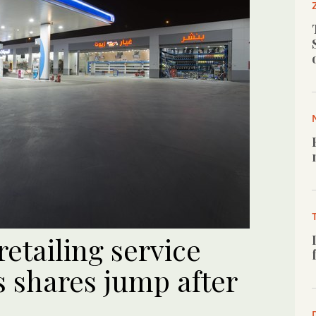
etailing service
s shares jump after