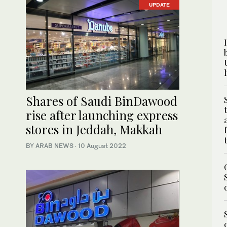
UPDATE
Shares of Saudi BinDawood
rise after launching express
stores in Jeddah, Makkah
BY ARAB NEWS
·
10 August 2022