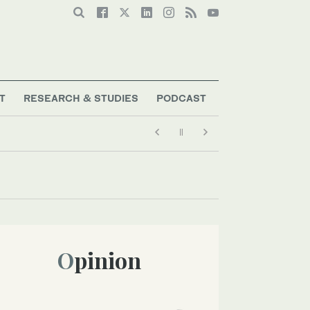
T
RESEARCH & STUDIES
PODCAST
Opinion