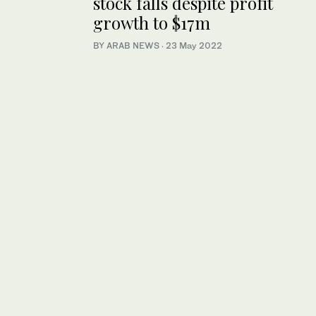
stock falls despite profit
growth to $17m
BY ARAB NEWS
·
23 May 2022