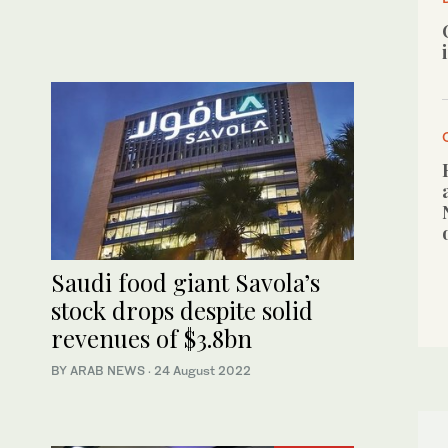
Saudi food giant Savola’s
stock drops despite solid
revenues of $3.8bn
BY ARAB NEWS
·
24 August 2022