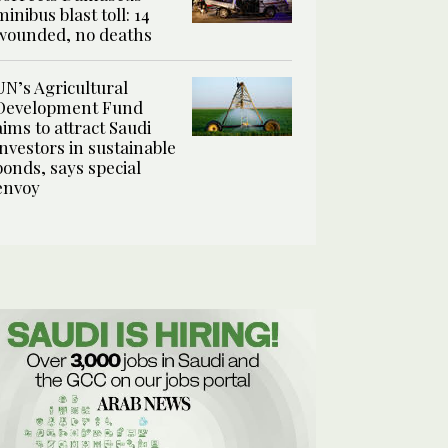
minibus blast toll: 14
wounded, no deaths
UN’s Agricultural
Development Fund
aims to attract Saudi
investors in sustainable
bonds, says special
envoy