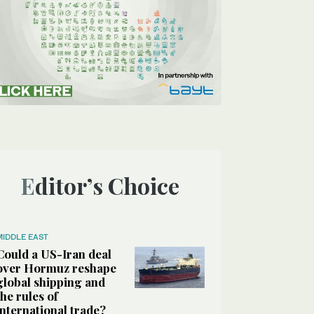
Editor’s Choice
MIDDLE EAST
Could a US-Iran deal
over Hormuz reshape
global shipping and
the rules of
international trade?