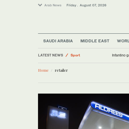
Arab News
Friday . August 07, 2026
Middle East
Saudi Arabia
SAUDI ARABIA
MIDDLE EAST
WOR
Lifestyle
LATEST NEWS
Sport
Infantino 
World
Home
retailer
Business & Economy