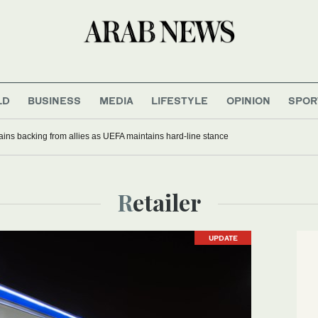
LD
BUSINESS
MEDIA
LIFESTYLE
OPINION
SPOR
gains backing from allies as UEFA maintains hard-line stance
Retailer
UPDATE