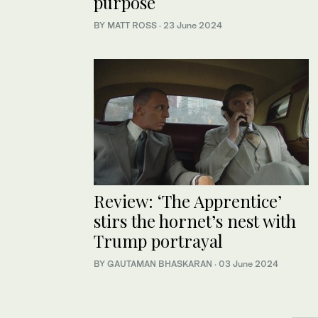
purpose
BY MATT ROSS
·
23 June 2024
Review: ‘The Apprentice’
stirs the hornet’s nest with
Trump portrayal
BY GAUTAMAN BHASKARAN
·
03 June 2024