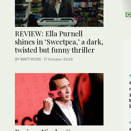
REVIEW: Ella Purnell
shines in ‘Sweetpea,’ a dark,
twisted but funny thriller
BY MATT ROSS
·
17 October 2024