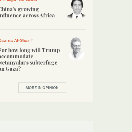
China’s growing
influence across Africa
Osama Al-Sharif
For how long will Trump
accommodate
Netanyahu’s subterfuge
on Gaza?
MORE IN OPINION