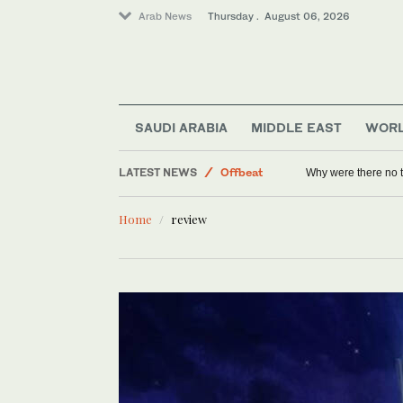
Arab News
Thursday . August 06, 2026
World
SAUDI ARABIA
MIDDLE EAST
WOR
Lifestyle
LATEST NEWS
Offbeat
Why were there no 
Middle East
Home
review
Saudi Arabia
Sport