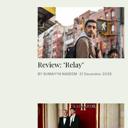
Review: ‘Relay’
BY SUMAIYYA NASEEM
·
21 December 2025