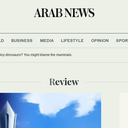
LD
BUSINESS
MEDIA
LIFESTYLE
OPINION
SPOR
tiny dinosaurs? You might blame the mammals
Review