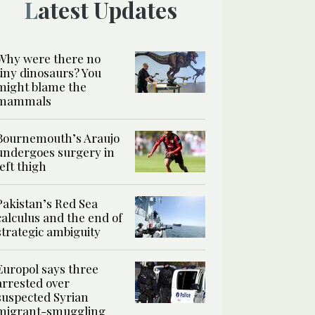
Latest Updates
Why were there no
tiny dinosaurs? You
might blame the
mammals
Bournemouth’s Araujo
undergoes surgery in
left thigh
Pakistan’s Red Sea
calculus and the end of
strategic ambiguity
Europol says three
arrested over
suspected Syrian
migrant-smuggling