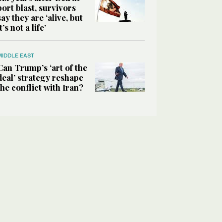
port blast, survivors
say they are ‘alive, but
it’s not a life’
MIDDLE EAST
Can Trump’s ‘art of the
deal’ strategy reshape
the conflict with Iran?