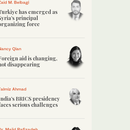
Zaid M. Belbagi
Turkiye has emerged as
Syria’s principal
organizing force
Nancy Qian
Foreign aid is changing,
not disappearing
Talmiz Ahmad
India’s BRICS presidency
faces serious challenges
Dr. Majid Rafizadeh