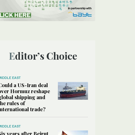
Editor’s Choice
MIDDLE EAST
Could a US-Iran deal
over Hormuz reshape
global shipping and
the rules of
international trade?
MIDDLE EAST
Six years after Beirut