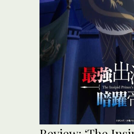
Review: ‘The Insi