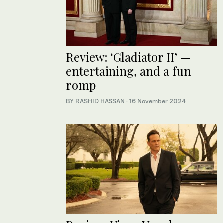
Review: ‘Gladiator II’ —
entertaining, and a fun
romp
BY RASHID HASSAN
·
16 November 2024