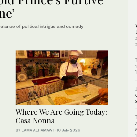
ne’
balance of political intrigue and comedy
Where We Are Going Today:
Casa Nonna
BY LAMA ALHAMAWI
·
10 July 2026