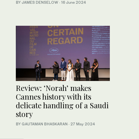
BY JAMES DENSELOW
·
16 June 2024
Review: ‘Norah’ makes
Cannes history with its
delicate handling of a Saudi
story
BY GAUTAMAN BHASKARAN
·
27 May 2024