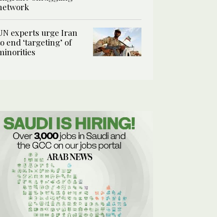
network
UN experts urge Iran
to end ‘targeting’ of
minorities