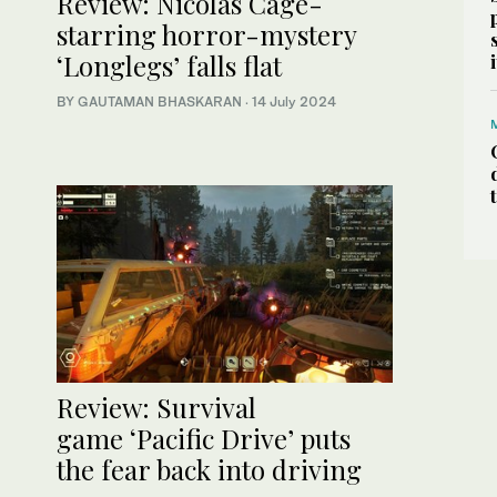
Review: Nicolas Cage-
starring horror-mystery
‘Longlegs’ falls flat
BY GAUTAMAN BHASKARAN
·
14 July 2024
Review: Survival
game ‘Pacific Drive’ puts
the fear back into driving