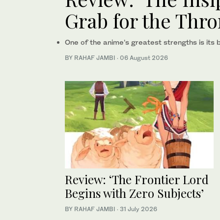
Grab for the Thro
One of the anime’s greatest strengths is its 
BY RAHAF JAMBI
·
06 August 2026
Review: ‘The Frontier Lord
Begins with Zero Subjects’
BY RAHAF JAMBI
·
31 July 2026