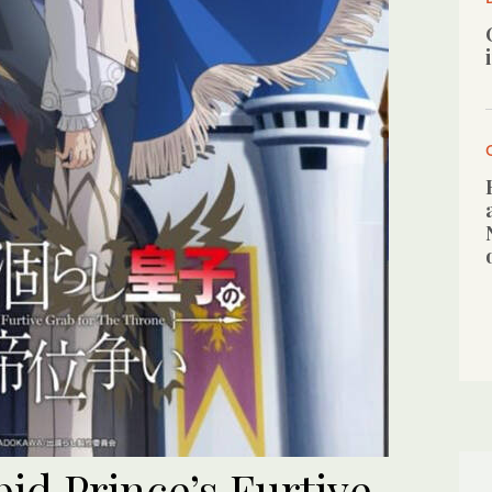
pid Prince’s Furtive