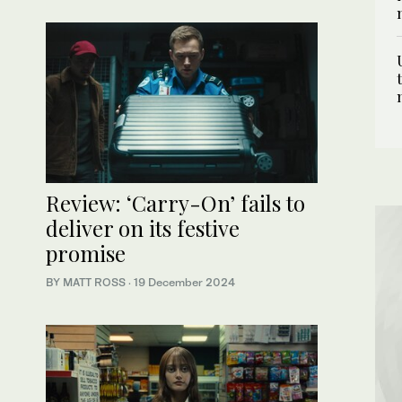
Review: ‘Carry-On’ fails to
deliver on its festive
promise
BY MATT ROSS
·
19 December 2024