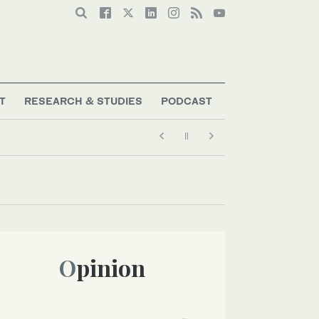
T
RESEARCH & STUDIES
PODCAST
Opinion