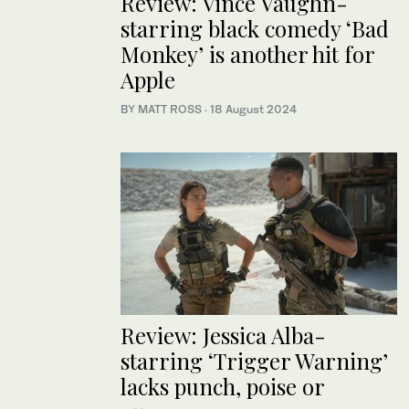
Review: Vince Vaughn-
starring black comedy ‘Bad
Monkey’ is another hit for
Apple
BY MATT ROSS
·
18 August 2024
Review: Jessica Alba-
starring ‘Trigger Warning’
lacks punch, poise or