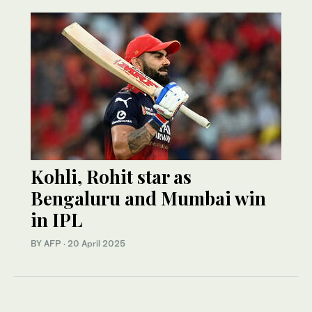
Kohli, Rohit star as
Bengaluru and Mumbai win
in IPL
BY AFP
·
20 April 2025