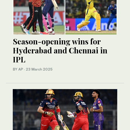
Season-opening wins for
Hyderabad and Chennai in
IPL
BY AP
·
23 March 2025