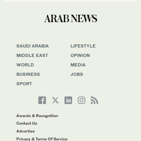
SAUDI ARABIA
LIFESTYLE
MIDDLE EAST
OPINION
WORLD
MEDIA
BUSINESS
JOBS
SPORT
Awards & Recognition
Contact Us
Advertise
Privacy & Terms Of Service