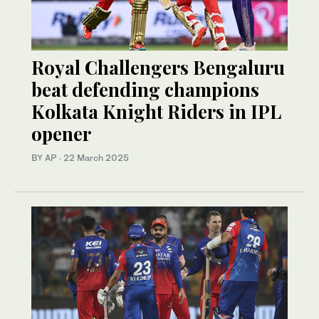
Royal Challengers Bengaluru
beat defending champions
Kolkata Knight Riders in IPL
opener
BY AP
·
22 March 2025