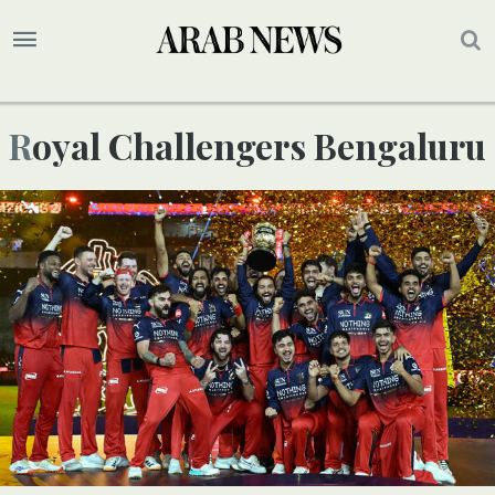
Royal Challengers Bengaluru