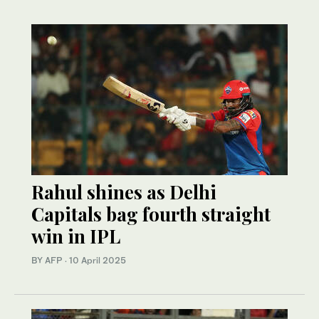
Rahul shines as Delhi
Capitals bag fourth straight
win in IPL
BY AFP
·
10 April 2025