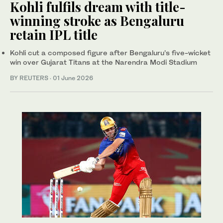
Kohli fulfils dream with title-
winning stroke as Bengaluru
retain IPL title
Kohli cut a composed figure after Bengaluru’s five-wicket
win over Gujarat Titans at the Narendra Modi Stadium
BY REUTERS
·
01 June 2026