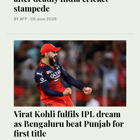
stampede
BY AFP
·
05 June 2025
Virat Kohli fulfils IPL dream
as Bengaluru beat Punjab for
first title