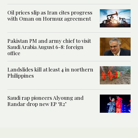
Oil prices slip as Iran cites progress
with Oman on Hormuz agreement
Pakistan PM and army chief to visit
Saudi Arabia August 6-8: foreign
office
Landslides kill at least 4 in northern
Philippines
Saudi rap pioneers Alyoung and
Randar drop new EP ‘R2’