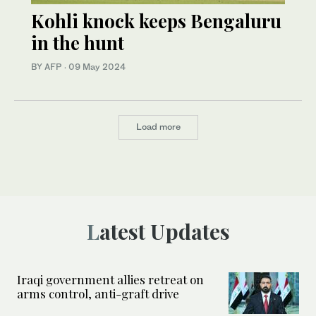
Kohli knock keeps Bengaluru
in the hunt
BY AFP
·
09 May 2024
Load more
Latest Updates
Iraqi government allies retreat on
arms control, anti-graft drive