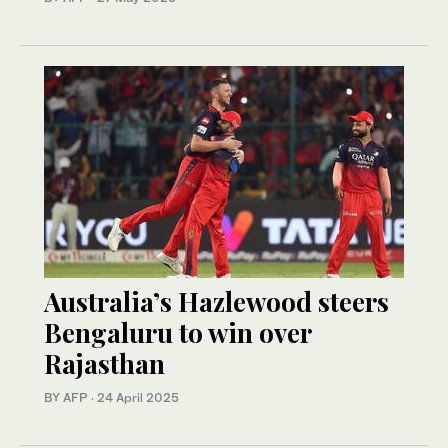
Australia’s Hazlewood steers
Bengaluru to win over
Rajasthan
BY AFP
·
24 April 2025