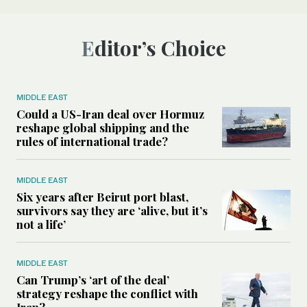
Editor’s Choice
MIDDLE EAST
Could a US-Iran deal over Hormuz
reshape global shipping and the
rules of international trade?
MIDDLE EAST
Six years after Beirut port blast,
survivors say they are ‘alive, but it’s
not a life’
MIDDLE EAST
Can Trump’s ‘art of the deal’
strategy reshape the conflict with
Iran?