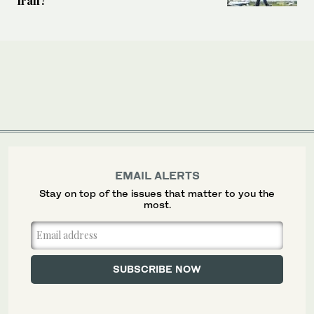
EMAIL ALERTS
Stay on top of the issues that matter to you the
most.