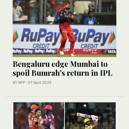
Bengaluru edge Mumbai to
spoil Bumrah’s return in IPL
BY AFP
·
07 April 2025