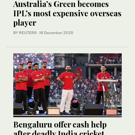
Australia’s Green becomes
IPL’s most expensive overseas
player
BY REUTERS
·
16 December 2025
Bengaluru offer cash help
after deadly India cricket