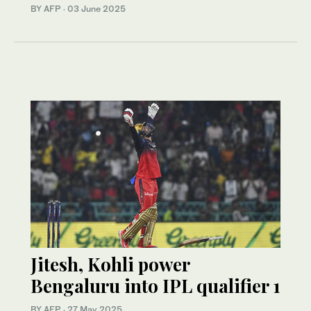
BY AFP
·
03 June 2025
Jitesh, Kohli power
Bengaluru into IPL qualifier 1
BY AFP
·
27 May 2025