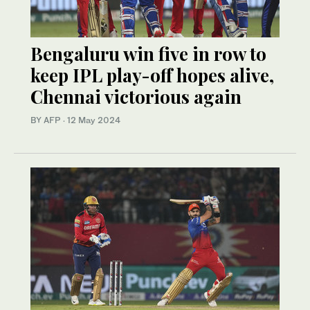
Bengaluru win five in row to
keep IPL play-off hopes alive,
Chennai victorious again
BY AFP
·
12 May 2024