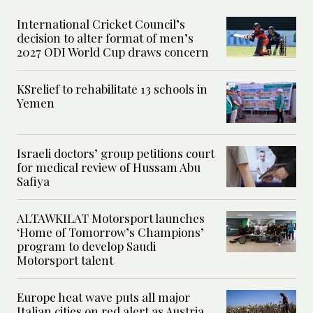
International Cricket Council’s
decision to alter format of men’s
2027 ODI World Cup draws concern
KSrelief to rehabilitate 13 schools in
Yemen
Israeli doctors’ group petitions court
for medical review of Hussam Abu
Safiya
ALTAWKILAT Motorsport launches
‘Home of Tomorrow’s Champions’
program to develop Saudi
Motorsport talent
Europe heat wave puts all major
Italian cities on red alert as Austria