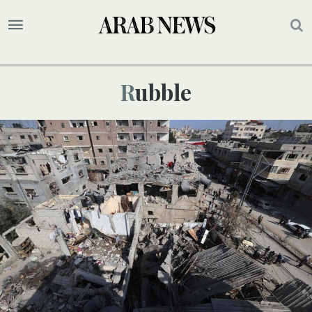
Rubble