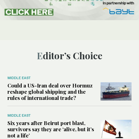
Editor’s Choice
MIDDLE EAST
Could a US-Iran deal over Hormuz
reshape global shipping and the
rules of international trade?
MIDDLE EAST
Six years after Beirut port blast,
survivors say they are ‘alive, but it’s
not a life’