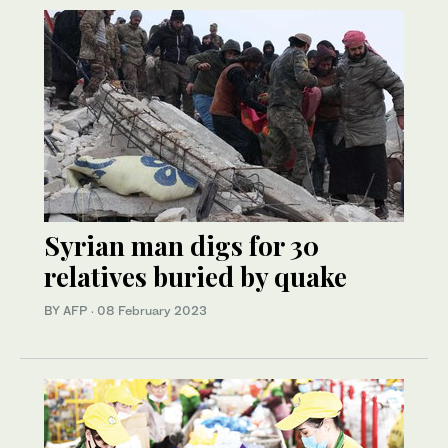
Syrian man digs for 30
relatives buried by quake
BY AFP
·
08 February 2023