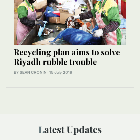
Recycling plan aims to solve
Riyadh rubble trouble
BY SEAN CRONIN
·
15 July 2019
Latest Updates