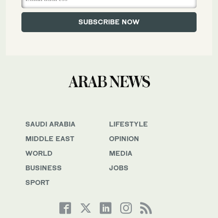
SAUDI ARABIA
LIFESTYLE
MIDDLE EAST
OPINION
WORLD
MEDIA
BUSINESS
JOBS
SPORT