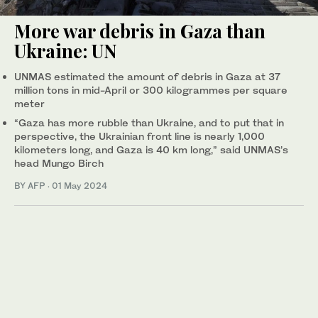
More war debris in Gaza than
Ukraine: UN
UNMAS estimated the amount of debris in Gaza at 37
million tons in mid-April or 300 kilogrammes per square
meter
“Gaza has more rubble than Ukraine, and to put that in
perspective, the Ukrainian front line is nearly 1,000
kilometers long, and Gaza is 40 km long,” said UNMAS’s
head Mungo Birch
BY AFP
·
01 May 2024