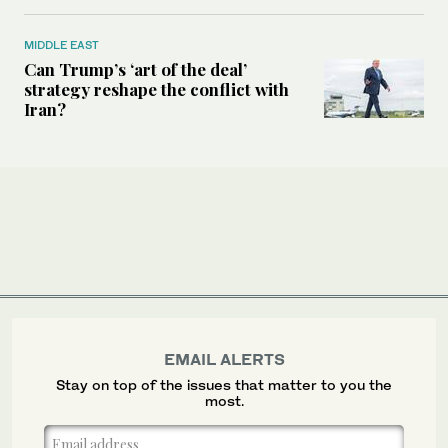
MIDDLE EAST
Can Trump’s ‘art of the deal’
strategy reshape the conflict with
Iran?
EMAIL ALERTS
Stay on top of the issues that matter to you the
most.