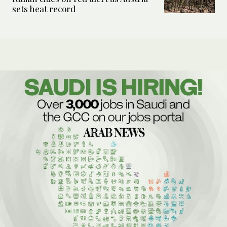
sets heat record