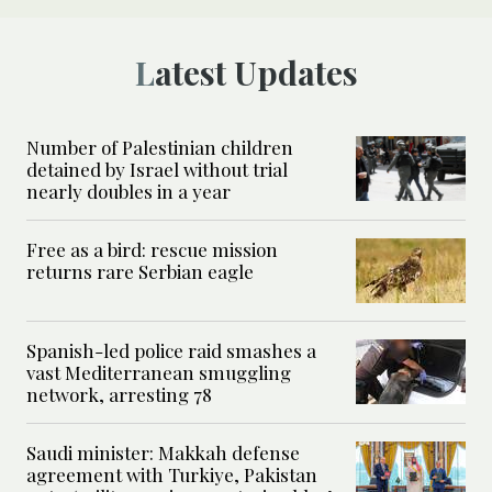
Latest Updates
Number of Palestinian children
detained by Israel without trial
nearly doubles in a year
Free as a bird: rescue mission
returns rare Serbian eagle
Spanish-led police raid smashes a
vast Mediterranean smuggling
network, arresting 78
Saudi minister: Makkah defense
agreement with Turkiye, Pakistan