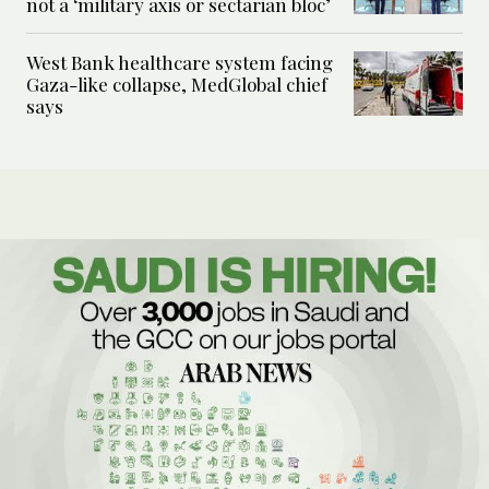
not a ‘military axis or sectarian bloc’
West Bank healthcare system facing
Gaza-like collapse, MedGlobal chief
says