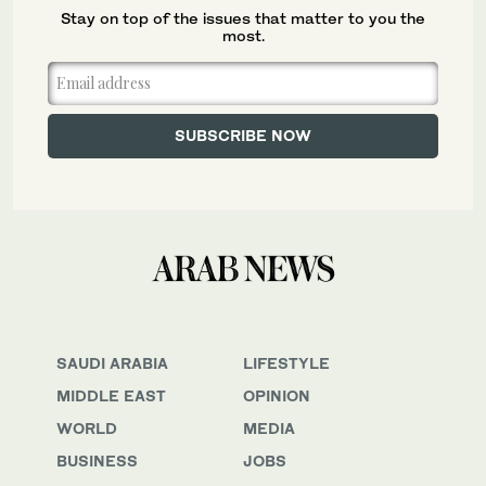
Stay on top of the issues that matter to you the
most.
SAUDI ARABIA
LIFESTYLE
MIDDLE EAST
OPINION
WORLD
MEDIA
BUSINESS
JOBS