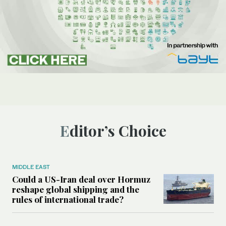
Editor’s Choice
MIDDLE EAST
Could a US-Iran deal over Hormuz
reshape global shipping and the
rules of international trade?