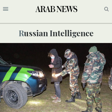
Russian Intelligence