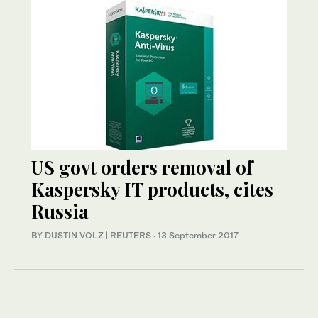
US govt orders removal of
Kaspersky IT products, cites
Russia
BY DUSTIN VOLZ | REUTERS
·
13 September 2017