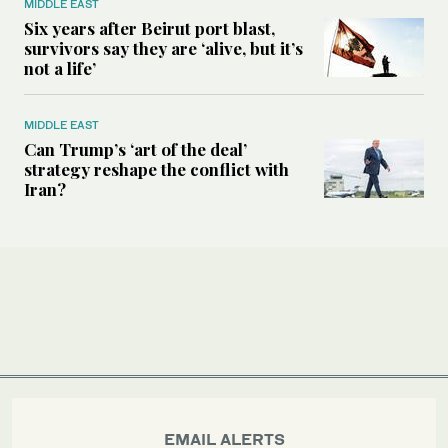
MIDDLE EAST
Six years after Beirut port blast,
survivors say they are ‘alive, but it’s
not a life’
MIDDLE EAST
Can Trump’s ‘art of the deal’
strategy reshape the conflict with
Iran?
EMAIL ALERTS