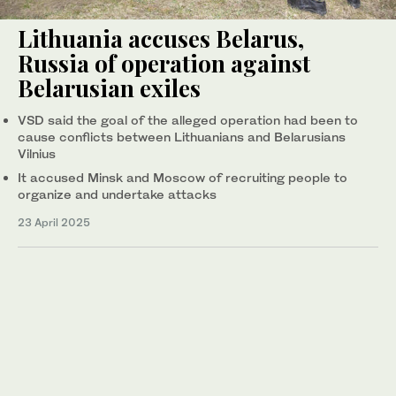
Lithuania accuses Belarus,
Russia of operation against
Belarusian exiles
VSD said the goal of the alleged operation had been to
cause conflicts between Lithuanians and Belarusians
Vilnius
It accused Minsk and Moscow of recruiting people to
organize and undertake attacks
23 April 2025