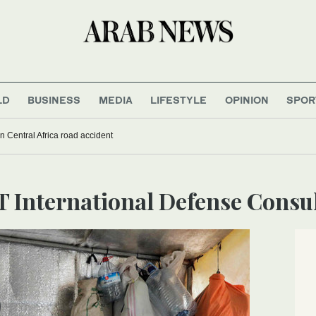
LD
BUSINESS
MEDIA
LIFESTYLE
OPINION
SPOR
 in Central Africa road accident
T International Defense Consu