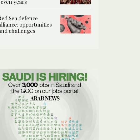
seven years
Red Sea defence
alliance: opportunities
and challenges