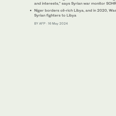
and interests,” says Syrian war monitor SOH
Niger borders oil-rich Libya, and in 2020, W
Syrian fighters to Libya
BY AFP
·
16 May 2024