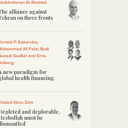
Abdulrahman Al-Rashed
The alliance against
Tehran on three fronts
Donald P. Kaberuka,
Muhammad Ali Pate, Budi
Gunadi Sadikin and Erna
Solberg
A new paradigm for
global health financing
Khaled Abou Zahr
Depleted and deplorable,
Hezbollah must be
dismantled