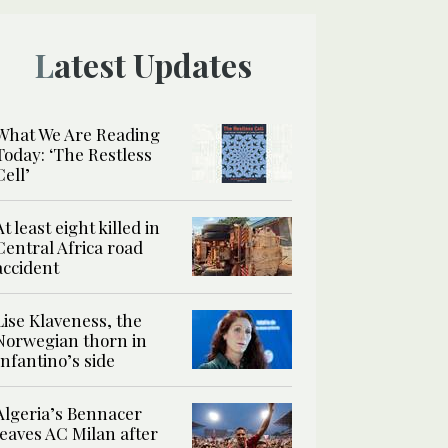
Latest Updates
What We Are Reading
Today: ‘The Restless
Cell’
At least eight killed in
Central Africa road
accident
Lise Klaveness, the
Norwegian thorn in
Infantino’s side
Algeria’s Bennacer
leaves AC Milan after