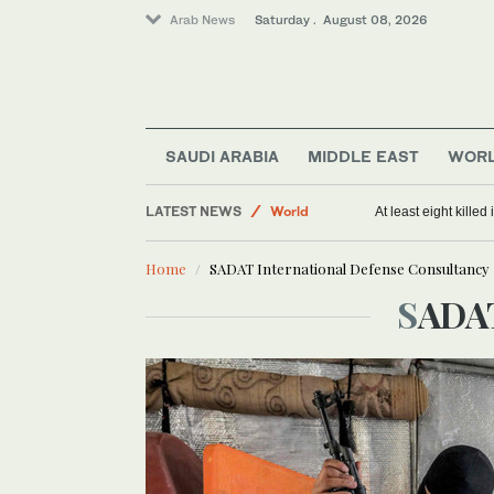
Arab News
Saturday . August 08, 2026
Middle East
Sport
SAUDI ARABIA
MIDDLE EAST
WOR
Saudi Arabia
LATEST NEWS
World
At least eight killed
Home
SADAT International Defense Consultancy
SADA