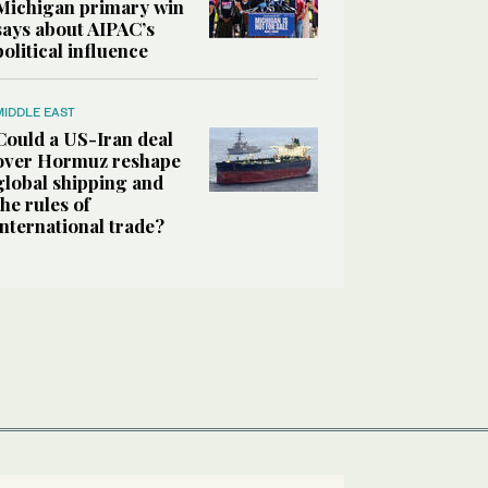
Michigan primary win
says about AIPAC’s
political influence
MIDDLE EAST
Could a US-Iran deal
over Hormuz reshape
global shipping and
the rules of
international trade?