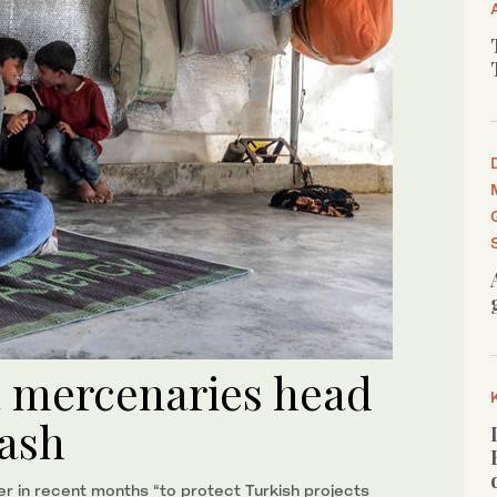
a mercenaries head
cash
er in recent months “to protect Turkish projects