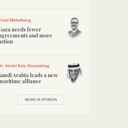
Yossi Mekelberg
Gaza needs fewer
agreements and more
action
Dr. Abdel Aziz Aluwaisheg
Saudi Arabia leads a new
maritime alliance
MORE IN OPINION