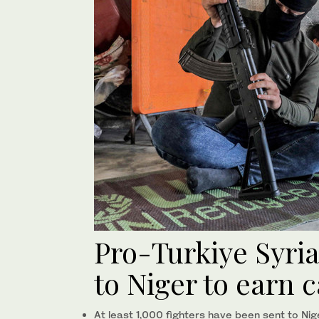
Pro-Turkiye Syri
to Niger to earn 
At least 1,000 fighters have been sent to Nig