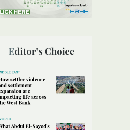
Editor’s Choice
MIDDLE EAST
How settler violence
and settlement
expansion are
impacting life across
the West Bank
WORLD
What Abdul El-Sayed’s