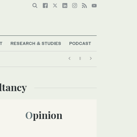
T
RESEARCH & STUDIES
PODCAST
ltancy
Opinion