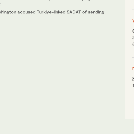
R
ashington accused Turkiye-linked SADAT of sending