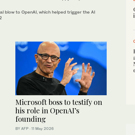
hal blow to OpenAI, which helped trigger the AI
2
Microsoft boss to testify on
his role in OpenAI’s
founding
BY AFP
·
11 May 2026