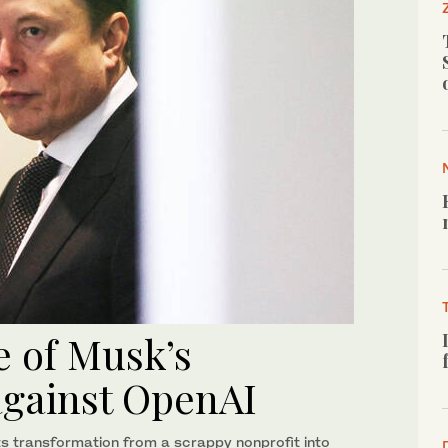
e of Musk’s
against OpenAI
ts transformation from a scrappy nonprofit into