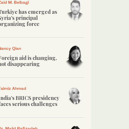
Zaid M. Belbagi
Turkiye has emerged as
Syria’s principal
organizing force
Nancy Qian
Foreign aid is changing,
not disappearing
Talmiz Ahmad
India’s BRICS presidency
faces serious challenges
Dr. Majid Rafizadeh