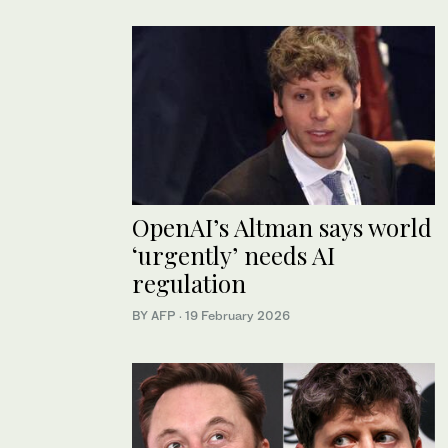
OpenAI’s Altman says world
‘urgently’ needs AI
regulation
BY AFP
·
19 February 2026