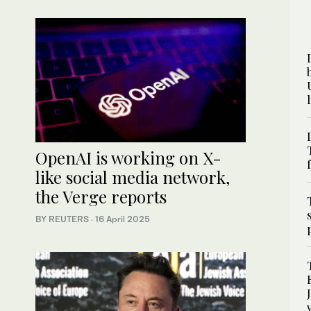
OpenAI is working on X-
like social media network,
the Verge reports
BY REUTERS
·
16 April 2025