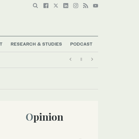
T
RESEARCH & STUDIES
PODCAST
Opinion