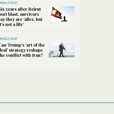
MIDDLE EAST
Six years after Beirut
port blast, survivors
say they are ‘alive, but
it’s not a life’
MIDDLE EAST
Can Trump’s ‘art of the
deal’ strategy reshape
the conflict with Iran?