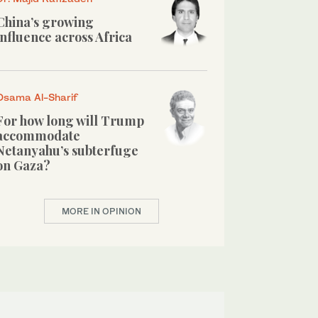
China’s growing
influence across Africa
Osama Al-Sharif
For how long will Trump
accommodate
Netanyahu’s subterfuge
on Gaza?
MORE IN OPINION