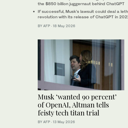
the $850 billion juggernaut behind ChatGPT
If successful, Musk’s lawsuit could deal a let
revolution with its release of ChatGPT in 202
BY AFP
·
18 May 2026
Musk ‘wanted 90 percent’
of OpenAI, Altman tells
feisty tech titan trial
BY AFP
·
13 May 2026