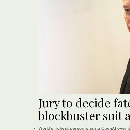
Jury to decide fat
blockbuster suit 
World’s richest person is suing OpenAI over i