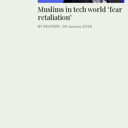
Muslims in tech world ‘fear
retaliation’
BY REUTERS
·
06 January 2024