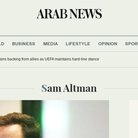
LD
BUSINESS
MEDIA
LIFESTYLE
OPINION
SPOR
gains backing from allies as UEFA maintains hard-line stance
Sam Altman