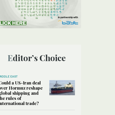
Editor’s Choice
MIDDLE EAST
Could a US-Iran deal
over Hormuz reshape
global shipping and
the rules of
international trade?