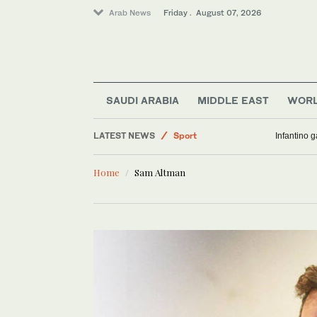
Arab News
Friday . August 07, 2026
SAUDI ARABIA
MIDDLE EAST
WOR
Business & Economy
LATEST NEWS
Sport
Infantino 
World
Home
Sam Altman
Saudi Arabia
Middle East