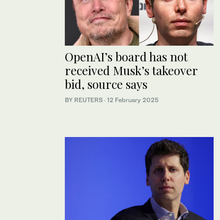
OpenAI’s board has not
received Musk’s takeover
bid, source says
BY REUTERS
·
12 February 2025