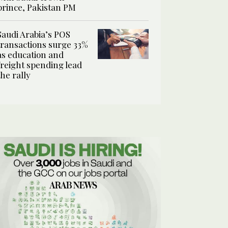
prince, Pakistan PM
Saudi Arabia’s POS
transactions surge 33%
as education and
freight spending lead
the rally