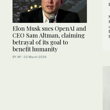
Elon Musk sues OpenAI and
CEO Sam Altman, claiming
betrayal of its goal to
benefit humanity
BY AP
·
02 March 2024