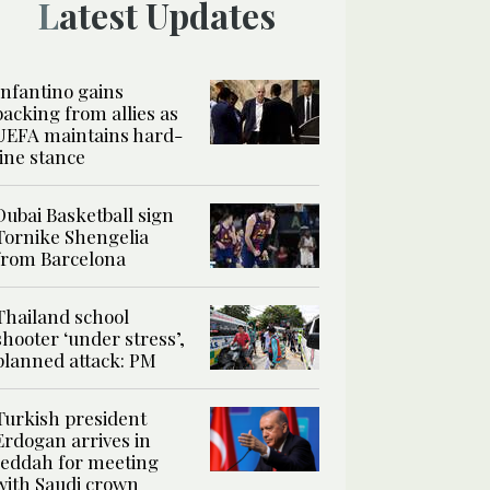
Latest Updates
Infantino gains
backing from allies as
UEFA maintains hard-
line stance
Dubai Basketball sign
Tornike Shengelia
from Barcelona
Thailand school
shooter ‘under stress’,
planned attack: PM
Turkish president
Erdogan arrives in
Jeddah for meeting
with Saudi crown