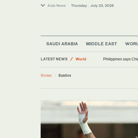
Arab News
Thursday . July 23, 2026
SAUDI ARABIA
MIDDLE EAST
WOR
LATEST NEWS
World
Philippines says Chi
Lifestyle
Home
Santos
Middle East