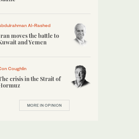
Abdulrahman Al-Rashed
Iran moves the battle to
Kuwait and Yemen
Con Coughlin
The crisis in the Strait of
Hormuz
MORE IN OPINION