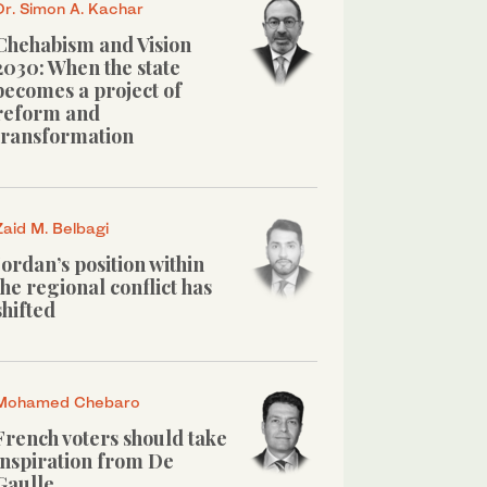
Dr. Simon A. Kachar
Chehabism and Vision
2030: When the state
becomes a project of
reform and
transformation
Zaid M. Belbagi
Jordan’s position within
the regional conflict has
shifted
Mohamed Chebaro
French voters should take
inspiration from De
Gaulle