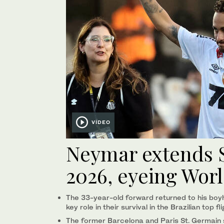
VIDEO
Neymar extends S
2026, eyeing Wor
The 33-year-old forward returned to his boy
key ‌role in ‌their survival in ‌the ⁠Brazilian ​top ‌fl
The former Barcelona and Paris St. Germain sta