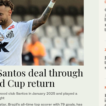
antos deal through
ld Cup return
hood club Santos in January 2025 and played a
ight
r, Brazil’s all-time ​top scorer with 79 goals, has