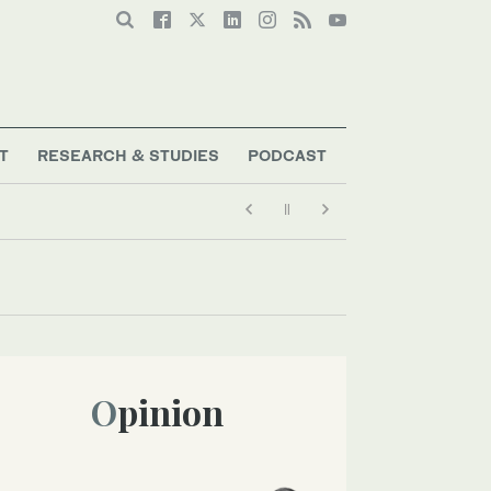
T
RESEARCH & STUDIES
PODCAST
Opinion