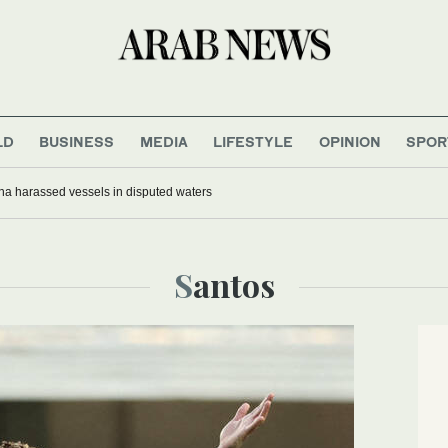
LD
BUSINESS
MEDIA
LIFESTYLE
OPINION
SPOR
na harassed vessels in disputed waters
Santos