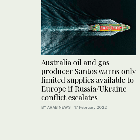
Australia oil and gas
producer Santos warns only
limited supplies available to
Europe if Russia/Ukraine
conflict escalates
BY ARAB NEWS
·
17 February 2022