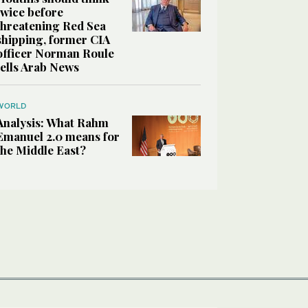
twice before
threatening Red Sea
shipping, former CIA
officer Norman Roule
tells Arab News
WORLD
Analysis: What Rahm
Emanuel 2.0 means for
the Middle East?