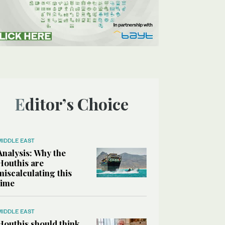
Editor’s Choice
MIDDLE EAST
Analysis: Why the
Houthis are
miscalculating this
time
MIDDLE EAST
Houthis should think