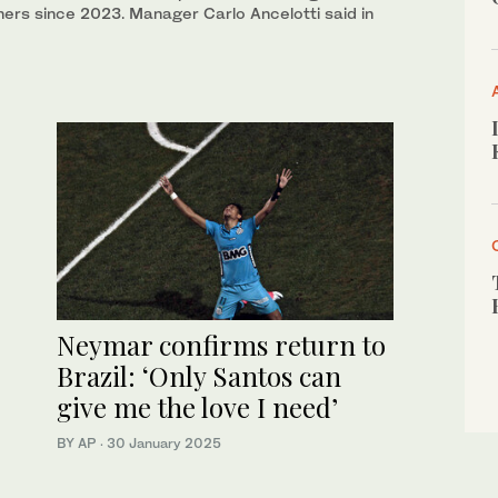
ners since 2023. Manager Carlo Ancelotti said in
Neymar confirms return to
Brazil: ‘Only Santos can
give me the love I need’
BY AP
·
30 January 2025