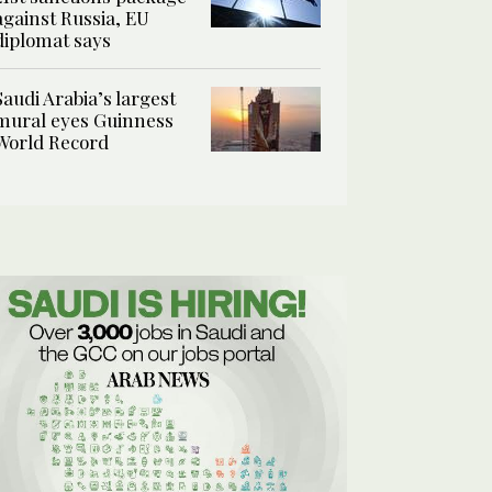
against Russia, EU
diplomat says
Saudi Arabia’s largest
mural eyes Guinness
World Record