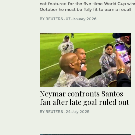
not featured for the five-time ⁠World Cup win
October he must be fully fit to earn a recall
BY REUTERS
·
07 January 2026
Neymar confronts Santos
fan after late goal ruled out
BY REUTERS
·
24 July 2025