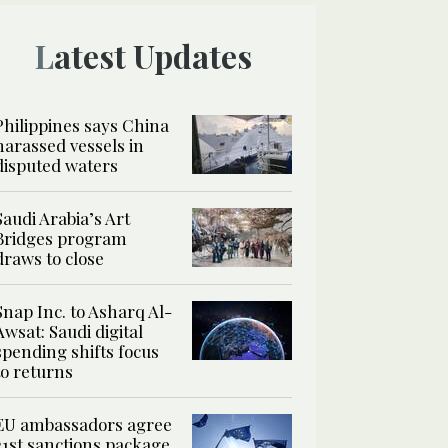
Latest Updates
Philippines says China
harassed vessels in
disputed waters
Saudi Arabia’s Art
Bridges program
draws to close
Snap Inc. to Asharq Al-
Awsat: Saudi digital
spending shifts focus
to returns
EU ambassadors agree
21st sanctions package