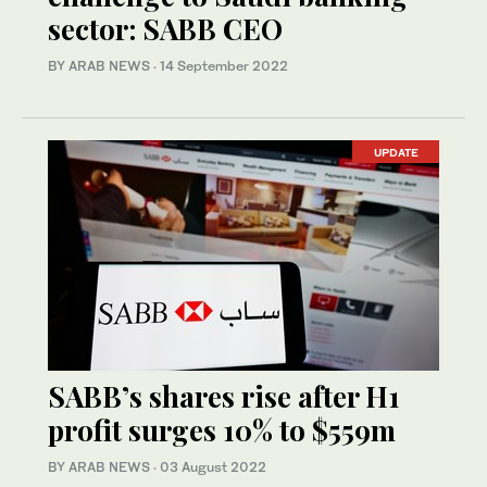
sector: SABB CEO
BY ARAB NEWS
·
14 September 2022
UPDATE
SABB’s shares rise after H1
profit surges 10% to $559m
BY ARAB NEWS
·
03 August 2022