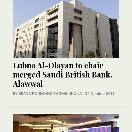
Lubna Al-Olayan to chair
merged Saudi British Bank,
Alawwal
BY SEAN CRONIN AND ZAYNAB KHOJJI
·
04 October 2018