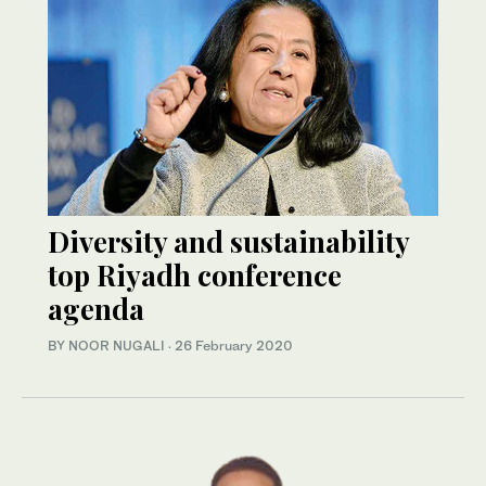
Diversity and sustainability
top Riyadh conference
agenda
BY NOOR NUGALI
·
26 February 2020