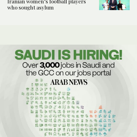
Iranian women’s football players
who sought asylum