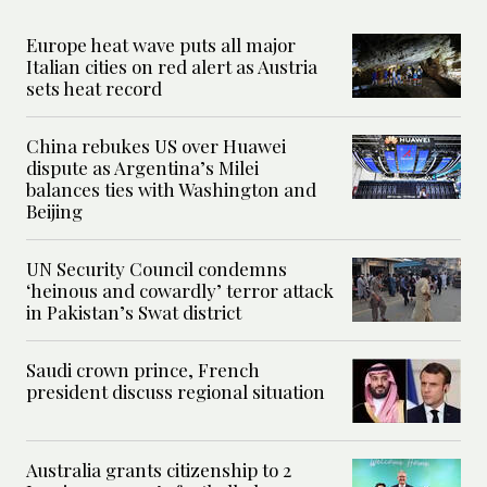
Europe heat wave puts all major
Italian cities on red alert as Austria
sets heat record
China rebukes US over Huawei
dispute as Argentina’s Milei
balances ties with Washington and
Beijing
UN Security Council condemns
‘heinous and cowardly’ terror attack
in Pakistan’s Swat district
Saudi crown prince, French
president discuss regional situation
Australia grants citizenship to 2