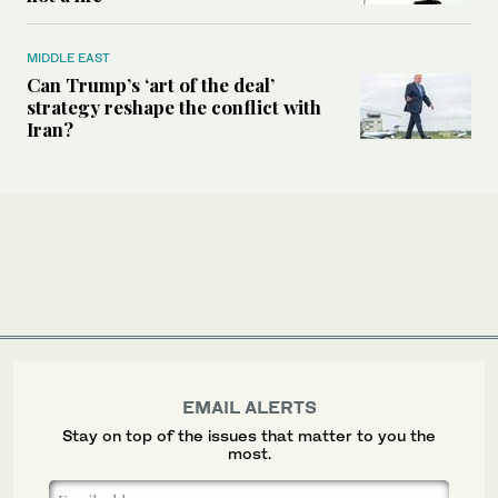
MIDDLE EAST
Can Trump’s ‘art of the deal’
strategy reshape the conflict with
Iran?
EMAIL ALERTS
Stay on top of the issues that matter to you the
most.