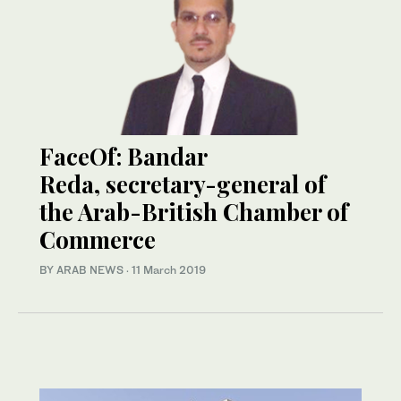
FaceOf: Bandar
Reda, secretary-general of
the Arab-British Chamber of
Commerce
BY ARAB NEWS
·
11 March 2019