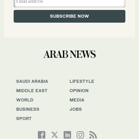
SAUDI ARABIA
LIFESTYLE
MIDDLE EAST
OPINION
WORLD
MEDIA
BUSINESS
JOBS
SPORT