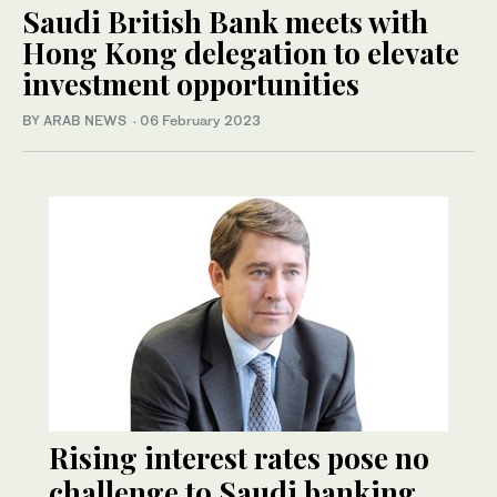
Saudi British Bank meets with
Hong Kong delegation to elevate
investment opportunities
BY ARAB NEWS
·
06 February 2023
Rising interest rates pose no
challenge to Saudi banking