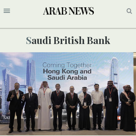
Saudi British Bank