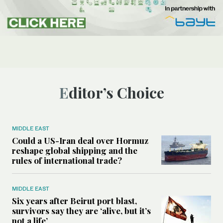
Editor’s Choice
MIDDLE EAST
Could a US-Iran deal over Hormuz
reshape global shipping and the
rules of international trade?
MIDDLE EAST
Six years after Beirut port blast,
survivors say they are ‘alive, but it’s
not a life’