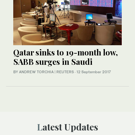
Qatar sinks to 19-month low,
SABB surges in Saudi
BY ANDREW TORCHIA | REUTERS
·
12 September 2017
Latest Updates