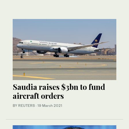
Saudia raises $3bn to fund
aircraft orders
BY REUTERS
·
19 March 2021