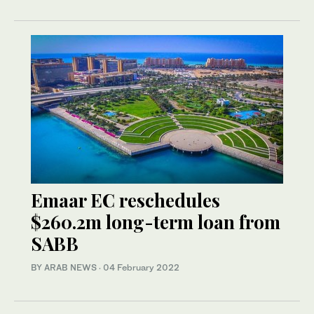
Emaar EC reschedules
$260.2m long-term loan from
SABB
BY ARAB NEWS
·
04 February 2022