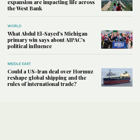
expansion are impacting life across
the West Bank
WORLD
What Abdul El-Sayed’s Michigan
primary win says about AIPAC’s
political influence
MIDDLE EAST
Could a US-Iran deal over Hormuz
reshape global shipping and the
rules of international trade?