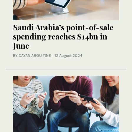
Saudi Arabia’s point-of-sale
spending reaches $14bn in
June
BY DAYAN ABOU TINE
·
12 August 2024