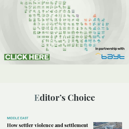
Editor’s Choice
MIDDLE EAST
How settler violence and settlement