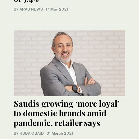
BY ARAB NEWS
·
17 May 2021
Saudis growing ‘more loyal’
to domestic brands amid
pandemic, retailer says
BY RUBA OBAID
·
31 March 2021