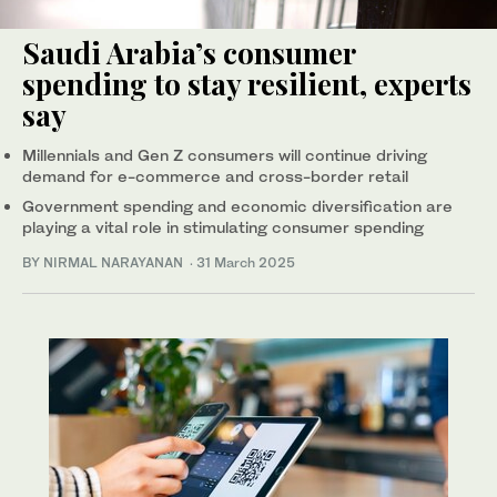
Saudi Arabia’s consumer
spending to stay resilient, experts
say
Millennials and Gen Z consumers will continue driving
demand for e-commerce and cross-border retail
Government spending and economic diversification are
playing a vital role in stimulating consumer spending
BY NIRMAL NARAYANAN
·
31 March 2025