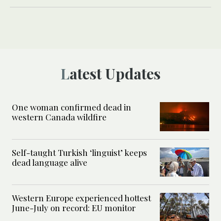
Latest Updates
One woman confirmed dead in
western Canada wildfire
Self-taught Turkish ‘linguist’ keeps
dead language alive
Western Europe experienced hottest
June-July on record: EU monitor