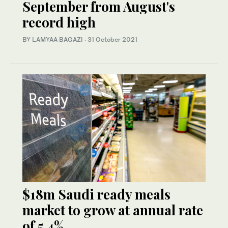
September from August's
record high
BY LAMYAA BAGAZI
·
31 October 2021
$18m Saudi ready meals
market to grow at annual rate
of 5.4%