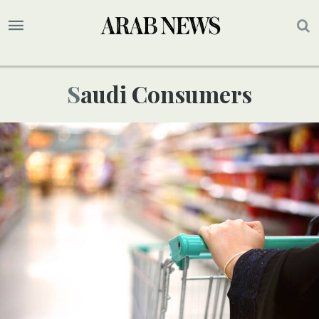
Saudi Consumers