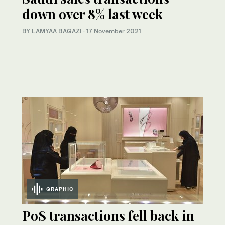
down over 8% last week
BY LAMYAA BAGAZI
·
17 November 2021
GRAPHIC
PoS transactions fell back in