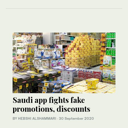
Saudi app fights fake
promotions, discounts
BY HEBSHI ALSHAMMARI
·
30 September 2020