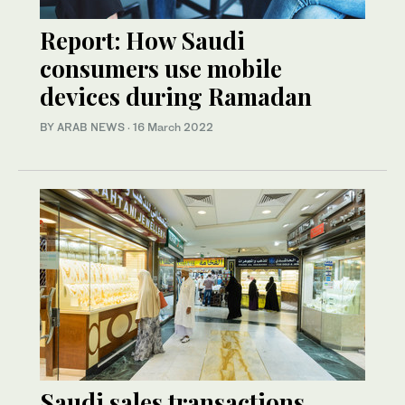
Report: How Saudi
consumers use mobile
devices during Ramadan
BY ARAB NEWS
·
16 March 2022
Saudi sales transactions