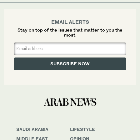
EMAIL ALERTS
Stay on top of the issues that matter to you the
most.
SAUDI ARABIA
LIFESTYLE
MIDDLE EAST
OPINION