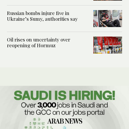
Russian bombs injure five in
Ukraine’s Sumy, authorities say
Oil rises on uncertainty over
reopening of Hormuz