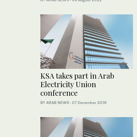
KSA takes part in Arab
Electricity Union
conference
BY ARAB NEWS
·
07 December 2018