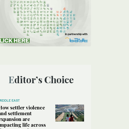
Editor’s Choice
MIDDLE EAST
How settler violence
and settlement
expansion are
impacting life across