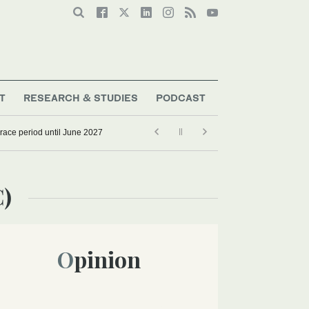
T
RESEARCH & STUDIES
PODCAST
grace period until June 2027
C)
Opinion