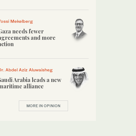
Yossi Mekelberg
Gaza needs fewer
agreements and more
action
Dr. Abdel Aziz Aluwaisheg
Saudi Arabia leads a new
maritime alliance
MORE IN OPINION