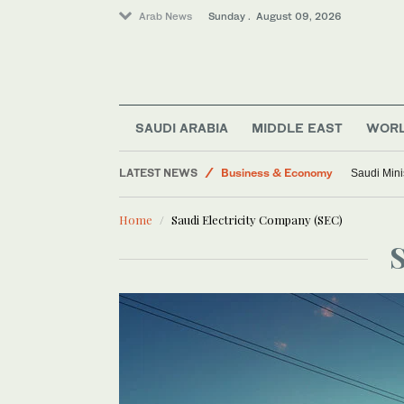
Arab News
Sunday . August 09, 2026
SAUDI ARABIA
MIDDLE EAST
WOR
LATEST NEWS
Business & Economy
Saudi Mini
World
Home
Saudi Electricity Company (SEC)
Middle East
Sport