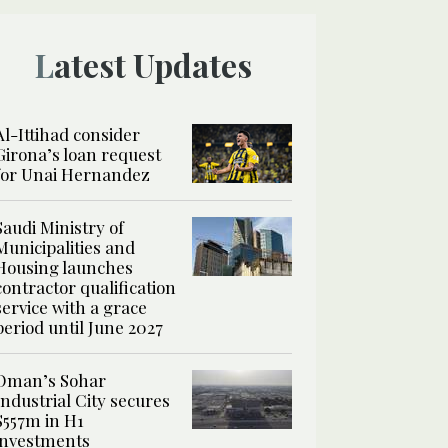
Latest Updates
Al-Ittihad consider
Girona’s loan request
for Unai Hernandez
Saudi Ministry of
Municipalities and
Housing launches
contractor qualification
service with a grace
period until June 2027
Oman’s Sohar
Industrial City secures
$557m in H1
investments