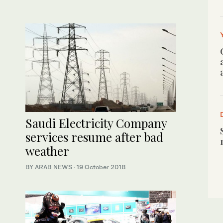
Saudi Electricity Company
services resume after bad
weather
BY ARAB NEWS
·
19 October 2018