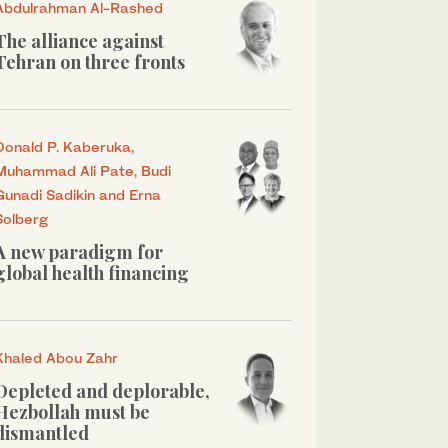
Abdulrahman Al-Rashed
The alliance against
Tehran on three fronts
Donald P. Kaberuka,
Muhammad Ali Pate, Budi
Gunadi Sadikin and Erna
Solberg
A new paradigm for
global health financing
Khaled Abou Zahr
Depleted and deplorable,
Hezbollah must be
dismantled