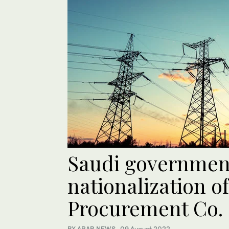
Saudi governmen
nationalization o
Procurement Co.
BY ARAB NEWS
·
09 August 2022