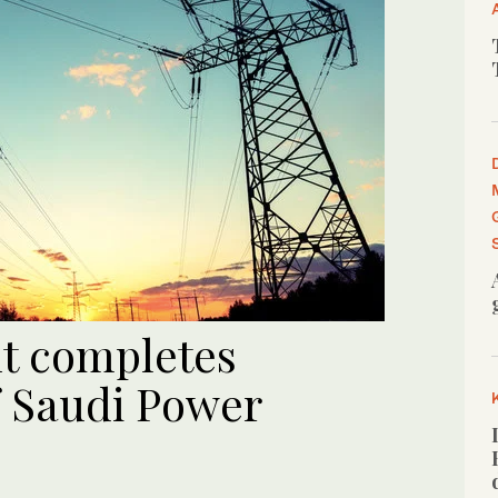
t completes
f Saudi Power