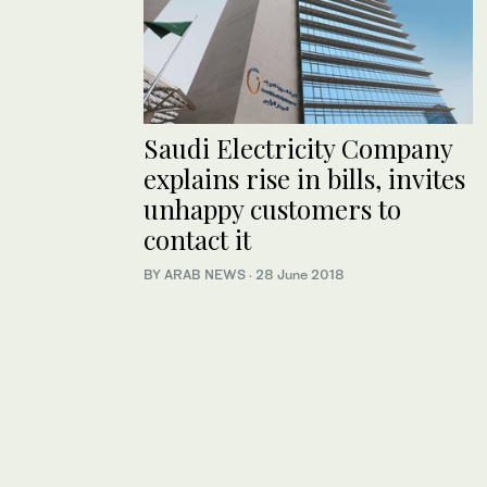
Saudi Electricity Company
explains rise in bills, invites
unhappy customers to
contact it
BY ARAB NEWS
·
28 June 2018