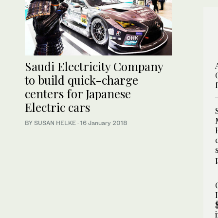
Saudi Electricity Company
to build quick-charge
centers for Japanese
Electric cars
BY SUSAN HELKE
·
16 January 2018