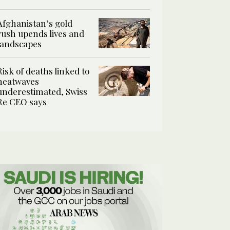
Afghanistan’s gold
rush upends lives and
landscapes
Risk of deaths linked to
heatwaves
underestimated, Swiss
Re CEO says