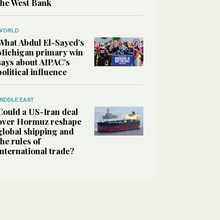
the West Bank
WORLD
What Abdul El-Sayed’s
Michigan primary win
says about AIPAC’s
political influence
MIDDLE EAST
Could a US-Iran deal
over Hormuz reshape
global shipping and
the rules of
international trade?