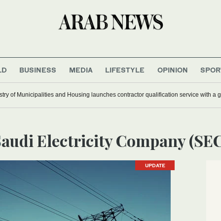
LD
BUSINESS
MEDIA
LIFESTYLE
OPINION
SPOR
stry of Municipalities and Housing launches contractor qualification service with a 
Saudi Electricity Company (SE
UPDATE