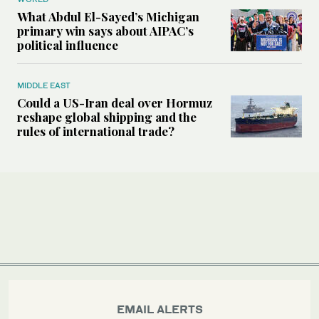
What Abdul El-Sayed’s Michigan
primary win says about AIPAC’s
political influence
MIDDLE EAST
Could a US-Iran deal over Hormuz
reshape global shipping and the
rules of international trade?
EMAIL ALERTS