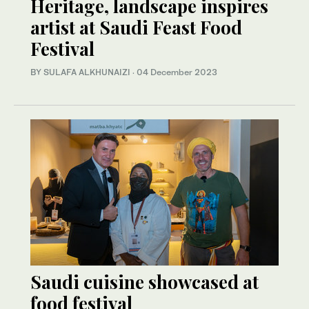
Heritage, landscape inspires
artist at Saudi Feast Food
Festival
BY SULAFA ALKHUNAIZI
·
04 December 2023
Saudi cuisine showcased at
food festival