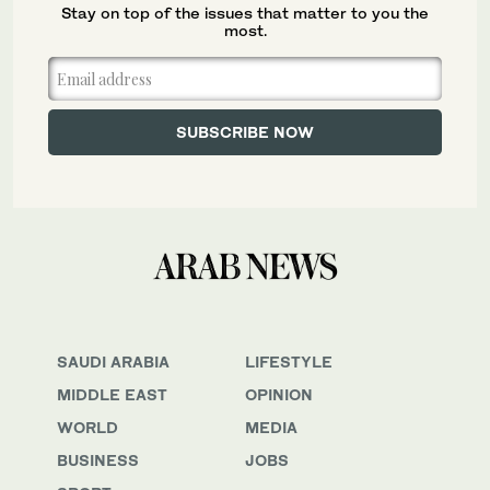
Stay on top of the issues that matter to you the
most.
SAUDI ARABIA
LIFESTYLE
MIDDLE EAST
OPINION
WORLD
MEDIA
BUSINESS
JOBS