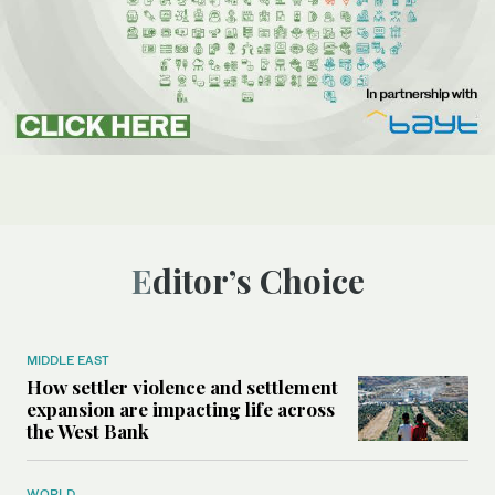
Editor’s Choice
MIDDLE EAST
How settler violence and settlement
expansion are impacting life across
the West Bank
WORLD