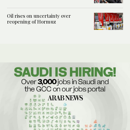
Oil rises on uncertainty over
reopening of Hormuz