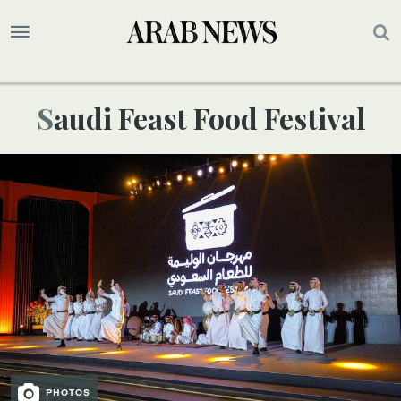
Saudi Feast Food Festival
PHOTOS