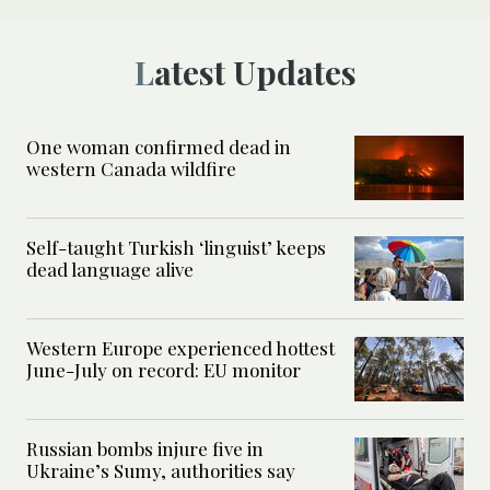
Latest Updates
One woman confirmed dead in
western Canada wildfire
Self-taught Turkish ‘linguist’ keeps
dead language alive
Western Europe experienced hottest
June-July on record: EU monitor
Russian bombs injure five in
Ukraine’s Sumy, authorities say