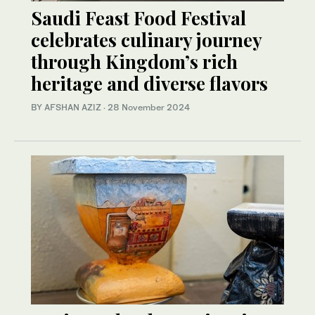
Saudi Feast Food Festival
celebrates culinary journey
through Kingdom’s rich
heritage and diverse flavors
BY AFSHAN AZIZ
·
28 November 2024