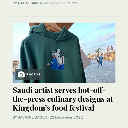
BY RAHAF JAMBI
·
27 December 2022
PHOTOS
Saudi artist serves hot-off-
the-press culinary designs at
Kingdom’s food festival
BY JASMINE BAGER
·
23 December 2022