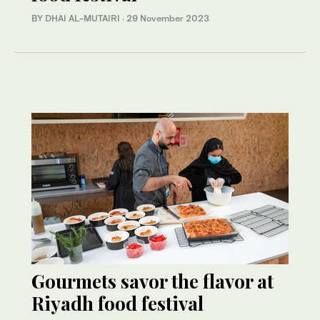
BY DHAI AL-MUTAIRI
·
29 November 2023
Gourmets savor the flavor at
Riyadh food festival