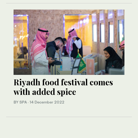
Riyadh food festival comes
with added spice
BY SPA
·
14 December 2022