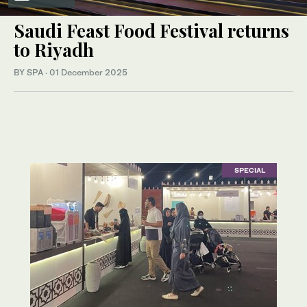
Saudi Feast Food Festival returns
to Riyadh
BY SPA
·
01 December 2025
SPECIAL