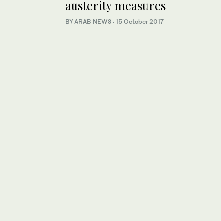
austerity measures
BY ARAB NEWS
·
15 October 2017