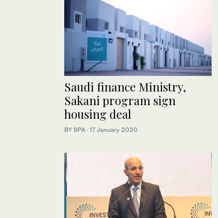
Saudi finance Ministry,
Sakani program sign
housing deal
BY SPA
·
17 January 2020