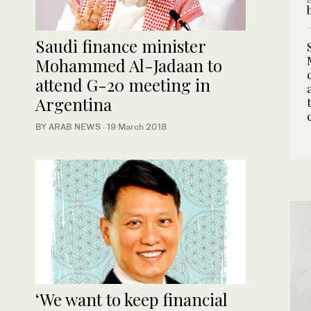
Saudi finance minister
Mohammed Al-Jadaan to
attend G-20 meeting in
Argentina
BY ARAB NEWS
·
19 March 2018
‘We want to keep financial