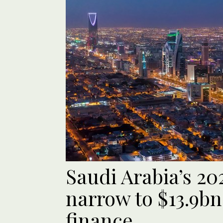
Saudi Arabia’s 202
narrow to $13.9bn
finance