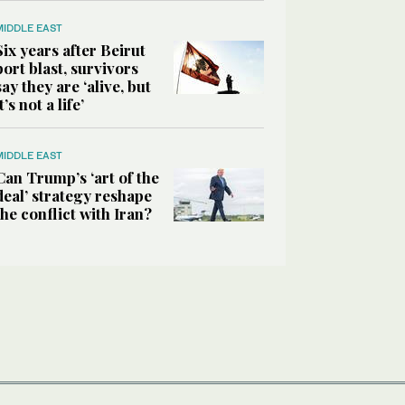
MIDDLE EAST
Six years after Beirut
port blast, survivors
say they are ‘alive, but
it’s not a life’
MIDDLE EAST
Can Trump’s ‘art of the
deal’ strategy reshape
the conflict with Iran?