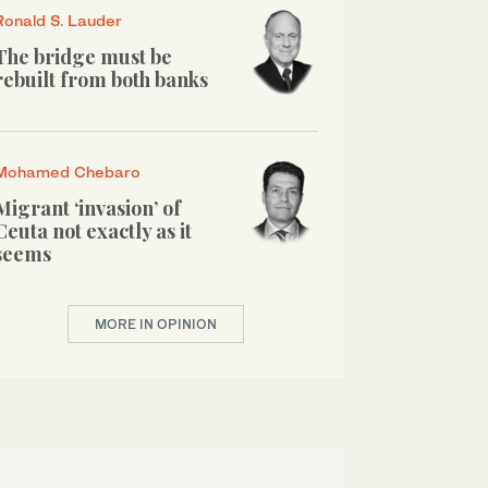
Ronald S. Lauder
The bridge must be
rebuilt from both banks
Mohamed Chebaro
Migrant ‘invasion’ of
Ceuta not exactly as it
seems
MORE IN OPINION