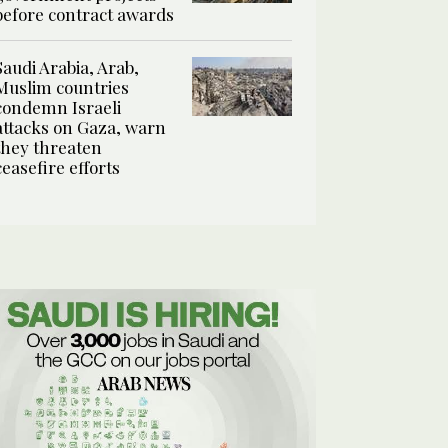
before contract awards
Saudi Arabia, Arab,
Muslim countries
condemn Israeli
attacks on Gaza, warn
they threaten
ceasefire efforts