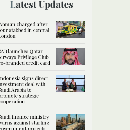
Latest Updates
Woman charged after
four stabbed in central
London
SAB launches Qatar
Airways Privilege Club
co-branded credit card
Indonesia signs direct
investment deal with
Saudi Arabia to
promote strategic
cooperation
Saudi finance ministry
warns against starting
government projects