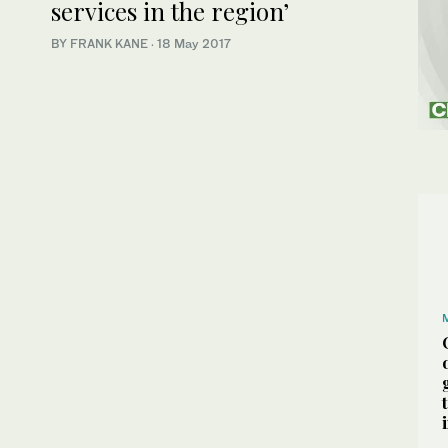
services in the region’
BY FRANK KANE
·
18 May 2017