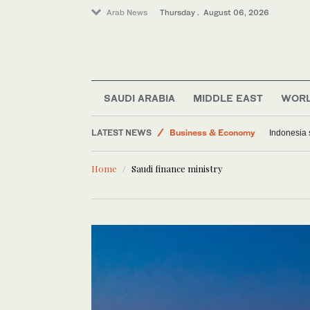
Arab News
Thursday . August 06, 2026
Media
World
SAUDI ARABIA
MIDDLE EAST
WOR
Lifestyle
LATEST NEWS
Business & Economy
Indonesia 
Middle East
Home
Saudi finance ministry
Saudi Arabia