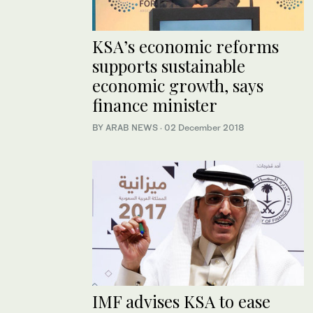
KSA’s economic reforms
supports sustainable
economic growth, says
finance minister
BY ARAB NEWS
·
02 December 2018
IMF advises KSA to ease