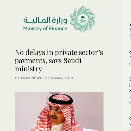
No delays in private sector’s
payments, says Saudi
ministry
BY ARAB NEWS
·
21 January 2019