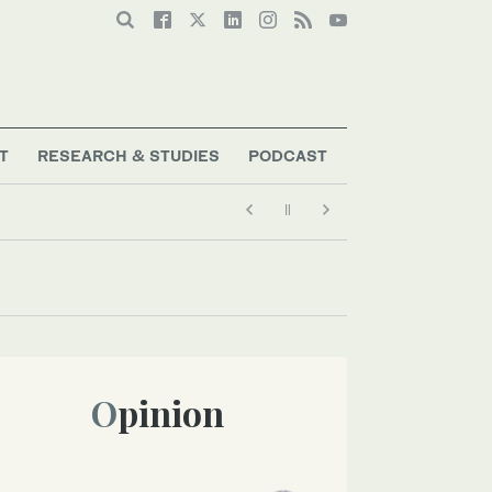
T
RESEARCH & STUDIES
PODCAST
Opinion