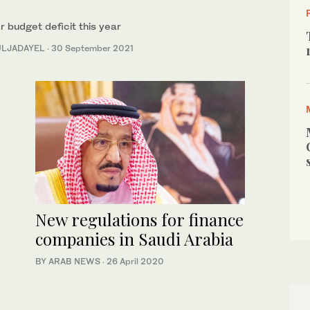
 budget deficit this year
BULJADAYEL
·
30 September 2021
New regulations for finance
companies in Saudi Arabia
BY ARAB NEWS
·
26 April 2020