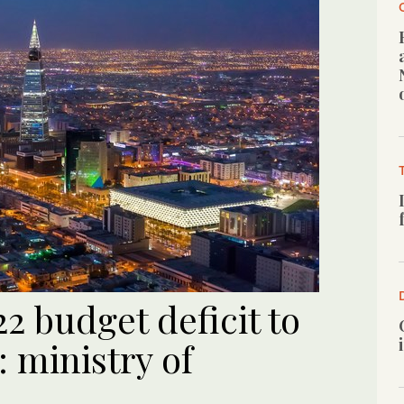
2 budget deficit to
: ministry of