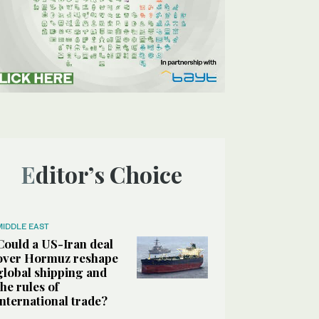
Editor’s Choice
MIDDLE EAST
Could a US-Iran deal
over Hormuz reshape
global shipping and
the rules of
international trade?