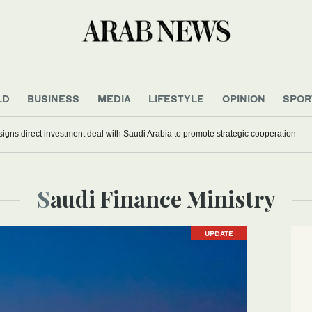
LD
BUSINESS
MEDIA
LIFESTYLE
OPINION
SPOR
signs direct investment deal with Saudi Arabia to promote strategic cooperation
Saudi Finance Ministry
UPDATE