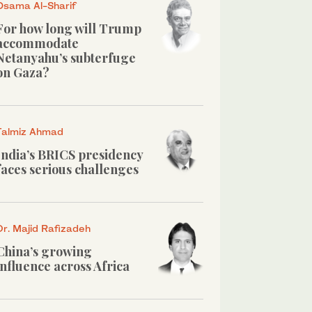
Osama Al-Sharif
For how long will Trump
accommodate
Netanyahu’s subterfuge
on Gaza?
Talmiz Ahmad
India’s BRICS presidency
faces serious challenges
Dr. Majid Rafizadeh
China’s growing
influence across Africa