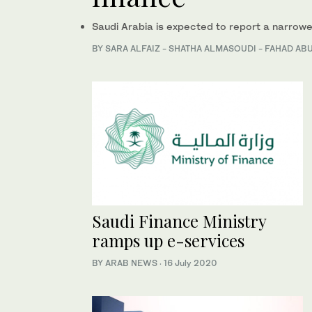
Saudi Arabia is expected to report a narrower
BY SARA ALFAIZ - SHATHA ALMASOUDI - FAHAD A
Saudi Finance Ministry
ramps up e-services
BY ARAB NEWS
·
16 July 2020