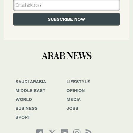
SAUDI ARABIA
LIFESTYLE
MIDDLE EAST
OPINION
WORLD
MEDIA
BUSINESS
JOBS
SPORT