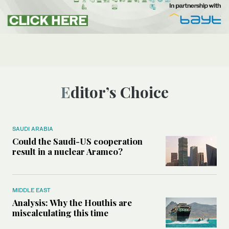
Editor’s Choice
SAUDI ARABIA
Could the Saudi-US cooperation
result in a nuclear Aramco?
MIDDLE EAST
Analysis: Why the Houthis are
miscalculating this time