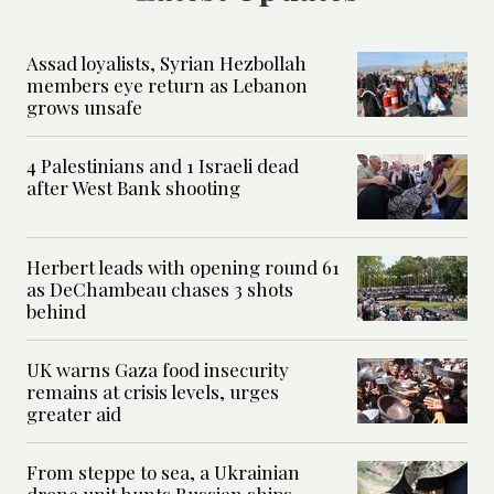
Assad loyalists, Syrian Hezbollah
members eye return as Lebanon
grows unsafe
4 Palestinians and 1 Israeli dead
after West Bank shooting
Herbert leads with opening round 61
as DeChambeau chases 3 shots
behind
UK warns Gaza food insecurity
remains at crisis levels, urges
greater aid
From steppe to sea, a Ukrainian
drone unit hunts Russian ships