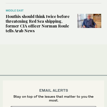
MIDDLE EAST
Houthis should think twice before
threatening Red Sea shipping,
former CIA officer Norman Roule
tells Arab News
EMAIL ALERTS
Stay on top of the issues that matter to you the
most.