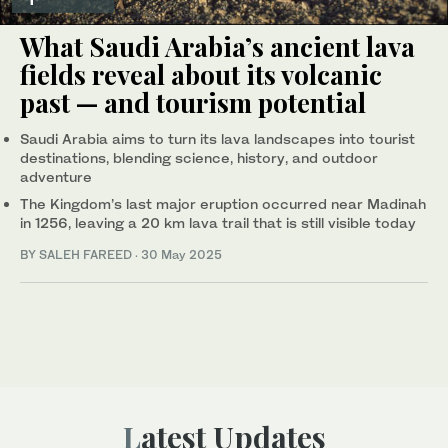
What Saudi Arabia’s ancient lava
fields reveal about its volcanic
past — and tourism potential
Saudi Arabia aims to turn its lava landscapes into tourist
destinations, blending science, history, and outdoor
adventure
The Kingdom’s last major eruption occurred near Madinah
in 1256, leaving a 20 km lava trail that is still visible today
BY SALEH FAREED
·
30 May 2025
Latest Updates