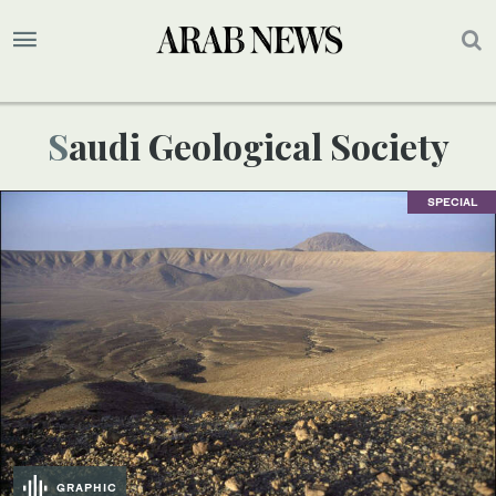
Saudi Geological Society
SPECIAL
GRAPHIC