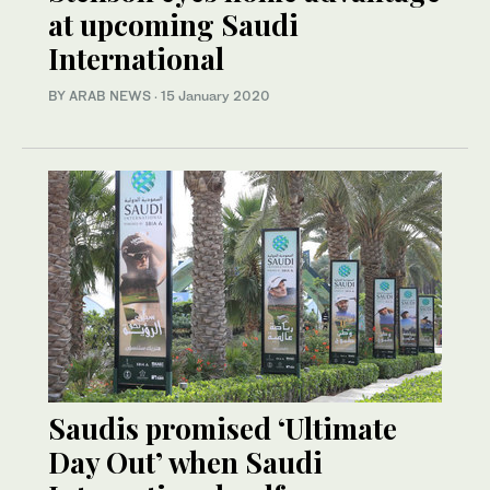
at upcoming Saudi
International
BY ARAB NEWS
·
15 January 2020
Saudis promised ‘Ultimate
Day Out’ when Saudi