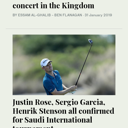
concert in the Kingdom
BY ESSAM AL-GHALIB - BEN FLANAGAN
·
31 January 2019
Justin Rose, Sergio Garcia,
Henrik Stenson all confirmed
for Saudi International