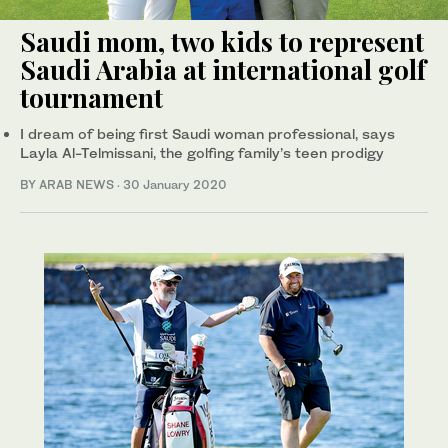
Saudi mom, two kids to represent
Saudi Arabia at international golf
tournament
I dream of being first Saudi woman professional, says
Layla Al-Telmissani, the golfing family’s teen prodigy
BY ARAB NEWS
·
30 January 2020