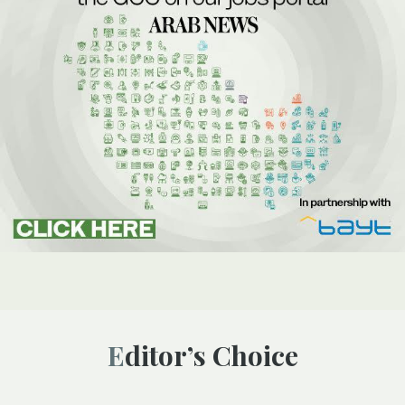
Editor’s Choice