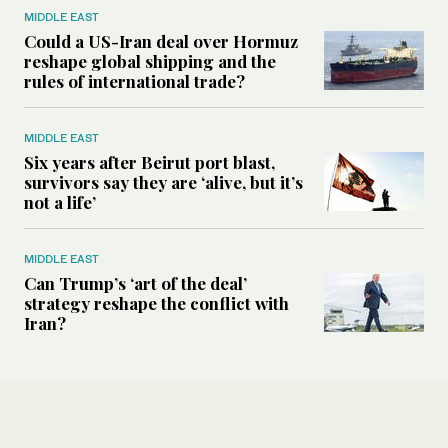
MIDDLE EAST
Could a US-Iran deal over Hormuz
reshape global shipping and the
rules of international trade?
MIDDLE EAST
Six years after Beirut port blast,
survivors say they are ‘alive, but it’s
not a life’
MIDDLE EAST
Can Trump’s ‘art of the deal’
strategy reshape the conflict with
Iran?