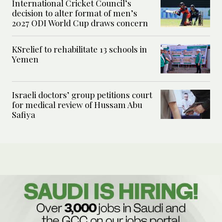
International Cricket Council’s
decision to alter format of men’s
2027 ODI World Cup draws concern
KSrelief to rehabilitate 13 schools in
Yemen
Israeli doctors’ group petitions court
for medical review of Hussam Abu
Safiya