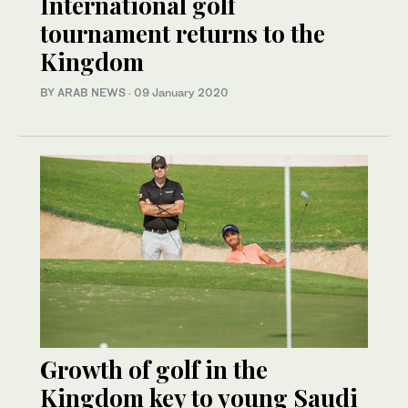
International golf
tournament returns to the
Kingdom
BY ARAB NEWS
·
09 January 2020
Growth of golf in the
Kingdom key to young Saudi