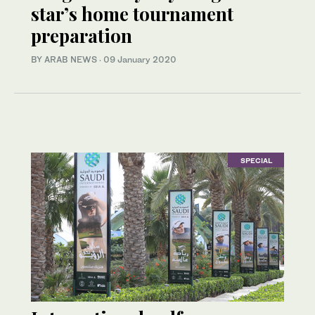
star’s home tournament
preparation
BY ARAB NEWS
·
09 January 2020
SPECIAL