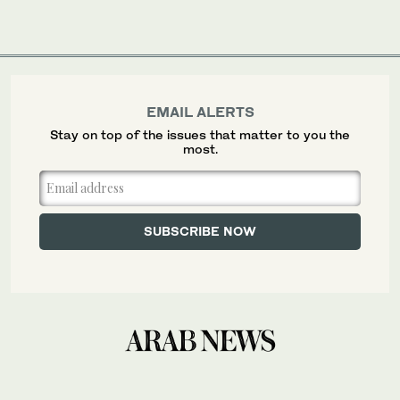
EMAIL ALERTS
Stay on top of the issues that matter to you the
most.