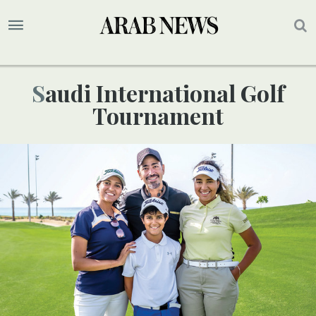
Saudi International Golf
Tournament