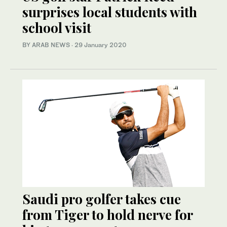
surprises local students with
school visit
BY ARAB NEWS
·
29 January 2020
Saudi pro golfer takes cue
from Tiger to hold nerve for