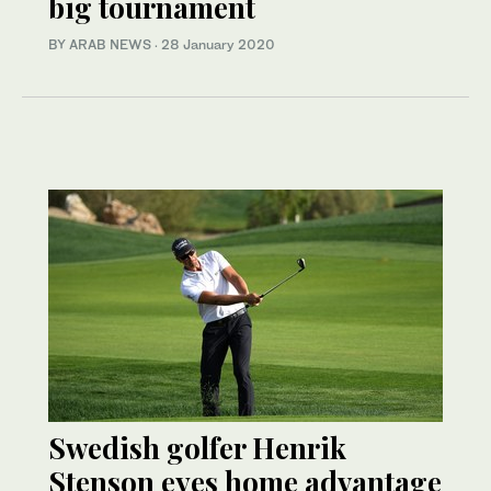
big tournament
BY ARAB NEWS
·
28 January 2020
Swedish golfer Henrik
Stenson eyes home advantage