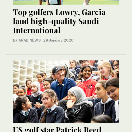
Top golfers Lowry, Garcia
laud high-quality Saudi
International
BY ARAB NEWS
·
29 January 2020
US golf star Patrick Reed