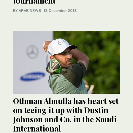
tournament
BY ARAB NEWS
·
18 December 2018
Othman Almulla has heart set
on teeing it up with Dustin
Johnson and Co. in the Saudi
International