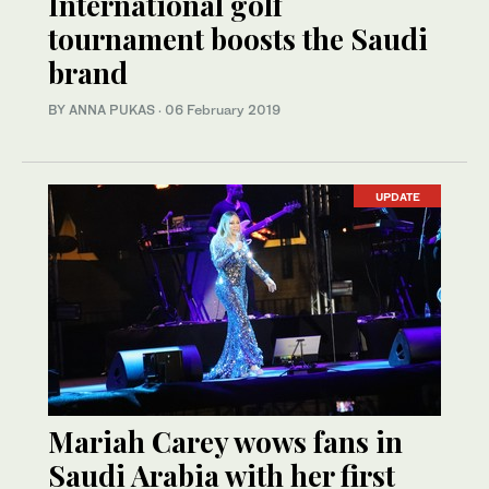
International golf
tournament boosts the Saudi
brand
BY ANNA PUKAS
·
06 February 2019
UPDATE
Mariah Carey wows fans in
Saudi Arabia with her first