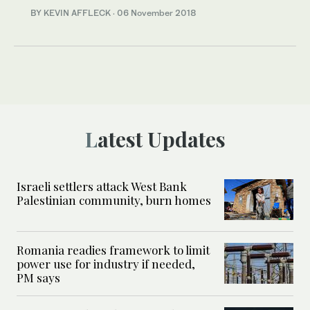
BY KEVIN AFFLECK
·
06 November 2018
Latest Updates
Israeli settlers attack West Bank
Palestinian community, burn homes
Romania readies framework to limit
power use for industry if needed,
PM says