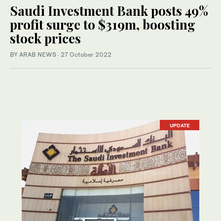
Saudi Investment Bank posts 49%
profit surge to $319m, boosting
stock prices
BY ARAB NEWS
·
27 October 2022
UPDATE