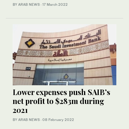
BY ARAB NEWS
·
17 March 2022
Lower expenses push SAIB’s
net profit to $283m during
2021
BY ARAB NEWS
·
08 February 2022