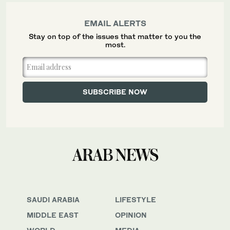
EMAIL ALERTS
Stay on top of the issues that matter to you the
most.
SAUDI ARABIA
LIFESTYLE
MIDDLE EAST
OPINION