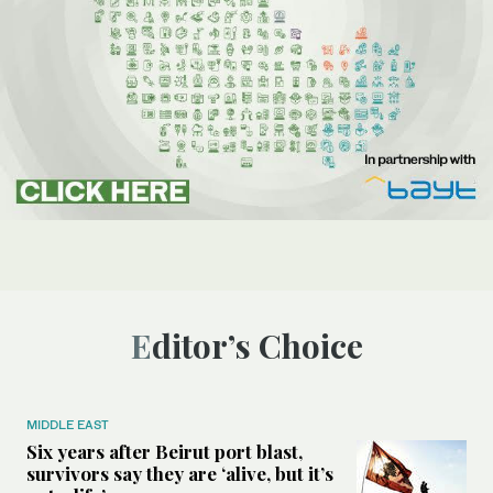
Editor’s Choice
MIDDLE EAST
Six years after Beirut port blast,
survivors say they are ‘alive, but it’s