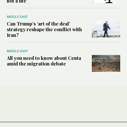
not a life’
MIDDLE EAST
Can Trump’s ‘art of the deal’
strategy reshape the conflict with
Iran?
MIDDLE EAST
All you need to know about Ceuta
amid the migration debate