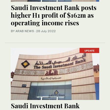
Saudi Investment Bank posts
higher H1 profit of $162m as
operating income rises
BY ARAB NEWS
·
28 July 2022
UPDATE
Saudi Investment Bank