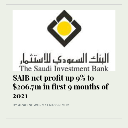
SAIB net profit up 9% to
$206.7m in first 9 months of
2021
BY ARAB NEWS
·
27 October 2021