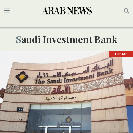
Saudi Investment Bank
UPDATE