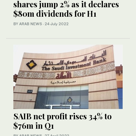
shares jump 2% as it declares
$80m dividends for H1
BY ARAB NEWS
·
24 July 2022
SAIB net profit rises 34% to
$76m in Q1
BY ARAB NEWS
·
27 April 2022