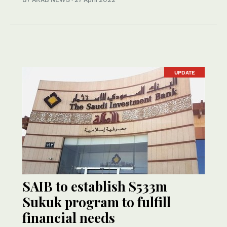
UPDATE
SAIB to establish $533m
Sukuk program to fulfill
financial needs