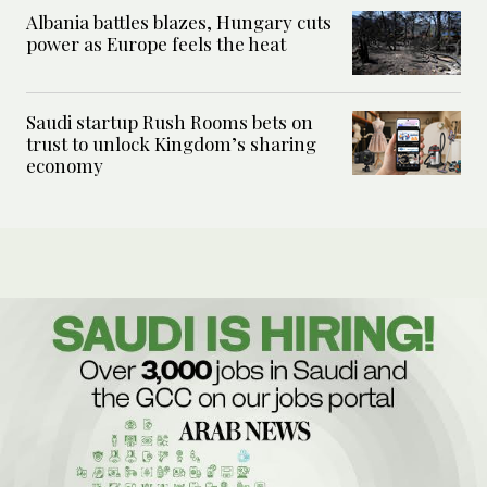
Albania battles blazes, Hungary cuts
power as Europe feels the heat
Saudi startup Rush Rooms bets on
trust to unlock Kingdom’s sharing
economy