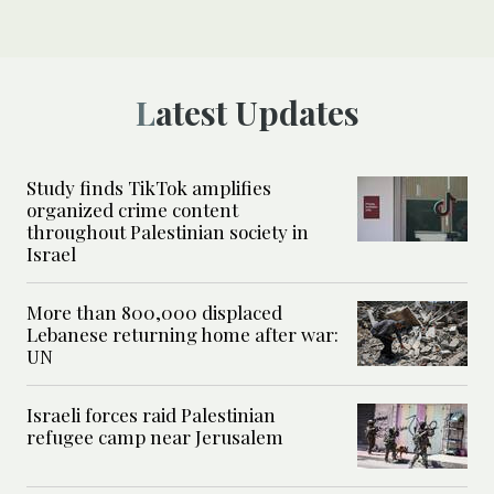
Latest Updates
Study finds TikTok amplifies
organized crime content
throughout Palestinian society in
Israel
More than 800,000 displaced
Lebanese returning home after war:
UN
Israeli forces raid Palestinian
refugee camp near Jerusalem