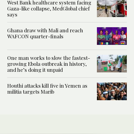
West Bank healthcare system facing
Gaza-like collapse, MedGlobal chief
says
Ghana draw with Mali and reach
WAFCON quarter-finals
One man works to slow the fastest-
growing Ebola outbreak in history,
and he’s doing it unpaid
Houthi attacks kill five in Yemen as
militia targets Marib