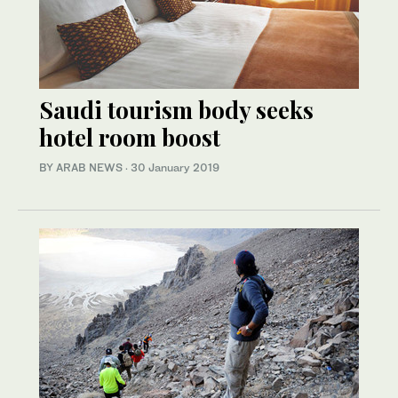
Saudi tourism body seeks
hotel room boost
BY ARAB NEWS
·
30 January 2019