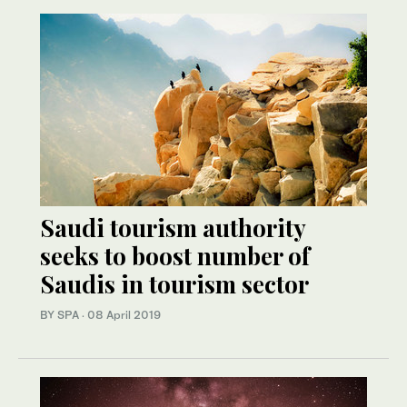
Saudi tourism authority
seeks to boost number of
Saudis in tourism sector
BY SPA
·
08 April 2019