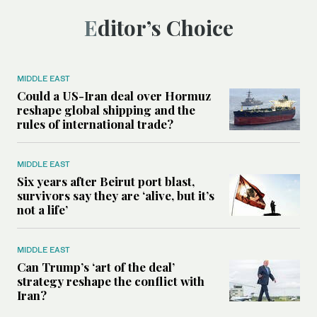
Editor’s Choice
MIDDLE EAST
Could a US-Iran deal over Hormuz
reshape global shipping and the
rules of international trade?
MIDDLE EAST
Six years after Beirut port blast,
survivors say they are ‘alive, but it’s
not a life’
MIDDLE EAST
Can Trump’s ‘art of the deal’
strategy reshape the conflict with
Iran?