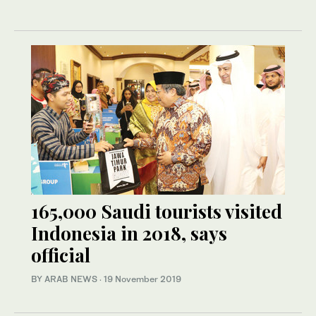
165,000 Saudi tourists visited
Indonesia in 2018, says
official
BY ARAB NEWS
·
19 November 2019