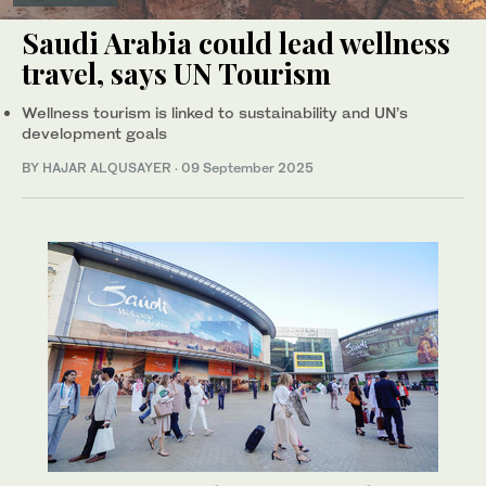
Saudi Arabia could lead wellness
travel, says UN Tourism
Wellness tourism is linked to sustainability and UN’s
development goals
BY HAJAR ALQUSAYER
·
09 September 2025