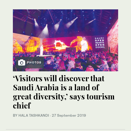
PHOTOS
‘Visitors will discover that
Saudi Arabia is a land of
great diversity,’ says tourism
chief
BY HALA TASHKANDI
·
27 September 2019