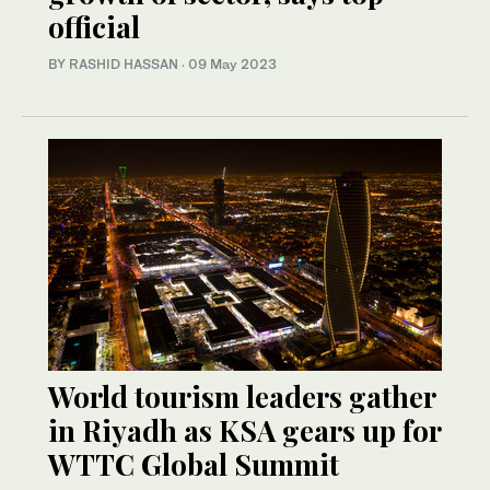
official
BY RASHID HASSAN
·
09 May 2023
World tourism leaders gather
in Riyadh as KSA gears up for
WTTC Global Summit