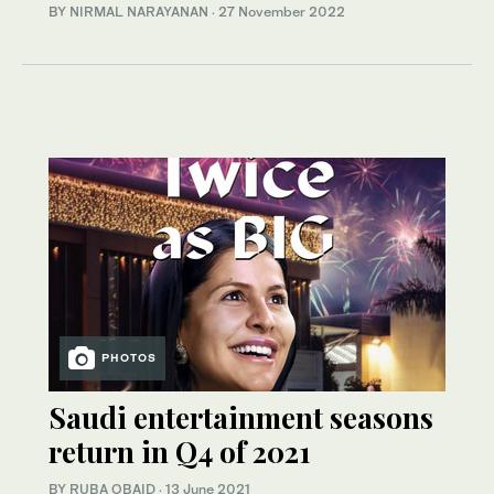
BY NIRMAL NARAYANAN
·
27 November 2022
PHOTOS
Saudi entertainment seasons
return in Q4 of 2021
BY RUBA OBAID
·
13 June 2021