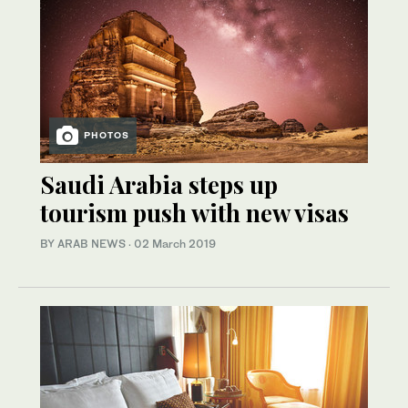
PHOTOS
Saudi Arabia steps up
tourism push with new visas
BY ARAB NEWS
·
02 March 2019