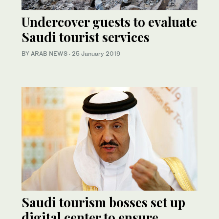
Undercover guests to evaluate
Saudi tourist services
BY ARAB NEWS
·
25 January 2019
Saudi tourism bosses set up
digital center to ensure