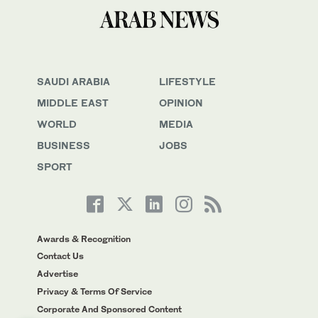
SAUDI ARABIA
LIFESTYLE
MIDDLE EAST
OPINION
WORLD
MEDIA
BUSINESS
JOBS
SPORT
Awards & Recognition
Contact Us
Advertise
Privacy & Terms Of Service
Corporate And Sponsored Content