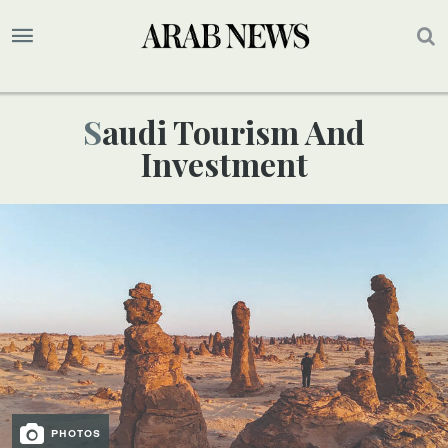
Saudi Tourism And
Investment
PHOTOS