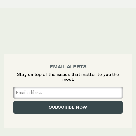
EMAIL ALERTS
Stay on top of the issues that matter to you the
most.