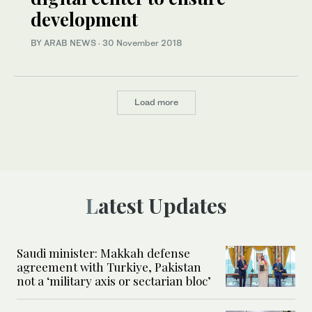
development
BY ARAB NEWS
·
30 November 2018
Load more
Latest Updates
Saudi minister: Makkah defense
agreement with Turkiye, Pakistan
not a ‘military axis or sectarian bloc’