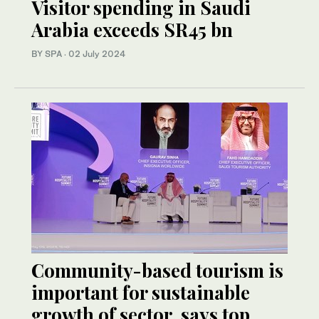
Visitor spending in Saudi
Arabia exceeds SR45 bn
BY SPA
·
02 July 2024
Community-based tourism is
important for sustainable
growth of sector, says top