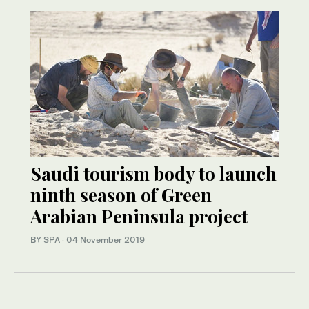
Saudi tourism body to launch
ninth season of Green
Arabian Peninsula project
BY SPA
·
04 November 2019