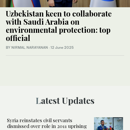
Uzbekistan keen to collaborate
with Saudi Arabia on
environmental protection: top
official
BY NIRMAL NARAYANAN
·
12 June 2025
Latest Updates
Syria reinstates civil servants
dismissed over role in 2011 uprising