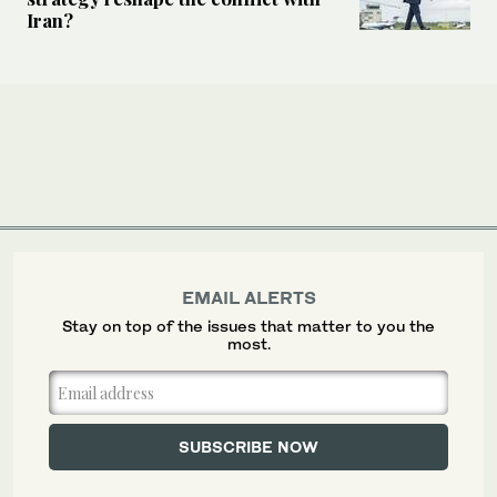
Iran?
EMAIL ALERTS
Stay on top of the issues that matter to you the
most.