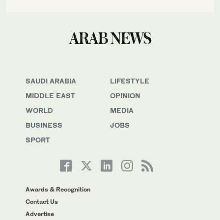
SAUDI ARABIA
LIFESTYLE
MIDDLE EAST
OPINION
WORLD
MEDIA
BUSINESS
JOBS
SPORT
Awards & Recognition
Contact Us
Advertise