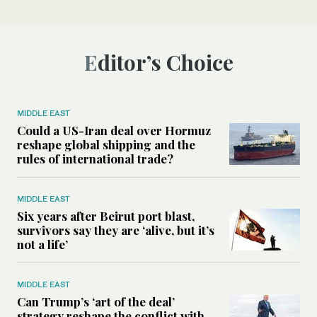
Editor’s Choice
MIDDLE EAST
Could a US-Iran deal over Hormuz
reshape global shipping and the
rules of international trade?
MIDDLE EAST
Six years after Beirut port blast,
survivors say they are ‘alive, but it’s
not a life’
MIDDLE EAST
Can Trump’s ‘art of the deal’
strategy reshape the conflict with