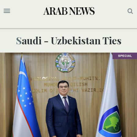
Saudi - Uzbekistan Ties
SPECIAL