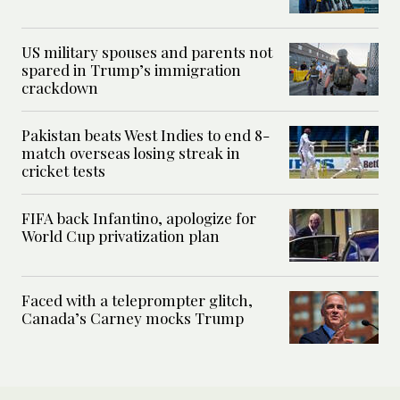
US military spouses and parents not
spared in Trump’s immigration
crackdown
Pakistan beats West Indies to end 8-
match overseas losing streak in
cricket tests
FIFA back Infantino, apologize for
World Cup privatization plan
Faced with a teleprompter glitch,
Canada’s Carney mocks Trump