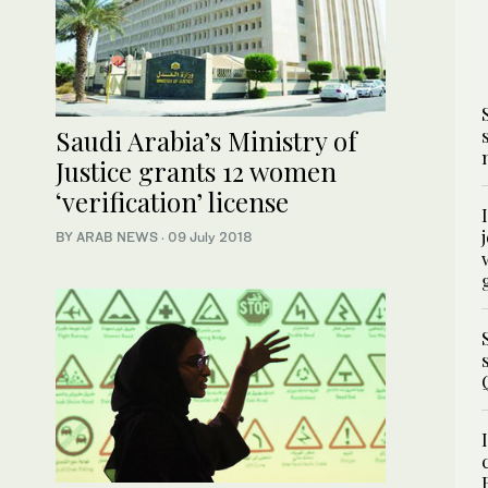
Saudi Arabia’s Ministry of
Justice grants 12 women
‘verification’ license
BY ARAB NEWS
·
09 July 2018