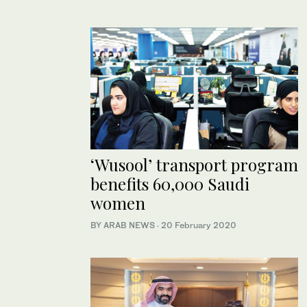
‘Wusool’ transport program
benefits 60,000 Saudi
women
BY ARAB NEWS
·
20 February 2020