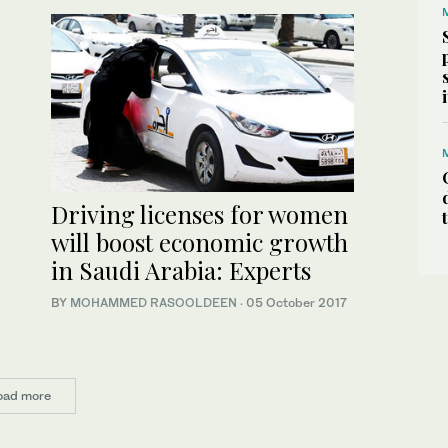
Driving licenses for women
will boost economic growth
in Saudi Arabia: Experts
BY
MOHAMMED RASOOLDEEN
·
05 October 2017
oad more