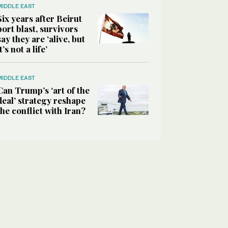
MIDDLE EAST
Six years after Beirut
port blast, survivors
say they are ‘alive, but
it’s not a life’
MIDDLE EAST
Can Trump’s ‘art of the
deal’ strategy reshape
the conflict with Iran?