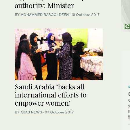
authority: Minister
BY
MOHAMMED RASOOLDEEN
·
19 October 2017
Saudi Arabia ‘backs all
international efforts to
empower women’
BY ARAB NEWS
·
07 October 2017