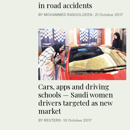
in road accidents
BY
MOHAMMED RASOOLDEEN
·
21 October 2017
Cars, apps and driving
schools — Saudi women
drivers targeted as new
market
BY REUTERS
·
10 October 2017