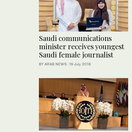
Saudi communications
minister receives youngest
Saudi female journalist
BY ARAB NEWS
·
19 July 2018