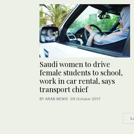
Saudi women to drive
female students to school,
work in car rental, says
transport chief
BY ARAB NEWS
·
05 October 2017
L