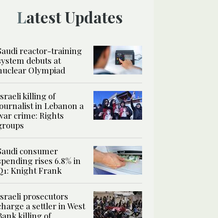
Latest Updates
Saudi reactor-training
system debuts at
nuclear Olympiad
Israeli killing of
journalist in Lebanon a
war crime: Rights
groups
Saudi consumer
spending rises 6.8% in
Q1: Knight Frank
Israeli prosecutors
charge a settler in West
Bank killing of