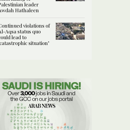
Palestinian leader
Awdah Hathaleen
Continued violations of
Al-Aqsa status quo
could lead to
‘catastrophic situation’