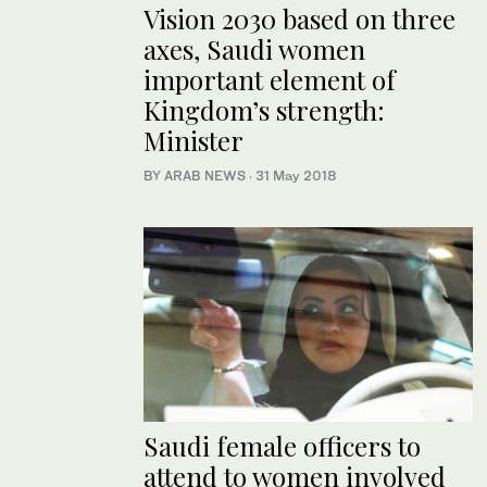
Vision 2030 based on three
axes, Saudi women
important element of
Kingdom’s strength:
Minister
BY ARAB NEWS
·
31 May 2018
Saudi female officers to
attend to women involved