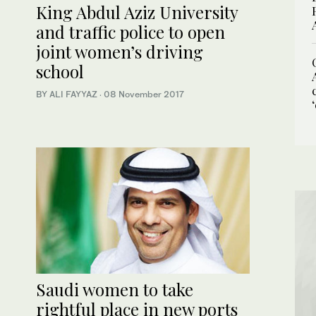
King Abdul Aziz University
and traffic police to open
joint women’s driving
school
BY ALI FAYYAZ
·
08 November 2017
Saudi women to take
rightful place in new ports