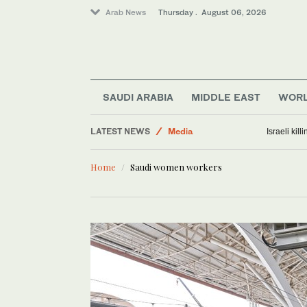
Arab News
Thursday . August 06, 2026
Middle East
World
SAUDI ARABIA
MIDDLE EAST
WOR
Business & Economy
LATEST NEWS
Media
Israeli kil
Lifestyle
Home
Saudi women workers