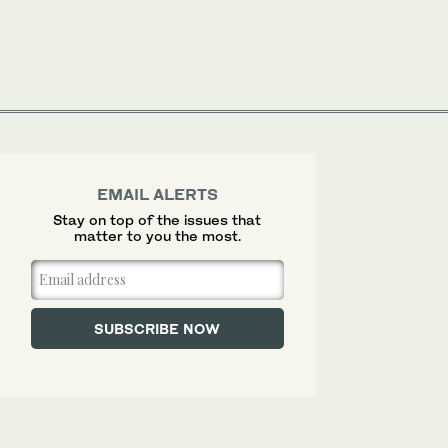
EMAIL ALERTS
Stay on top of the issues that
matter to you the most.