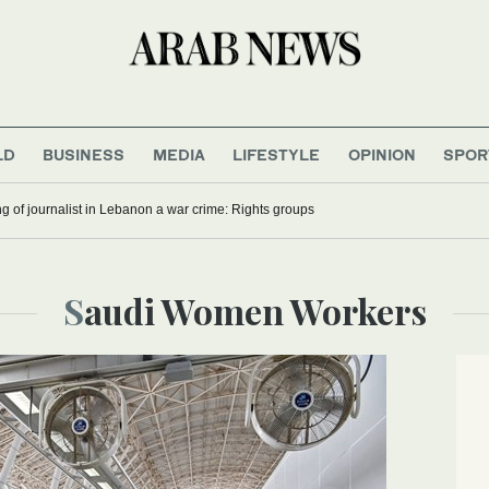
LD
BUSINESS
MEDIA
LIFESTYLE
OPINION
SPOR
ling of journalist in Lebanon a war crime: Rights groups
Saudi Women Workers