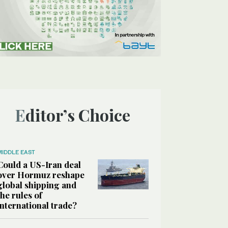
Editor’s Choice
MIDDLE EAST
Could a US-Iran deal
over Hormuz reshape
global shipping and
the rules of
international trade?