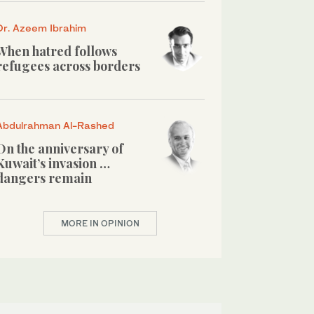
Dr. Azeem Ibrahim
When hatred follows
refugees across borders
Abdulrahman Al-Rashed
On the anniversary of
Kuwait’s invasion …
dangers remain
MORE IN OPINION