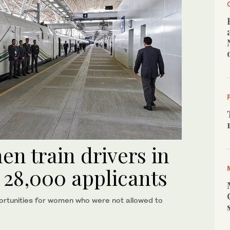
en train drivers in
 28,000 applicants
ortunities for women who were not allowed to