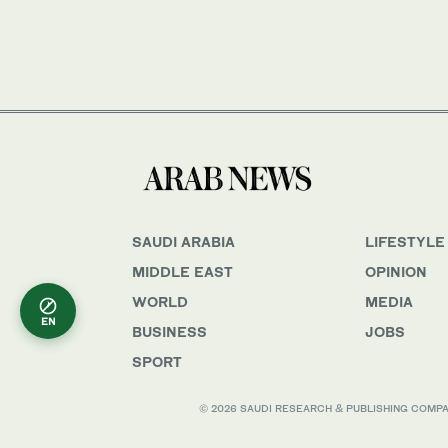
SAUDI ARABIA
LIFESTYLE
MIDDLE EAST
OPINION
WORLD
MEDIA
EN
BUSINESS
JOBS
SPORT
© 2026 SAUDI RESEARCH & PUBLISHING COMPANY, 