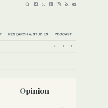
T
RESEARCH & STUDIES
PODCAST
Opinion