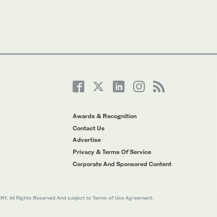
Awards & Recognition
Contact Us
Advertise
Privacy & Terms Of Service
Corporate And Sponsored Content
All Rights Reserved And subject to Terms of Use Agreement.