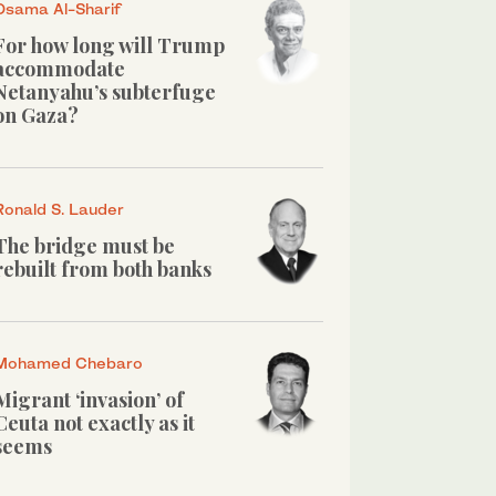
Osama Al-Sharif
For how long will Trump
accommodate
Netanyahu’s subterfuge
on Gaza?
Ronald S. Lauder
The bridge must be
rebuilt from both banks
Mohamed Chebaro
Migrant ‘invasion’ of
Ceuta not exactly as it
seems