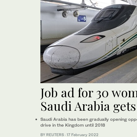
Job ad for 30 wom
Saudi Arabia gets
Saudi Arabia has been gradually opening opp
drive in the Kingdom until 2018
BY REUTERS
·
17 February 2022