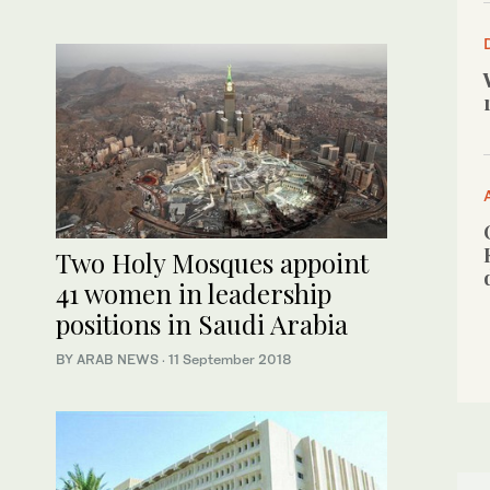
Two Holy Mosques appoint
41 women in leadership
positions in Saudi Arabia
BY ARAB NEWS
·
11 September 2018