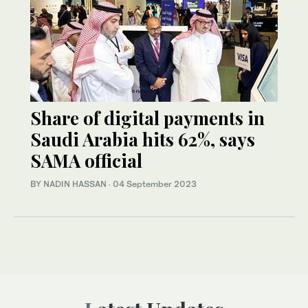
Share of digital payments in
Saudi Arabia hits 62%, says
SAMA official
BY NADIN HASSAN
·
04 September 2023