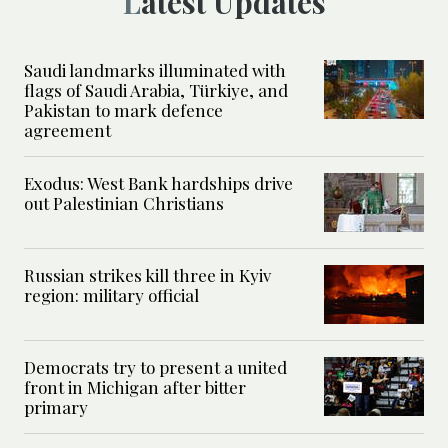
Latest Updates
Saudi landmarks illuminated with
flags of Saudi Arabia, Türkiye, and
Pakistan to mark defence
agreement
Exodus: West Bank hardships drive
out Palestinian Christians
Russian strikes kill three in Kyiv
region: military official
Democrats try to present a united
front in Michigan after bitter
primary