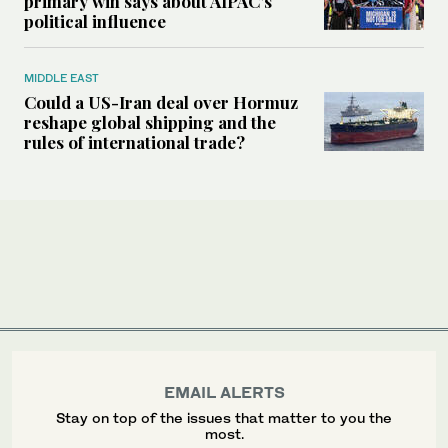
primary win says about AIPAC’s
political influence
MIDDLE EAST
Could a US-Iran deal over Hormuz
reshape global shipping and the
rules of international trade?
EMAIL ALERTS
Stay on top of the issues that matter to you the
most.