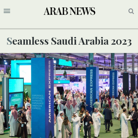
Seamless Saudi Arabia 2023