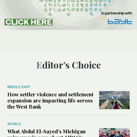
Editor’s Choice
MIDDLE EAST
How settler violence and settlement
expansion are impacting life across
the West Bank
WORLD
What Abdul El-Sayed’s Michigan