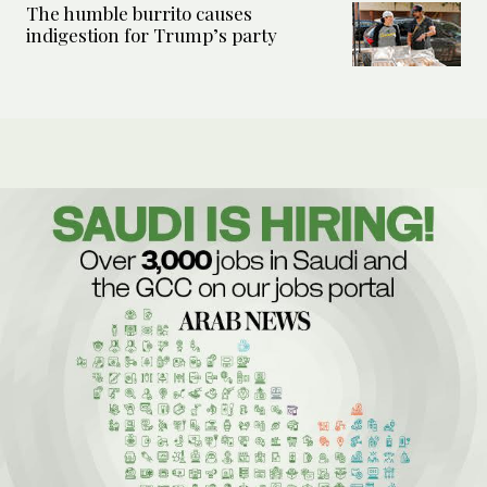
The humble burrito causes
indigestion for Trump’s party