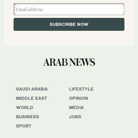
SAUDI ARABIA
LIFESTYLE
MIDDLE EAST
OPINION
WORLD
MEDIA
BUSINESS
JOBS
SPORT