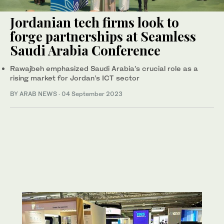
Jordanian tech firms look to
forge partnerships at Seamless
Saudi Arabia Conference
Rawajbeh emphasized Saudi Arabia’s crucial role as a
rising market for Jordan’s ICT sector
BY ARAB NEWS
·
04 September 2023