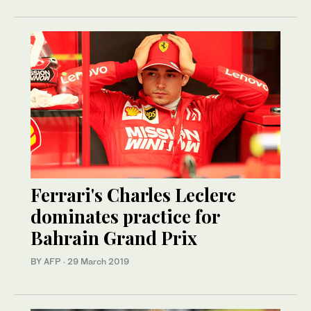
Ferrari's Charles Leclerc
dominates practice for
Bahrain Grand Prix
BY AFP
·
29 March 2019