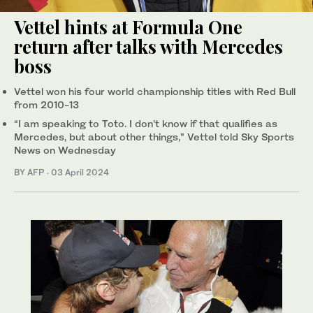
Vettel hints at Formula One
return after talks with Mercedes
boss
Vettel won his four world championship titles with Red Bull
from 2010-13
“I am speaking to Toto. I don’t know if that qualifies as
Mercedes, but about other things,” Vettel told Sky Sports
News on Wednesday
BY AFP
·
03 April 2024