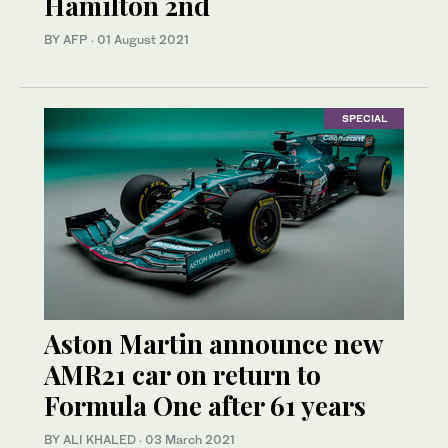
Hamilton 2nd
BY AFP
·
01 August 2021
SPECIAL
Aston Martin announce new
AMR21 car on return to
Formula One after 61 years
BY ALI KHALED
·
03 March 2021