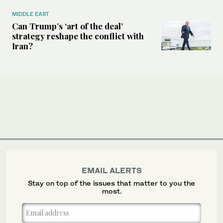
MIDDLE EAST
Can Trump’s ‘art of the deal’
strategy reshape the conflict with
Iran?
EMAIL ALERTS
Stay on top of the issues that matter to you the
most.