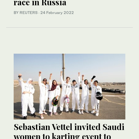
race in Russia
BY REUTERS
·
24 February 2022
Sebastian Vettel invited Saudi
women to karting event to