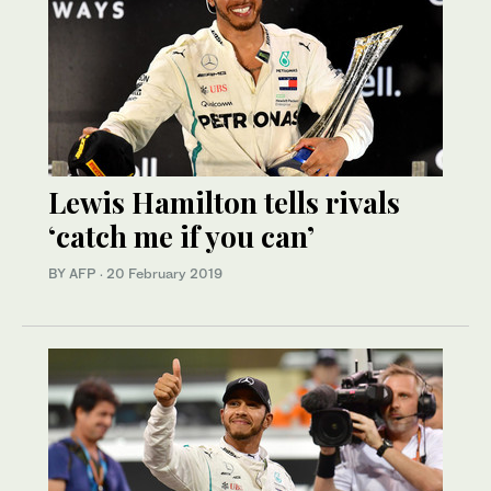
Lewis Hamilton tells rivals
‘catch me if you can’
BY AFP
·
20 February 2019