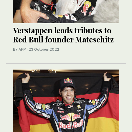
Verstappen leads tributes to
Red Bull founder Mateschitz
BY AFP
·
23 October 2022