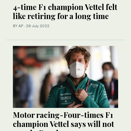
4-time F1 champion Vettel felt
like retiring for a long time
BY AP
·
28 July 2022
Motor racing-Four-times F1
champion Vettel says will not