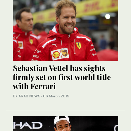
Sebastian Vettel has sights
firmly set on first world title
with Ferrari
BY ARAB NEWS
·
06 March 2019