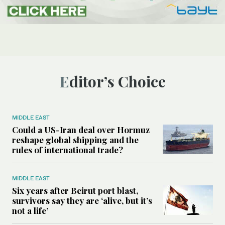
Editor’s Choice
MIDDLE EAST
Could a US-Iran deal over Hormuz
reshape global shipping and the
rules of international trade?
MIDDLE EAST
Six years after Beirut port blast,
survivors say they are ‘alive, but it’s
not a life’