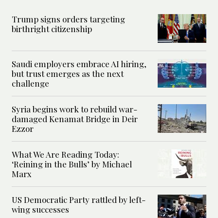
Trump signs orders targeting
birthright citizenship
Saudi employers embrace AI hiring,
but trust emerges as the next
challenge
Syria begins work to rebuild war-
damaged Kenamat Bridge in Deir
Ezzor
What We Are Reading Today:
‘Reining in the Bulls’ by Michael
Marx
US Democratic Party rattled by left-
wing successes