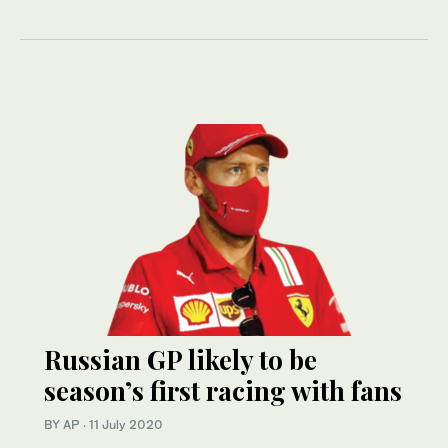
Russian GP likely to be
season’s first racing with fans
BY AP
·
11 July 2020