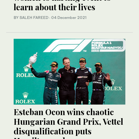
learn about their lives
BY SALEH FAREED
·
04 December 2021
Esteban Ocon wins chaotic
Hungarian Grand Prix, Vettel
disqualification puts