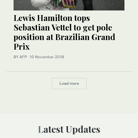
Lewis Hamilton tops
Sebastian Vettel to get pole
position at Brazilian Grand
Prix
BY AFP
·
10 November 2018
Load more
Latest Updates