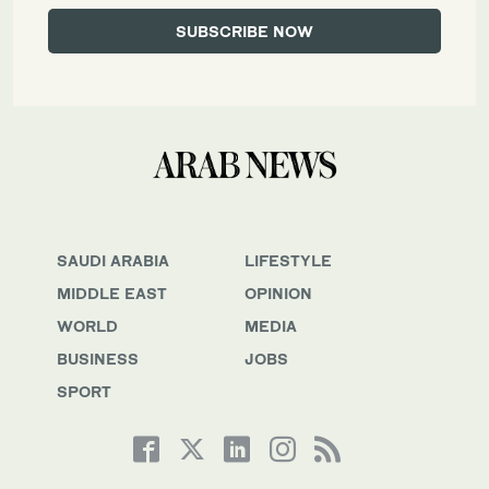
SAUDI ARABIA
LIFESTYLE
MIDDLE EAST
OPINION
WORLD
MEDIA
BUSINESS
JOBS
SPORT