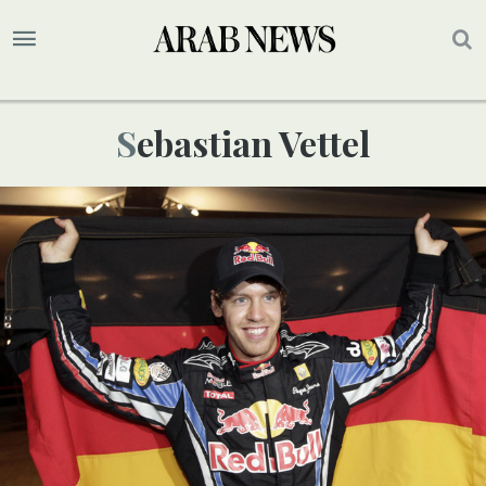
Sebastian Vettel