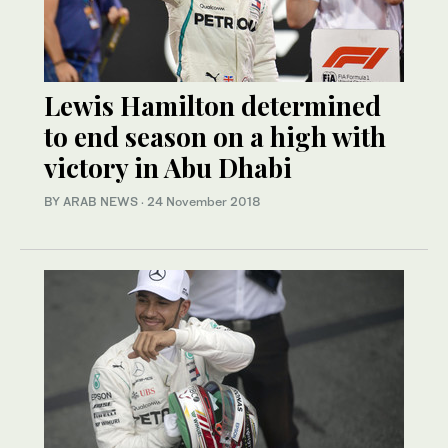
Lewis Hamilton determined
to end season on a high with
victory in Abu Dhabi
BY ARAB NEWS
·
24 November 2018