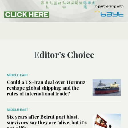
Editor’s Choice
MIDDLE EAST
Could a US-Iran deal over Hormuz
reshape global shipping and the
rules of international trade?
MIDDLE EAST
Six years after Beirut port blast,
survivors say they are ‘alive, but it’s
not a life’