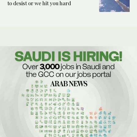
to desist or we hit you hard