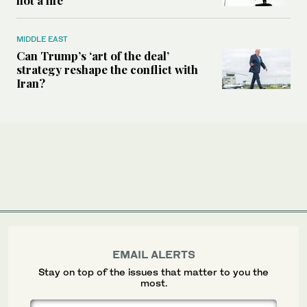
MIDDLE EAST
Can Trump’s ‘art of the deal’
strategy reshape the conflict with
Iran?
EMAIL ALERTS
Stay on top of the issues that matter to you the
most.