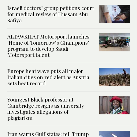
Israeli doctors’ group petitions court
for medical review of Hussam Abu
Safiya
ALTAWKILAT Motorsport launches
‘Home of Tomorrow’s Champions’
program to develop Saudi
Motorsport talent
Europe heat wave puts all major
Italian cities on red alert as Austria
sets heat record
Youngest Black professor at
Cambridge resigns as university
investigates allegations of
plagiarism
Iran warns Gulf states: tell Trump