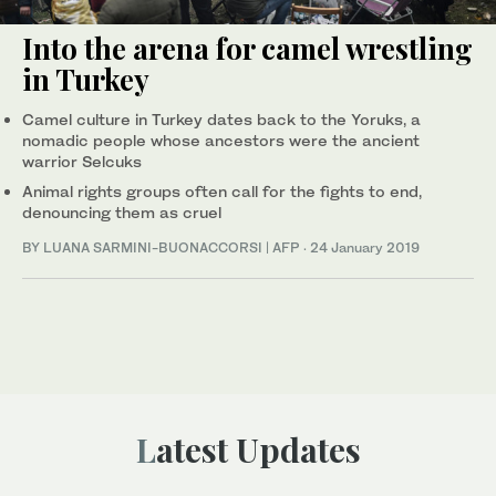
Into the arena for camel wrestling
in Turkey
Camel culture in Turkey dates back to the Yoruks, a
nomadic people whose ancestors were the ancient
warrior Selcuks
Animal rights groups often call for the fights to end,
denouncing them as cruel
BY LUANA SARMINI-BUONACCORSI | AFP
·
24 January 2019
Latest Updates