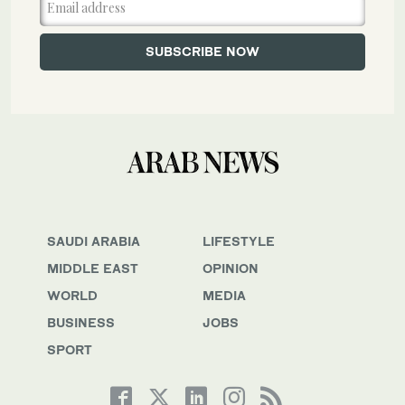
SAUDI ARABIA
LIFESTYLE
MIDDLE EAST
OPINION
WORLD
MEDIA
BUSINESS
JOBS
SPORT