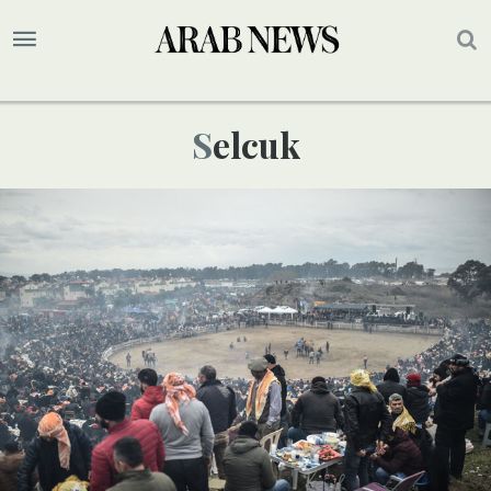
Selcuk