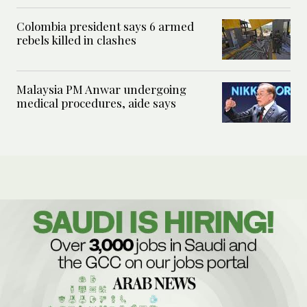
Colombia president says 6 armed
rebels killed in clashes
Malaysia PM Anwar undergoing
medical procedures, aide says