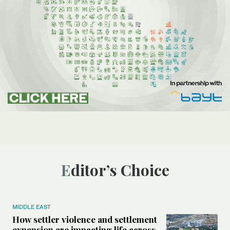
Editor’s Choice
MIDDLE EAST
How settler violence and settlement
expansion are impacting life across