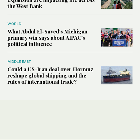
the West Bank
WORLD
What Abdul El-Sayed’s Michigan
primary win says about AIPAC’s
political influence
MIDDLE EAST
Could a US-Iran deal over Hormuz
reshape global shipping and the
rules of international trade?