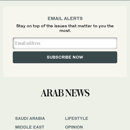
EMAIL ALERTS
Stay on top of the issues that matter to you the
most.
SAUDI ARABIA
LIFESTYLE
MIDDLE EAST
OPINION