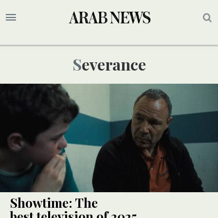
Severance
Showtime: The
best television of 2025