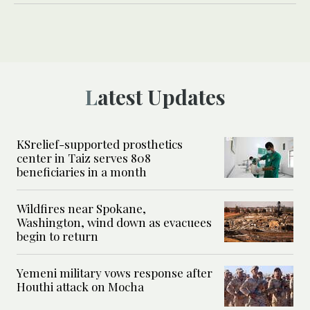
Latest Updates
KSrelief-supported prosthetics
center in Taiz serves 808
beneficiaries in a month
Wildfires near Spokane,
Washington, wind down as evacuees
begin to return
Yemeni military vows response after
Houthi attack on Mocha