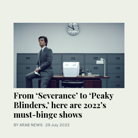
From ‘Severance’ to ‘Peaky
Blinders,’ here are 2022’s
must-binge shows
BY ARAB NEWS
·
29 July 2022