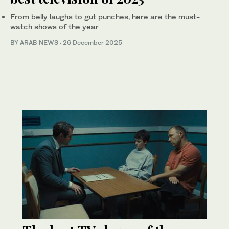
From belly laughs to gut punches, here are the must-
watch shows of the year
BY ARAB NEWS
·
26 December 2025