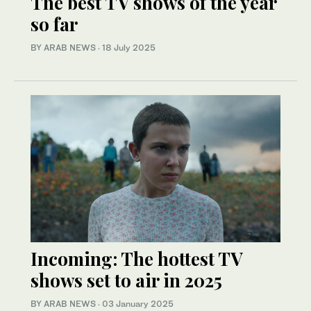
The best TV shows of the year
so far
BY ARAB NEWS
·
18 July 2025
Incoming: The hottest TV
shows set to air in 2025
BY ARAB NEWS
·
03 January 2025