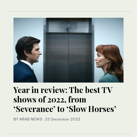
Year in review: The best TV
shows of 2022, from
‘Severance’ to ‘Slow Horses’
BY ARAB NEWS
·
22 December 2022